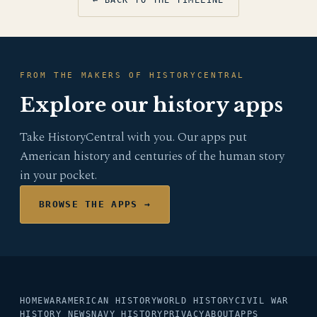
← BACK TO THE TIMELINE
FROM THE MAKERS OF HISTORYCENTRAL
Explore our history apps
Take HistoryCentral with you. Our apps put
American history and centuries of the human story
in your pocket.
BROWSE THE APPS →
HOME
WAR
AMERICAN HISTORY
WORLD HISTORY
CIVIL WAR
HISTORY NEWS
NAVY HISTORY
PRIVACY
ABOUT
APPS