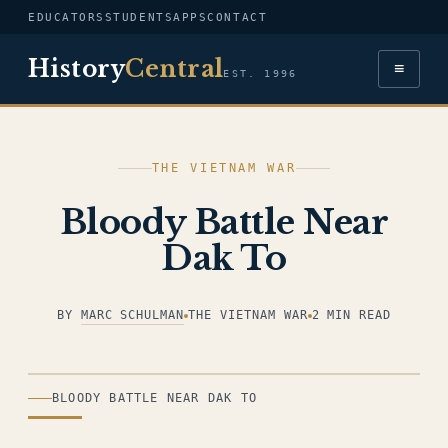
EDUCATORS
STUDENTS
APPS
CONTACT
History
Central
≡
EST. 1996
THE VIETNAM WAR
Bloody Battle Near
Dak To
BY
MARC SCHULMAN
THE VIETNAM WAR
2 MIN READ
ILLUSTRATION
BLOODY BATTLE NEAR DAK TO