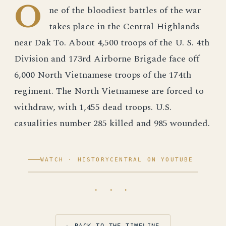
O
ne of the bloodiest battles of the war
takes place in the Central Highlands
near Dak To. About 4,500 troops of the U. S. 4th
Division and 173rd Airborne Brigade face off
6,000 North Vietnamese troops of the 174th
regiment. The North Vietnamese are forced to
withdraw, with 1,455 dead troops. U.S.
casualities number 285 killed and 985 wounded.
WATCH · HISTORYCENTRAL ON YOUTUBE
· · ·