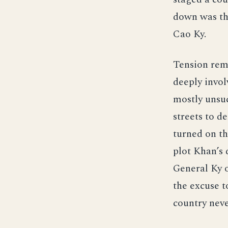
down was th
Cao Ky.
Tension rem
deeply invol
mostly unsuc
streets to d
turned on th
plot Khan’s 
General Ky 
the excuse t
country neve