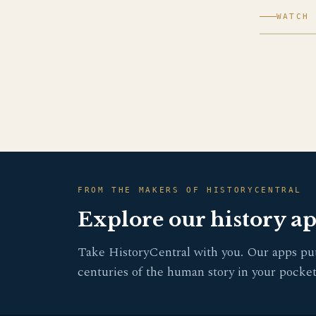
WATCH 
FROM THE MAKERS OF HISTORYCENTRAL
Explore our history a
Take HistoryCentral with you. Our apps pu
centuries of the human story in your pocket