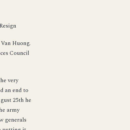
 Resign
n Van Huong.
rces Council
he very
d an end to
ugust 25th he
The army
w generals
 putting it