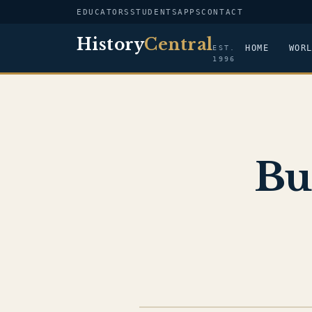
EDUCATORS
STUDENTS
APPS
CONTACT
History
Central
HOME
WOR
EST.
1996
Bu