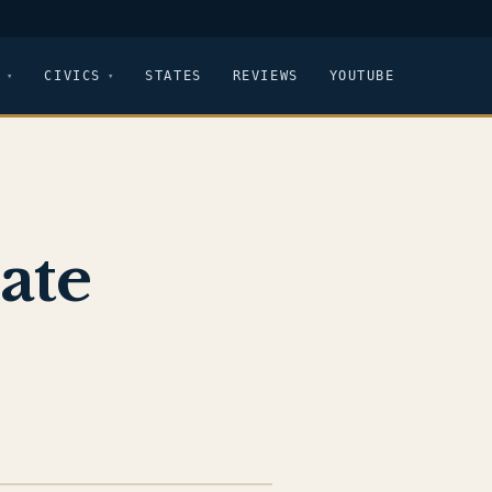
CIVICS
STATES
REVIEWS
YOUTUBE
ate