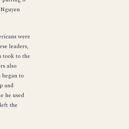
e Nguyen
ericans were
ese leaders,
n took to the
rs also
s began to
up and
me he used
eft the