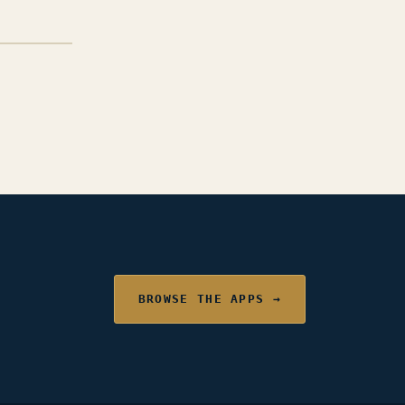
BROWSE THE APPS →