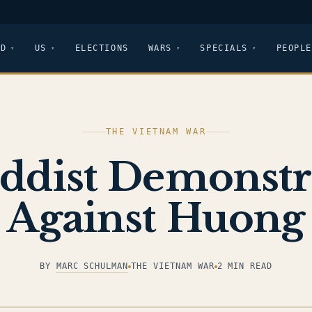
LD
US
ELECTIONS
WARS
SPECIALS
PEOPLE
THE VIETNAM WAR
ddist Demonstr
Against Huong
BY
MARC SCHULMAN
THE VIETNAM WAR
2 MIN READ