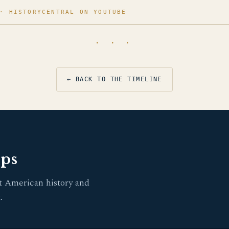
· HISTORYCENTRAL ON YOUTUBE
· · ·
← BACK TO THE TIMELINE
pps
t American history and
.