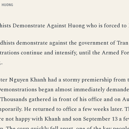
 HUONG
hists Demonstrate Against Huong who is forced to
dhists demonstrate against the government of Tra
ations continue and intensify, until the Armed Fo
.
ter Nguyen Khanh had a stormy premiership from t
Demonstrations began almost immediately demande
. Thousands gathered in front of his office and on A
porarily. He returned to office a few weeks later. 
re not happy with Khanh and son September 13 a fe
p. The coup quickly fell apart, one of the key people