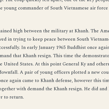
e young commander of South Vietnamese air forc
ained high between the military at Khanh. The Am
ved in trying to keep peace between South Vietnam
cessfully. In early January 1965 Buddhist once agai
emand that Khanh resign. This time the demonstrato
e United States. At this point General Ky and other
downfall. A pair of young officers plotted a new co
once again came to Khanh defense, however this ti
ogether with demand the Khanh resign. He did and l
r to return.