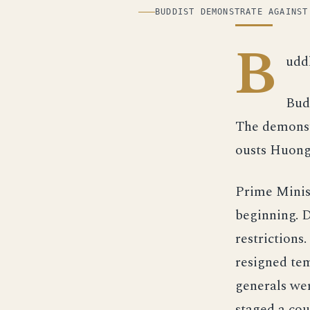
ILLUSTRATION
BUDDIST DEMONSTRATE AGAINST
B
udd
Bud
The demonstr
ousts Huong.
Prime Minis
beginning. 
restrictions
resigned tem
generals we
staged a cou