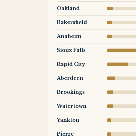
Oakland
Bakersfield
Anaheim
Sioux Falls
Rapid City
Aberdeen
Brookings
Watertown
Yankton
Pierre