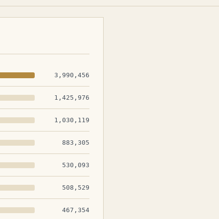
3,990,456
1,425,976
1,030,119
883,305
530,093
508,529
467,354