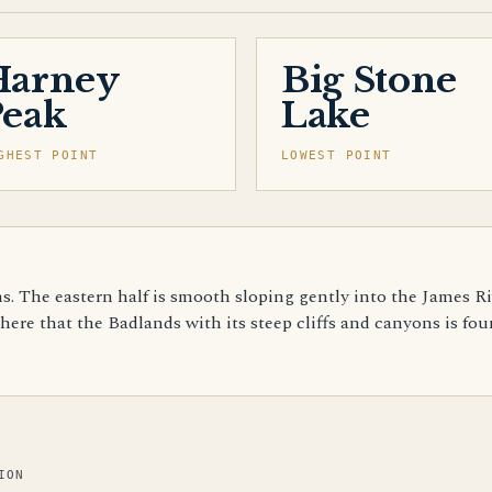
Harney
Big Stone
Peak
Lake
GHEST POINT
LOWEST POINT
ns. The eastern half is smooth sloping gently into the James Ri
 here that the Badlands with its steep cliffs and canyons is fo
ION