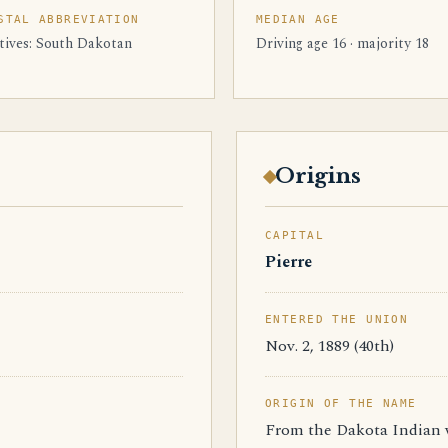
STAL ABBREVIATION
MEDIAN AGE
tives: South Dakotan
Driving age 16 · majority 18
Origins
CAPITAL
Pierre
ENTERED THE UNION
Nov. 2, 1889 (40th)
ORIGIN OF THE NAME
From the Dakota Indian w