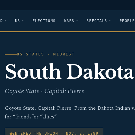
LD
US
ELECTIONS
WARS
SPECIALS
PEOPLE
US STATES · MIDWEST
South Dakota
Coyote State · Capital: Pierre
Coyote State. Capital: Pierre. From the Dakota Indian 
for “friends”or “allies”
ENTERED THE UNION · NOV. 2, 1889