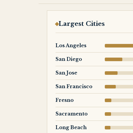
Largest Cities
Los Angeles
San Diego
San Jose
San Francisco
Fresno
Sacramento
Long Beach