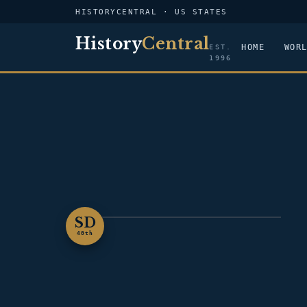
HISTORYCENTRAL · US STATES
History
Central
HOME
WOR
EST.
1996
SD
SOUTH DAKOTA
40th