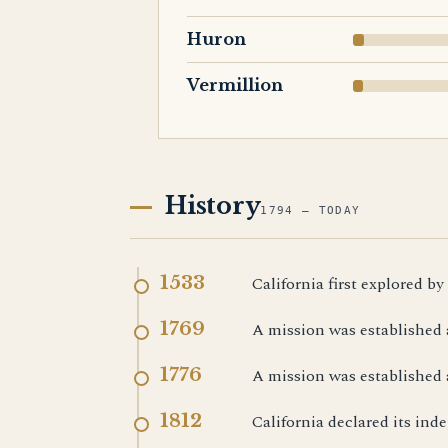
Huron
Vermillion
History
1794 — TODAY
1533
California first explored by
1769
A mission was established 
1776
A mission was established 
1812
California declared its in