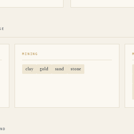
SE
MINING
clay
gold
sand
stone
AND