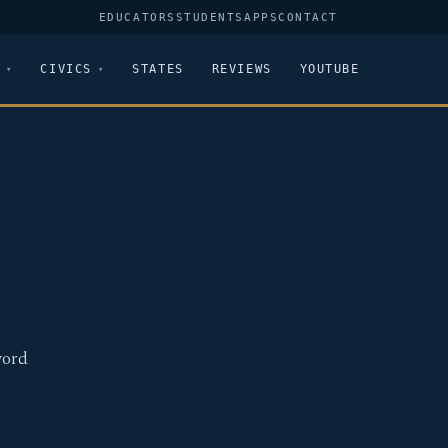
EDUCATORS
STUDENTS
APPS
CONTACT
CIVICS
STATES
REVIEWS
YOUTUBE
word