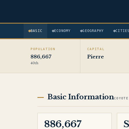
BASIC
ECONOMY
GEOGRAPHY
CITIE
POPULATION
CAPITAL
886,667
Pierre
40th
Basic Information
COYOTE
886,667