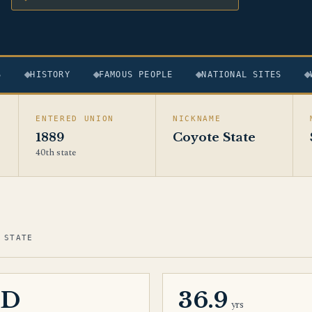
S
HISTORY
FAMOUS PEOPLE
NATIONAL SITES
ENTERED UNION
NICKNAME
1889
Coyote State
40th state
 STATE
SD
36.9
yrs