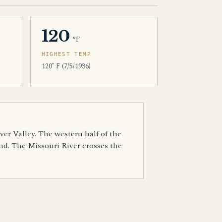
120
°F
HIGHEST TEMP
120˚ F (7/5/1936)
ver Valley. The western half of the
und. The Missouri River crosses the