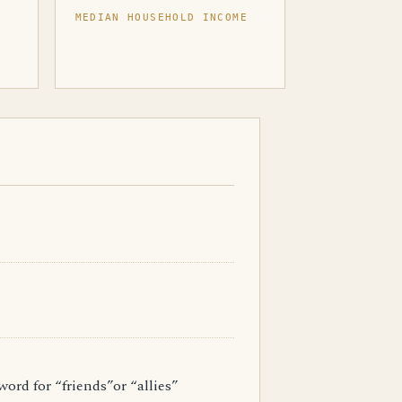
MEDIAN HOUSEHOLD INCOME
ord for “friends”or “allies”