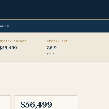
WATCH
MEDIAN INCOME
MEDIAN AGE
$56,499
36.9
years
$56,499