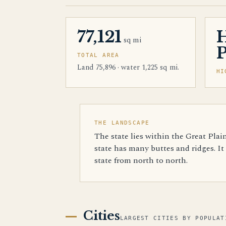
77,121
sq mi
TOTAL AREA
Land 75,896 · water 1,225 sq mi.
HI
THE LANDSCAPE
The state lies within the Great Plai
state has many buttes and ridges. It
state from north to north.
Cities
LARGEST CITIES BY POPULAT