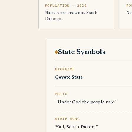
POPULATION · 2020
PO
Natives are known as South
Na
Dakotan.
State Symbols
NICKNAME
Coyote State
MOTTO
“Under God the people rule”
STATE SONG
Hail, South Dakota”