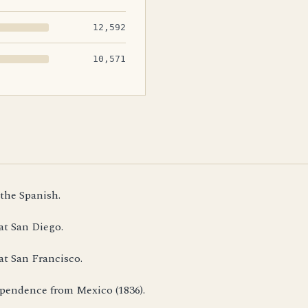
12,592
10,571
 the Spanish.
at San Diego.
at San Francisco.
dependence from Mexico (1836).