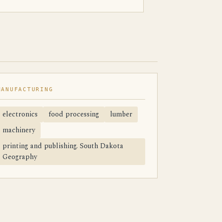
MANUFACTURING
electronics
food processing
lumber
machinery
printing and publishing. South Dakota
Geography