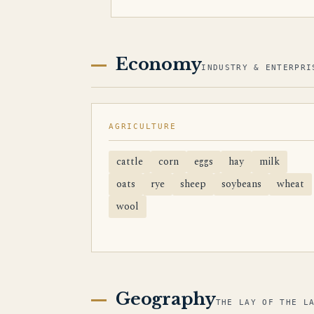
Economy
INDUSTRY & ENTERPRI
AGRICULTURE
cattle
corn
eggs
hay
milk
oats
rye
sheep
soybeans
wheat
wool
Geography
THE LAY OF THE L