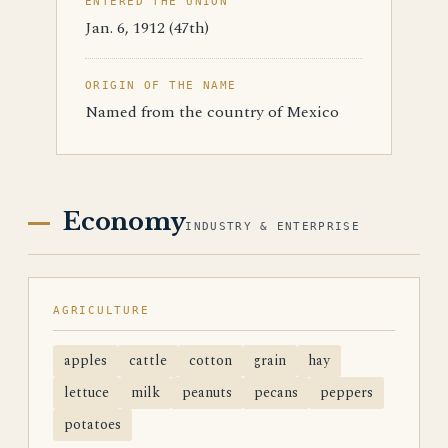
ENTERED THE UNION
Jan. 6, 1912 (47th)
ORIGIN OF THE NAME
Named from the country of Mexico
Economy
INDUSTRY & ENTERPRISE
AGRICULTURE
apples
cattle
cotton
grain
hay
lettuce
milk
peanuts
pecans
peppers
potatoes