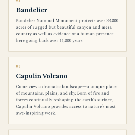
02
Bandelier
Bandelier National Monument protects over 33,000
acres of rugged but beautiful canyon and mesa
country as well as evidence of a human presence
here going back over 11,000 years.
03
Capulin Volcano
Come view a dramatic landscape—a unique place
of mountains, plains, and sky. Born of fire and
forces continually reshaping the earth’s surface,
Capulin Volcano provides access to nature’s most
awe-inspiring work.