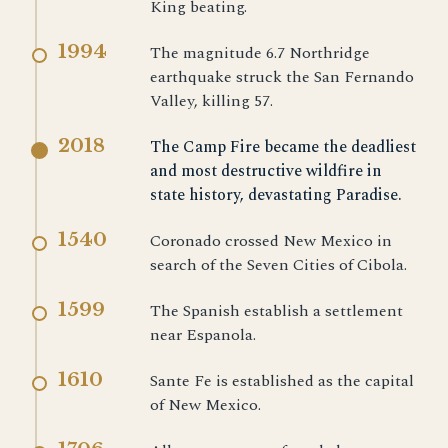
King beating.
1994
The magnitude 6.7 Northridge
earthquake struck the San Fernando
Valley, killing 57.
2018
The Camp Fire became the deadliest
and most destructive wildfire in
state history, devastating Paradise.
1540
Coronado crossed New Mexico in
search of the Seven Cities of Cibola.
1599
The Spanish establish a settlement
near Espanola.
1610
Sante Fe is established as the capital
of New Mexico.