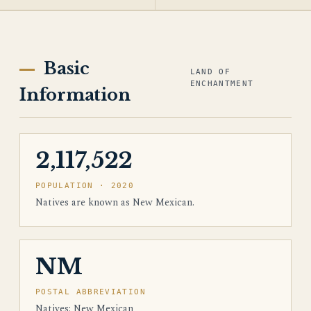
Basic
LAND OF
ENCHANTMENT
Information
2,117,522
POPULATION · 2020
Natives are known as New Mexican.
NM
POSTAL ABBREVIATION
Natives: New Mexican