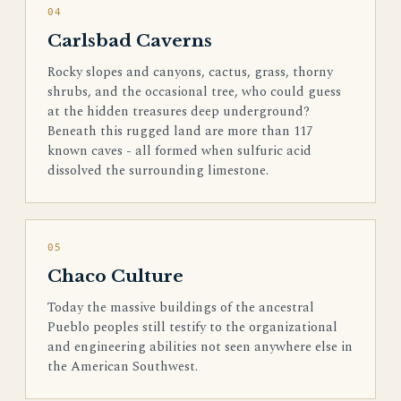
04
Carlsbad Caverns
Rocky slopes and canyons, cactus, grass, thorny
shrubs, and the occasional tree, who could guess
at the hidden treasures deep underground?
Beneath this rugged land are more than 117
known caves - all formed when sulfuric acid
dissolved the surrounding limestone.
05
Chaco Culture
Today the massive buildings of the ancestral
Pueblo peoples still testify to the organizational
and engineering abilities not seen anywhere else in
the American Southwest.