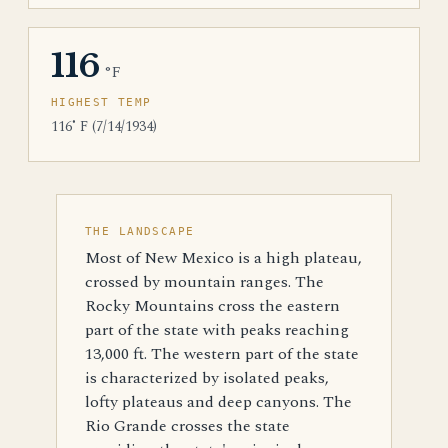
116
°F
HIGHEST TEMP
116˚ F (7/14/1934)
THE LANDSCAPE
Most of New Mexico is a high plateau,
crossed by mountain ranges. The
Rocky Mountains cross the eastern
part of the state with peaks reaching
13,000 ft. The western part of the state
is characterized by isolated peaks,
lofty plateaus and deep canyons. The
Rio Grande crosses the state