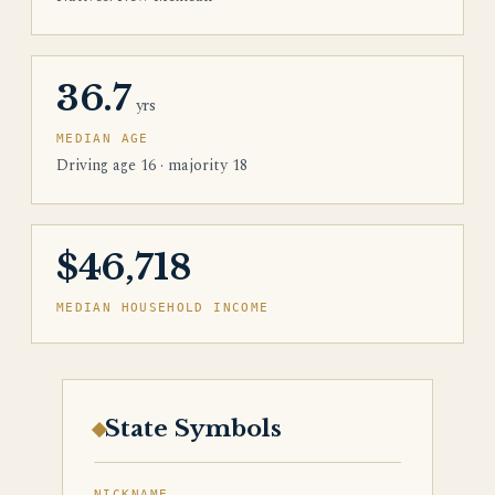
36.7
yrs
MEDIAN AGE
Driving age 16 · majority 18
$46,718
MEDIAN HOUSEHOLD INCOME
State Symbols
NICKNAME