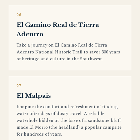
06
El Camino Real de Tierra
Adentro
Take a journey on El Camino Real de Tierra
Adentro National Historic Trail to savor 300 years
of heritage and culture in the Southwest.
07
El Malpais
Imagine the comfort and refreshment of finding
water after days of dusty travel. A reliable
waterhole hidden at the base of a sandstone bluff
made El Morro (the headland) a popular campsite
for hundreds of years.