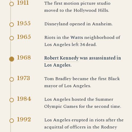
1911
The first motion picture studio
moved to the Hollywood Hills.
1955
Disneyland opened in Anaheim.
1965
Riots in the
Watts
neighborhood of
Los Angeles left 34 dead.
1968
Robert Kennedy
was assassinated in
Los Angeles.
1973
Tom Bradley became the first Black
mayor of Los Angeles.
1984
Los Angeles hosted the Summer
Olympic Games for the second time.
1992
Los Angeles erupted in riots after the
acquittal of officers in the Rodney