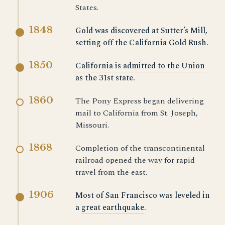
States.
1848
Gold was discovered at Sutter’s Mill,
setting off the
California Gold Rush
.
1850
California is admitted to the Union
as the 31st state.
1860
The Pony Express began delivering
mail to California from St. Joseph,
Missouri.
1868
Completion of the transcontinental
railroad opened the way for rapid
travel from the east.
1906
Most of San Francisco was leveled in
a
great earthquake
.