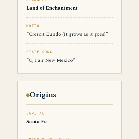
Land of Enchantment
MOTTO
“Crescit Eundo (It grows as it goes)”
STATE SONG
“O, Fair New Mexico”
Origins
CAPITAL
Santa Fe