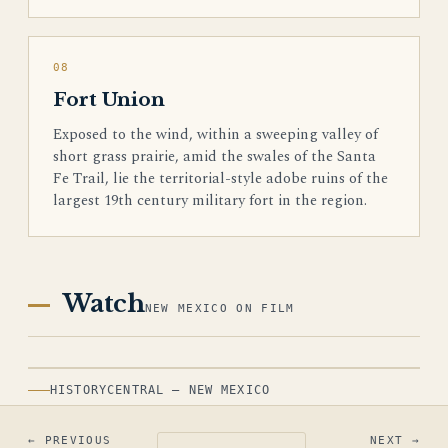
08
Fort Union
Exposed to the wind, within a sweeping valley of
short grass prairie, amid the swales of the Santa
Fe Trail, lie the territorial-style adobe ruins of the
largest 19th century military fort in the region.
Watch
NEW MEXICO ON FILM
HISTORYCENTRAL — NEW MEXICO
← PREVIOUS
NEXT →