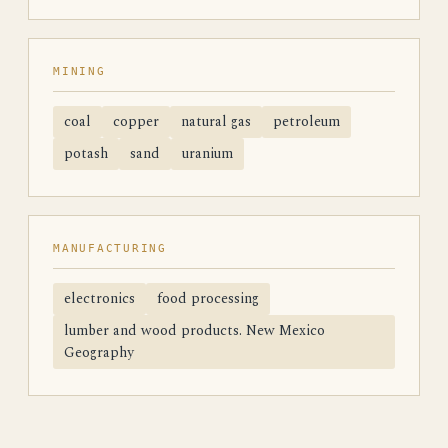
MINING
coal
copper
natural gas
petroleum
potash
sand
uranium
MANUFACTURING
electronics
food processing
lumber and wood products. New Mexico
Geography