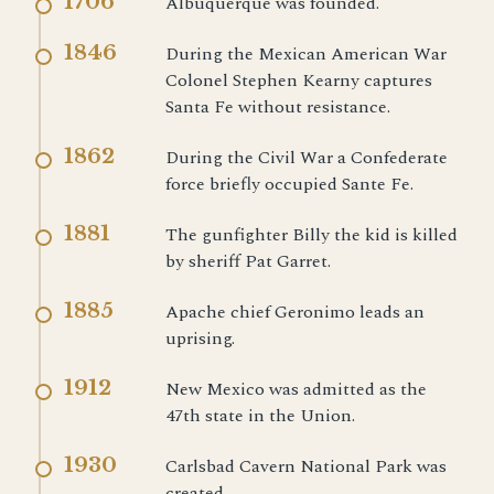
1706
Albuquerque was founded.
1846
During the Mexican American War
Colonel Stephen Kearny captures
Santa Fe without resistance.
1862
During the Civil War a Confederate
force briefly occupied Sante Fe.
1881
The gunfighter Billy the kid is killed
by sheriff Pat Garret.
1885
Apache chief Geronimo leads an
uprising.
1912
New Mexico was admitted as the
47th state in the Union.
1930
Carlsbad Cavern National Park was
created.