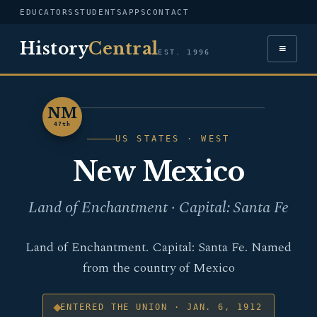
EDUCATORS
STUDENTS
APPS
CONTACT
History
Central
≡
EST. 1996
NM
NEW MEXICO
47th
US STATES · WEST
New Mexico
Land of Enchantment · Capital: Santa Fe
Land of Enchantment. Capital: Santa Fe. Named
from the country of Mexico
ENTERED THE UNION · JAN. 6, 1912