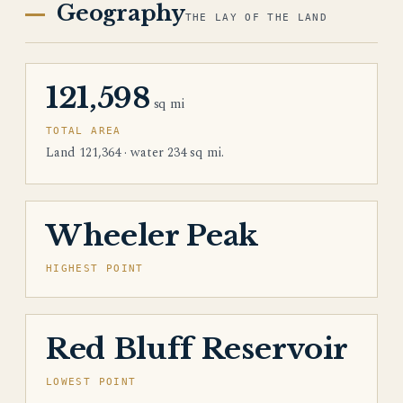
Geography
THE LAY OF THE LAND
121,598
sq mi
TOTAL AREA
Land 121,364 · water 234 sq mi.
Wheeler Peak
HIGHEST POINT
Red Bluff Reservoir
LOWEST POINT