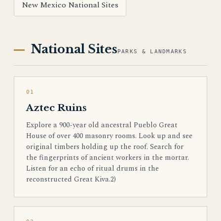
New Mexico National Sites
National Sites
PARKS & LANDMARKS
01
Aztec Ruins
Explore a 900-year old ancestral Pueblo Great
House of over 400 masonry rooms. Look up and see
original timbers holding up the roof. Search for
the fingerprints of ancient workers in the mortar.
Listen for an echo of ritual drums in the
reconstructed Great Kiva.2)