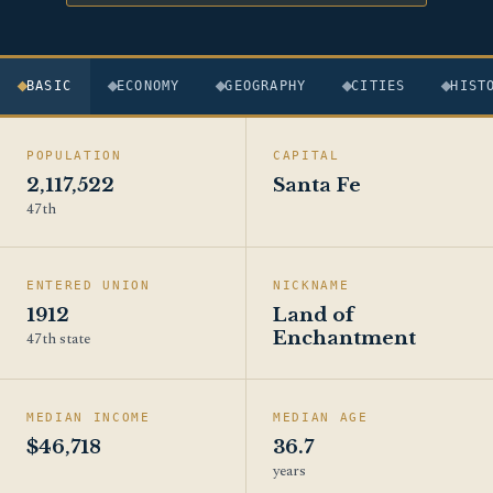
BASIC
ECONOMY
GEOGRAPHY
CITIES
HIST
POPULATION
CAPITAL
2,117,522
Santa Fe
47th
ENTERED UNION
NICKNAME
1912
Land of
Enchantment
47th state
MEDIAN INCOME
MEDIAN AGE
$46,718
36.7
years