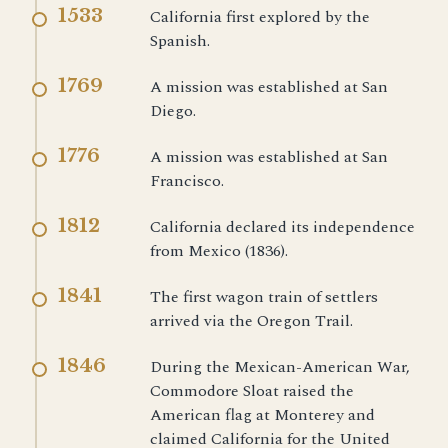
1533
California first explored by the
Spanish.
1769
A mission was established at San
Diego.
1776
A mission was established at San
Francisco.
1812
California declared its independence
from Mexico (1836).
1841
The first wagon train of settlers
arrived via the Oregon Trail.
1846
During the Mexican-American War,
Commodore Sloat raised the
American flag at Monterey and
claimed California for the United