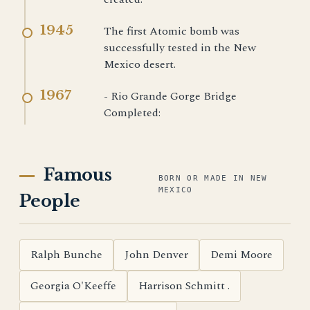
1945
The first Atomic bomb was
successfully tested in the New
Mexico desert.
1967
- Rio Grande Gorge Bridge
Completed:
Famous
BORN OR MADE IN NEW
MEXICO
People
Ralph Bunche
John Denver
Demi Moore
Georgia O'Keeffe
Harrison Schmitt .