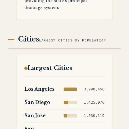
providing the state's principal
drainage system.
Cities
LARGEST CITIES BY POPULATION
Largest Cities
Los Angeles
3,990,456
San Diego
1,425,976
San Jose
1,030,119
San