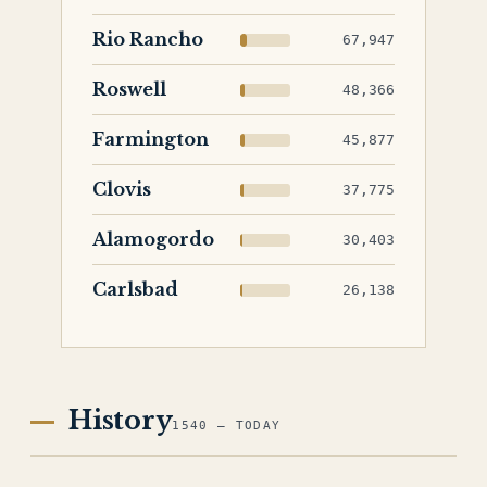
Rio Rancho
67,947
Roswell
48,366
Farmington
45,877
Clovis
37,775
Alamogordo
30,403
Carlsbad
26,138
History
1540 — TODAY