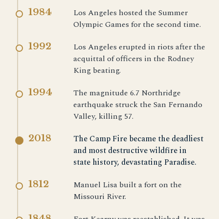
1984
Los Angeles hosted the Summer
Olympic Games for the second time.
1992
Los Angeles erupted in riots after the
acquittal of officers in the Rodney
King beating.
1994
The magnitude 6.7 Northridge
earthquake struck the San Fernando
Valley, killing 57.
2018
The Camp Fire became the deadliest
and most destructive wildfire in
state history, devastating Paradise.
1812
Manuel Lisa built a fort on the
Missouri River.
1848