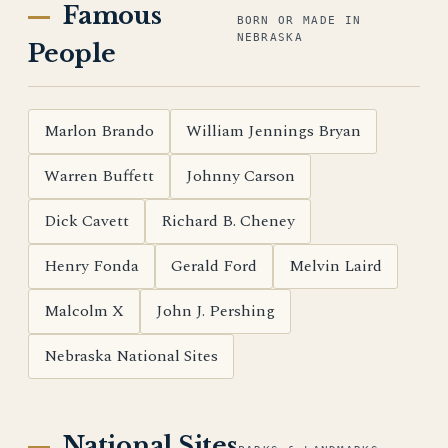
Famous
BORN OR MADE IN
NEBRASKA
People
Marlon Brando
William Jennings Bryan
Warren Buffett
Johnny Carson
Dick Cavett
Richard B. Cheney
Henry Fonda
Gerald Ford
Melvin Laird
Malcolm X
John J. Pershing
Nebraska National Sites
National Sites