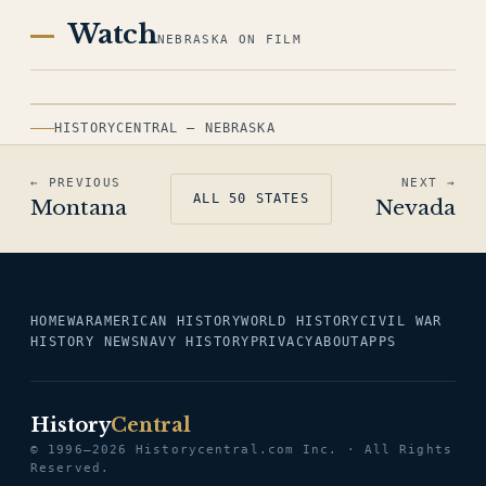
Watch
NEBRASKA ON FILM
HISTORYCENTRAL — NEBRASKA
← PREVIOUS
NEXT →
ALL 50 STATES
Montana
Nevada
HOME
WAR
AMERICAN HISTORY
WORLD HISTORY
CIVIL WAR
HISTORY NEWS
NAVY HISTORY
PRIVACY
ABOUT
APPS
History
Central
© 1996–2026 Historycentral.com Inc. · All Rights
Reserved.