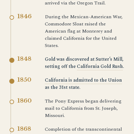
arrived via the Oregon Trail.
1846
During the Mexican-American War,
Commodore Sloat raised the
American flag at Monterey and
claimed California for the United
States.
1848
Gold was discovered at Sutter’s Mill,
setting off the
California Gold Rush
.
1850
California is admitted to the Union
as the 31st state.
1860
The Pony Express began delivering
mail to California from St. Joseph,
Missouri.
1868
Completion of the transcontinental