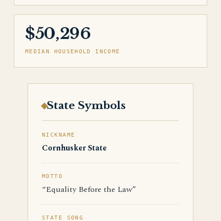
$50,296
MEDIAN HOUSEHOLD INCOME
State Symbols
NICKNAME
Cornhusker State
MOTTO
“Equality Before the Law”
STATE SONG