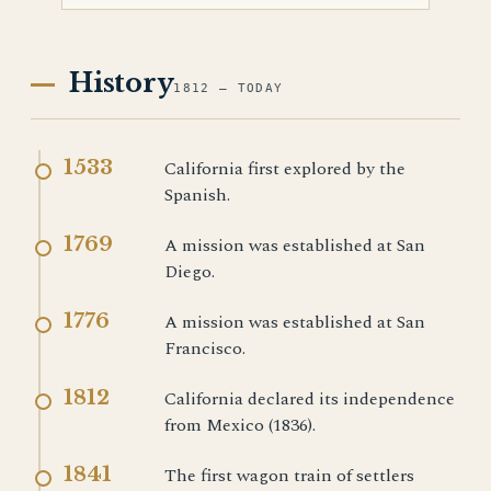
History
1812 — TODAY
1533
California first explored by the
Spanish.
1769
A mission was established at San
Diego.
1776
A mission was established at San
Francisco.
1812
California declared its independence
from Mexico (1836).
1841
The first wagon train of settlers