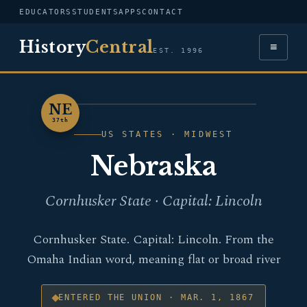
EDUCATORS
STUDENTS
APPS
CONTACT
History
Central
≡
EST. 1996
NE
NEBRASKA
37th
US STATES · MIDWEST
Nebraska
Cornhusker State · Capital: Lincoln
Cornhusker State. Capital: Lincoln. From the
Omaha Indian word, meaning flat or broad river
ENTERED THE UNION · MAR. 1, 1867