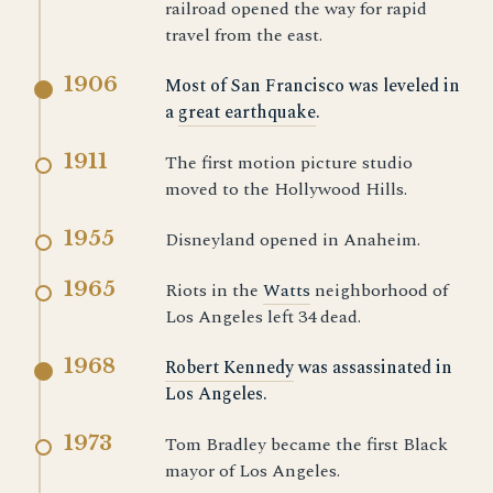
railroad opened the way for rapid
travel from the east.
1906
Most of San Francisco was leveled in
a
great earthquake
.
1911
The first motion picture studio
moved to the Hollywood Hills.
1955
Disneyland opened in Anaheim.
1965
Riots in the
Watts
neighborhood of
Los Angeles left 34 dead.
1968
Robert Kennedy
was assassinated in
Los Angeles.
1973
Tom Bradley became the first Black
mayor of Los Angeles.