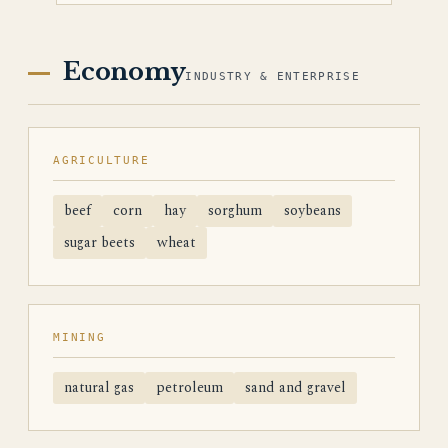
Economy
INDUSTRY & ENTERPRISE
AGRICULTURE
beef
corn
hay
sorghum
soybeans
sugar beets
wheat
MINING
natural gas
petroleum
sand and gravel