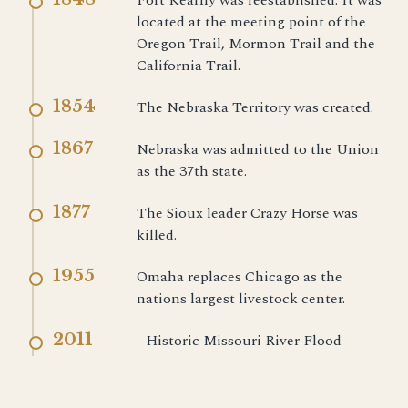
Fort Kearny was reestablished. It was
located at the meeting point of the
Oregon Trail, Mormon Trail and the
California Trail.
1854
The Nebraska Territory was created.
1867
Nebraska was admitted to the Union
as the 37th state.
1877
The Sioux leader Crazy Horse was
killed.
1955
Omaha replaces Chicago as the
nations largest livestock center.
2011
- Historic Missouri River Flood