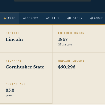
BASIC
ECONOMY
CITIES
HISTORY
FAMOUS
CAPITAL
ENTERED UNION
Lincoln
1867
37th state
NICKNAME
MEDIAN INCOME
Cornhusker State
$50,296
MEDIAN AGE
35.3
years