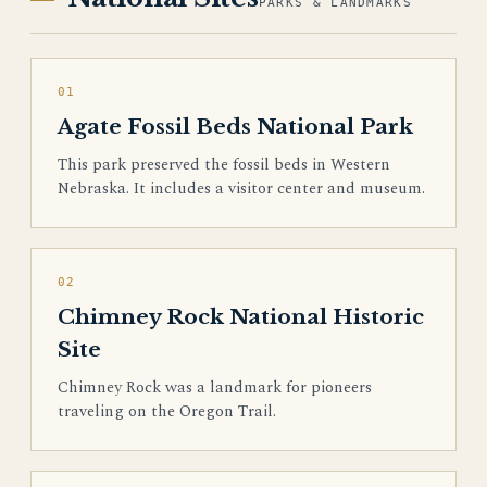
PARKS & LANDMARKS
01
Agate Fossil Beds National Park
This park preserved the fossil beds in Western
Nebraska. It includes a visitor center and museum.
02
Chimney Rock National Historic
Site
Chimney Rock was a landmark for pioneers
traveling on the Oregon Trail.