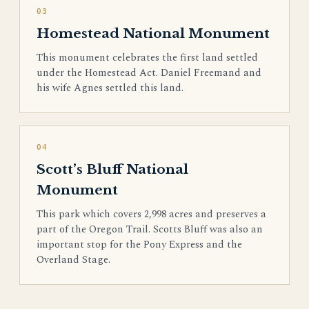
03
Homestead National Monument
This monument celebrates the first land settled
under the Homestead Act. Daniel Freemand and
his wife Agnes settled this land.
04
Scott’s Bluff National
Monument
This park which covers 2,998 acres and preserves a
part of the Oregon Trail. Scotts Bluff was also an
important stop for the Pony Express and the
Overland Stage.