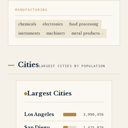
MANUFACTURING
chemicals
electronics
food processing
instruments
machinery
metal products. -
Cities
LARGEST CITIES BY POPULATION
Largest Cities
Los Angeles
3,990,456
San Diego
1,425,976