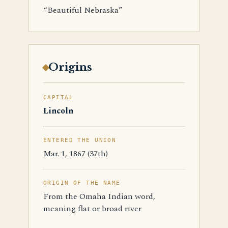
“Beautiful Nebraska”
Origins
CAPITAL
Lincoln
ENTERED THE UNION
Mar. 1, 1867 (37th)
ORIGIN OF THE NAME
From the Omaha Indian word,
meaning flat or broad river