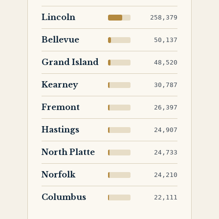
Lincoln
258,379
Bellevue
50,137
Grand Island
48,520
Kearney
30,787
Fremont
26,397
Hastings
24,907
North Platte
24,733
Norfolk
24,210
Columbus
22,111