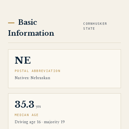
Basic
CORNHUSKER
STATE
Information
NE
POSTAL ABBREVIATION
Natives: Nebraskan
35.3
yrs
MEDIAN AGE
Driving age 16 · majority 19