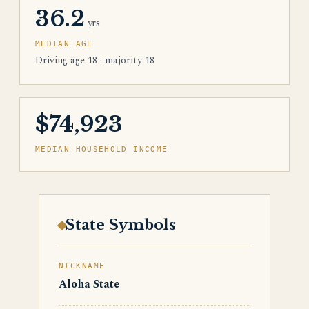
36.2
yrs
MEDIAN AGE
Driving age 18 · majority 18
$74,923
MEDIAN HOUSEHOLD INCOME
State Symbols
NICKNAME
Aloha State