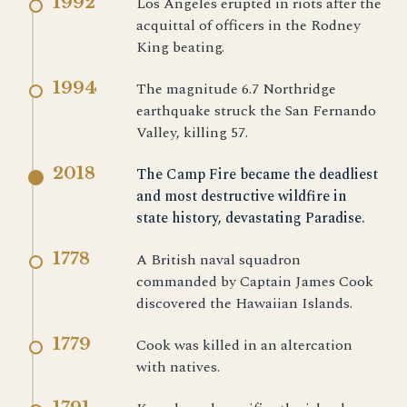
1992
Los Angeles erupted in riots after the
acquittal of officers in the Rodney
King beating.
1994
The magnitude 6.7 Northridge
earthquake struck the San Fernando
Valley, killing 57.
2018
The Camp Fire became the deadliest
and most destructive wildfire in
state history, devastating Paradise.
1778
A British naval squadron
commanded by Captain James Cook
discovered the Hawaiian Islands.
1779
Cook was killed in an altercation
with natives.