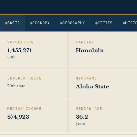
BASIC
ECONOMY
GEOGRAPHY
CITIES
HIST
POPULATION
CAPITAL
1,455,271
Honolulu
50th
ENTERED UNION
NICKNAME
50th state
Aloha State
MEDIAN INCOME
MEDIAN AGE
$74,923
36.2
years