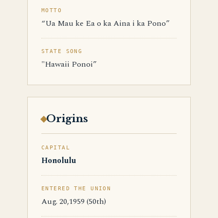
MOTTO
“Ua Mau ke Ea o ka Aina i ka Pono”
STATE SONG
"Hawaii Ponoi”
Origins
CAPITAL
Honolulu
ENTERED THE UNION
Aug. 20,1959 (50th)