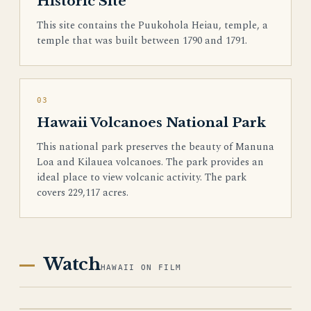
Historic Site
This site contains the Puukohola Heiau, temple, a
temple that was built between 1790 and 1791.
03
Hawaii Volcanoes National Park
This national park preserves the beauty of Manuna
Loa and Kilauea volcanoes. The park provides an
ideal place to view volcanic activity. The park
covers 229,117 acres.
Watch
HAWAII ON FILM