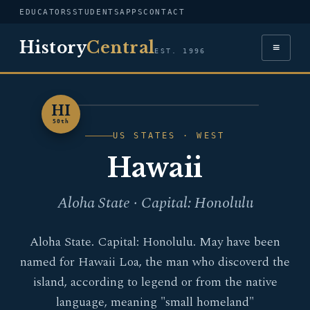
EDUCATORS
STUDENTS
APPS
CONTACT
History
Central
≡
EST. 1996
HI
HAWAII
50th
US STATES · WEST
Hawaii
Aloha State · Capital: Honolulu
Aloha State. Capital: Honolulu. May have been
named for Hawaii Loa, the man who discoverd the
island, according to legend or from the native
language, meaning "small homeland"