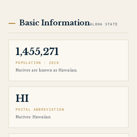
Basic Information
ALOHA STATE
1,455,271
POPULATION · 2020
Natives are known as Hawaiian.
HI
POSTAL ABBREVIATION
Natives: Hawaiian