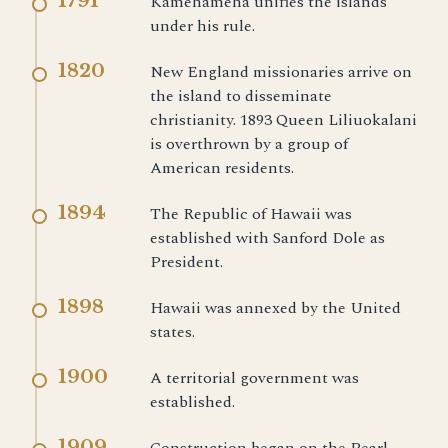
1791
Kamehameha unifies the islands
under his rule.
1820
New England missionaries arrive on
the island to disseminate
christianity. 1893 Queen Liliuokalani
is overthrown by a group of
American residents.
1894
The Republic of Hawaii was
established with Sanford Dole as
President.
1898
Hawaii was annexed by the United
states.
1900
A territorial government was
established.
1909