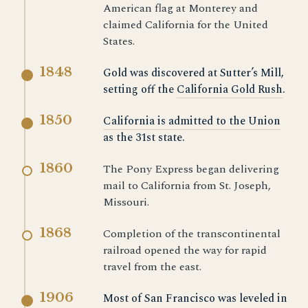
American flag at Monterey and
claimed California for the United
States.
1848
Gold was discovered at Sutter’s Mill,
setting off the
California Gold Rush
.
1850
California is admitted to the Union
as the 31st state.
1860
The Pony Express began delivering
mail to California from St. Joseph,
Missouri.
1868
Completion of the transcontinental
railroad opened the way for rapid
travel from the east.
1906
Most of San Francisco was leveled in