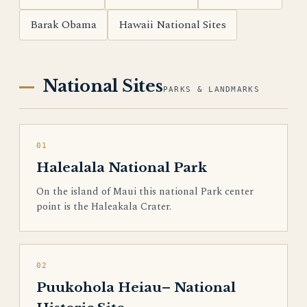
Barak Obama
Hawaii National Sites
National Sites
PARKS & LANDMARKS
01
Halealala National Park
On the island of Maui this national Park center
point is the Haleakala Crater.
02
Puukohola Heiau– National