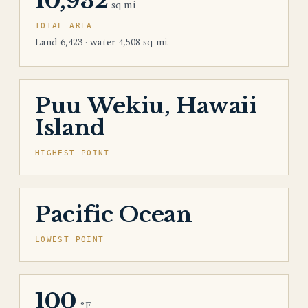
10,932
sq mi
TOTAL AREA
Land 6,423 · water 4,508 sq mi.
Puu Wekiu, Hawaii
Island
HIGHEST POINT
Pacific Ocean
LOWEST POINT
100
°F