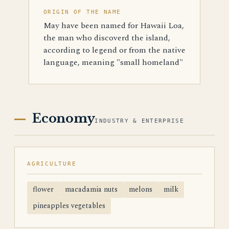
ORIGIN OF THE NAME
May have been named for Hawaii Loa,
the man who discoverd the island,
according to legend or from the native
language, meaning "small homeland"
Economy
INDUSTRY & ENTERPRISE
AGRICULTURE
flower
macadamia nuts
melons
milk
pineapples vegetables