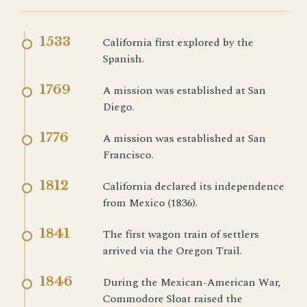
1533
California first explored by the
Spanish.
1769
A mission was established at San
Diego.
1776
A mission was established at San
Francisco.
1812
California declared its independence
from Mexico (1836).
1841
The first wagon train of settlers
arrived via the Oregon Trail.
1846
During the Mexican-American War,
Commodore Sloat raised the