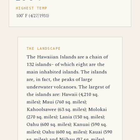
HIGHEST TEMP
100˚ F (4/27/1931)
THE LANDSCAPE
The Hawaiian Islands are a chain of
132 islands– of which eight are the
main inhabited islands. The islands
are, in fact, the peaks of large
underwater volcanoes. The largest of
the islands are: Hawaii (4,210 sq.
miles); Maui (760 sq. miles);
Kahoolsawee (63 sq. miles); Molokai
(270 sq. miles); Lania (150 sq. miles);
Oahu (600 sq. miles); Kanuai (590 sq.
miles); Oahu (600 sq. miles); Kauai (590
sq. miles); and Niihau (97 sq. miles).