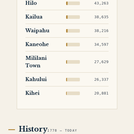
Hilo
43,263
Kailua
38,635
Waipahu
38,216
Kaneohe
34,597
Mililani
27,629
Town
Kahului
26,337
Kihei
20,881
History
1778 — TODAY