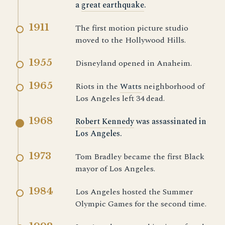
a
great earthquake
.
1911
The first motion picture studio
moved to the Hollywood Hills.
1955
Disneyland opened in Anaheim.
1965
Riots in the
Watts
neighborhood of
Los Angeles left 34 dead.
1968
Robert Kennedy
was assassinated in
Los Angeles.
1973
Tom Bradley became the first Black
mayor of Los Angeles.
1984
Los Angeles hosted the Summer
Olympic Games for the second time.