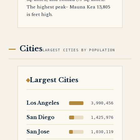
The highest peak– Mauna Kea 13,805
is feet high.
Cities
LARGEST CITIES BY POPULATION
Largest Cities
Los Angeles
3,990,456
San Diego
1,425,976
San Jose
1,030,119