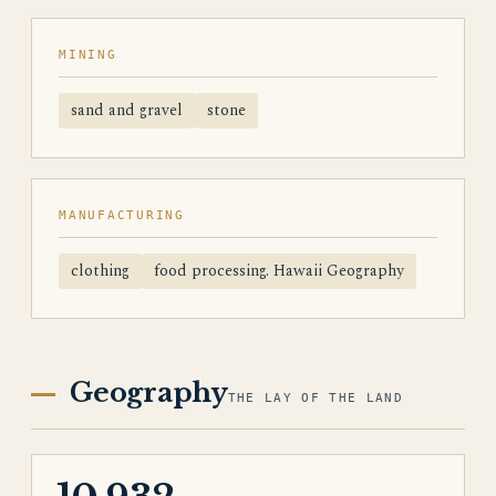
MINING
sand and gravel
stone
MANUFACTURING
clothing
food processing. Hawaii Geography
Geography
THE LAY OF THE LAND