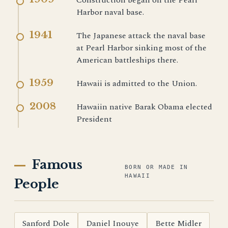
Construction began on the Pearl
Harbor naval base.
1941
The Japanese attack the naval base
at Pearl Harbor sinking most of the
American battleships there.
1959
Hawaii is admitted to the Union.
2008
Hawaiin native Barak Obama elected
President
Famous
BORN OR MADE IN
HAWAII
People
Sanford Dole
Daniel Inouye
Bette Midler