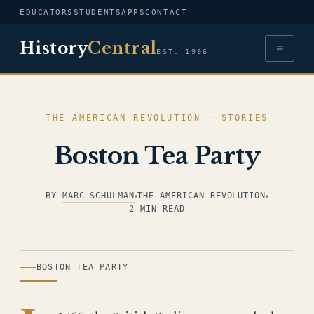
EDUCATORS
STUDENTS
APPS
CONTACT
History
Central
≡
EST. 1996
THE AMERICAN REVOLUTION · STORIES
Boston Tea Party
BY
MARC SCHULMAN
THE AMERICAN REVOLUTION
2 MIN READ
ILLUSTRATION
BOSTON TEA PARTY