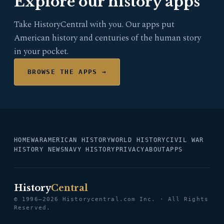
Explore our history apps
Take HistoryCentral with you. Our apps put
American history and centuries of the human story
in your pocket.
BROWSE THE APPS →
HOME
WAR
AMERICAN HISTORY
WORLD HISTORY
CIVIL WAR
HISTORY NEWS
NAVY HISTORY
PRIVACY
ABOUT
APPS
History
Central
© 1996–2026 Historycentral.com Inc. · All Rights
Reserved.