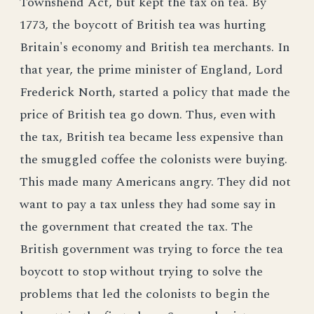
Townshend Act, but kept the tax on tea. By
1773, the boycott of British tea was hurting
Britain's economy and British tea merchants. In
that year, the prime minister of England, Lord
Frederick North, started a policy that made the
price of British tea go down. Thus, even with
the tax, British tea became less expensive than
the smuggled coffee the colonists were buying.
This made many Americans angry. They did not
want to pay a tax unless they had some say in
the government that created the tax. The
British government was trying to force the tea
boycott to stop without trying to solve the
problems that led the colonists to begin the