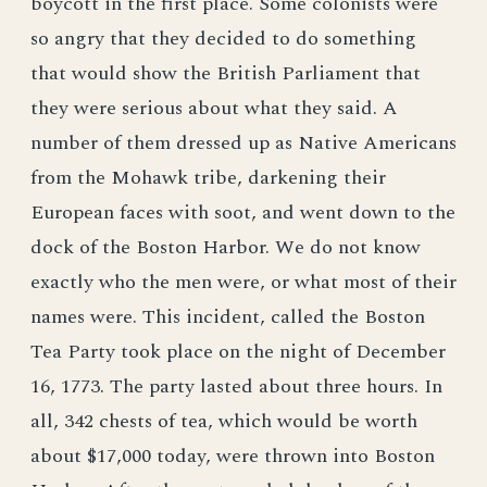
boycott in the first place. Some colonists were
so angry that they decided to do something
that would show the British Parliament that
they were serious about what they said. A
number of them dressed up as Native Americans
from the Mohawk tribe, darkening their
European faces with soot, and went down to the
dock of the Boston Harbor. We do not know
exactly who the men were, or what most of their
names were. This incident, called the Boston
Tea Party took place on the night of December
16, 1773. The party lasted about three hours. In
all, 342 chests of tea, which would be worth
about $17,000 today, were thrown into Boston