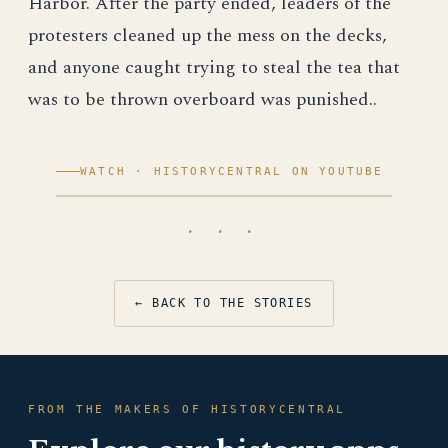
Harbor. After the party ended, leaders of the
protesters cleaned up the mess on the decks,
and anyone caught trying to steal the tea that
was to be thrown overboard was punished..
WATCH · HISTORYCENTRAL ON YOUTUBE
· · ·
← BACK TO THE STORIES
FROM THE MAKERS OF HISTORYCENTRAL