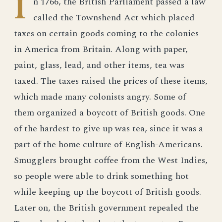
I
n 1766, the British Parliament passed a law
called the Townshend Act which placed
taxes on certain goods coming to the colonies
in America from Britain. Along with paper,
paint, glass, lead, and other items, tea was
taxed. The taxes raised the prices of these items,
which made many colonists angry. Some of
them organized a boycott of British goods. One
of the hardest to give up was tea, since it was a
part of the home culture of English-Americans.
Smugglers brought coffee from the West Indies,
so people were able to drink something hot
while keeping up the boycott of British goods.
Later on, the British government repealed the