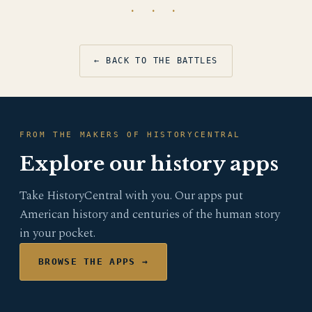
· · ·
← BACK TO THE BATTLES
FROM THE MAKERS OF HISTORYCENTRAL
Explore our history apps
Take HistoryCentral with you. Our apps put
American history and centuries of the human story
in your pocket.
BROWSE THE APPS →