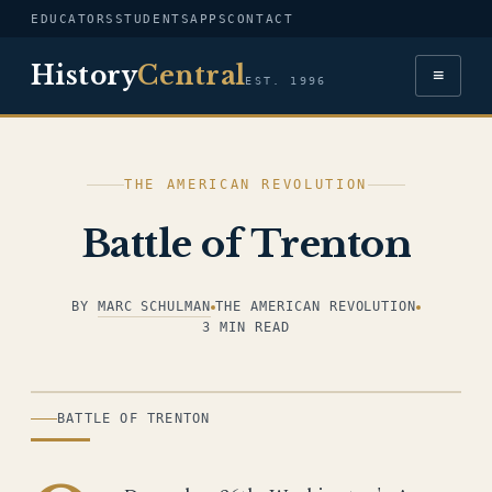
EDUCATORS
STUDENTS
APPS
CONTACT
History
Central
≡
EST. 1996
THE AMERICAN REVOLUTION
Battle of Trenton
BY
MARC SCHULMAN
THE AMERICAN REVOLUTION
3 MIN READ
ILLUSTRATION
BATTLE OF TRENTON