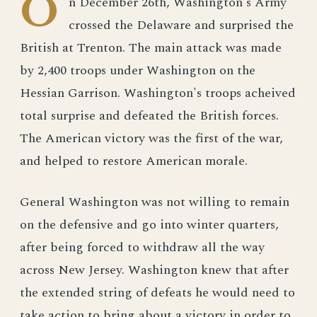
O
n December 26th, Washington's Army
crossed the Delaware and surprised the
British at Trenton. The main attack was made
by 2,400 troops under Washington on the
Hessian Garrison. Washington's troops acheived
total surprise and defeated the British forces.
The American victory was the first of the war,
and helped to restore American morale.
General Washington was not willing to remain
on the defensive and go into winter quarters,
after being forced to withdraw all the way
across New Jersey. Washington knew that after
the extended string of defeats he would need to
take action to bring about a victory in order to