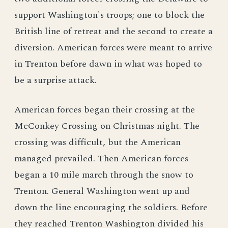
support Washington's troops; one to block the
British line of retreat and the second to create a
diversion. American forces were meant to arrive
in Trenton before dawn in what was hoped to
be a surprise attack.
American forces began their crossing at the
McConkey Crossing on Christmas night. The
crossing was difficult, but the American
managed prevailed. Then American forces
began a 10 mile march through the snow to
Trenton. General Washington went up and
down the line encouraging the soldiers. Before
they reached Trenton Washington divided his