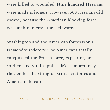
were killed or wounded. Nine hundred Hessians
were made prisoners. However, 500 Hessians did
escape, because the American blocking force
was unable to cross the Delaware.
Washington and the American forces won a
tremendous victory. The Americans totally
vanquished the British force, capturing both
soldiers and vital supplies. Most importantly,
they ended the string of British victories and
American defeats.
WATCH · HISTORYCENTRAL ON YOUTUBE