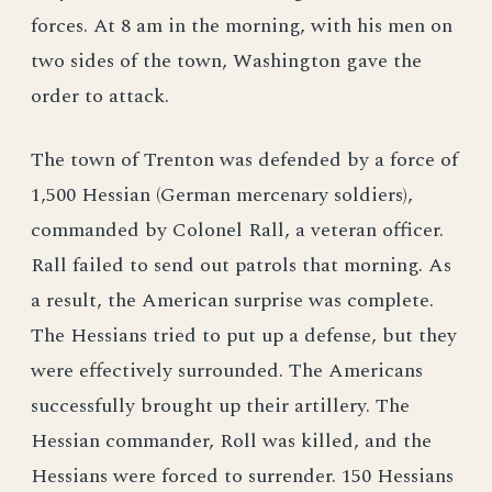
forces. At 8 am in the morning, with his men on
two sides of the town, Washington gave the
order to attack.
The town of Trenton was defended by a force of
1,500 Hessian (German mercenary soldiers),
commanded by Colonel Rall, a veteran officer.
Rall failed to send out patrols that morning. As
a result, the American surprise was complete.
The Hessians tried to put up a defense, but they
were effectively surrounded. The Americans
successfully brought up their artillery. The
Hessian commander, Roll was killed, and the
Hessians were forced to surrender. 150 Hessians