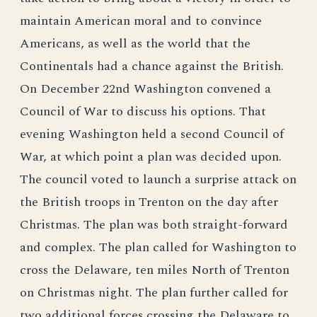
maintain American moral and to convince
Americans, as well as the world that the
Continentals had a chance against the British.
On December 22nd Washington convened a
Council of War to discuss his options. That
evening Washington held a second Council of
War, at which point a plan was decided upon.
The council voted to launch a surprise attack on
the British troops in Trenton on the day after
Christmas. The plan was both straight-forward
and complex. The plan called for Washington to
cross the Delaware, ten miles North of Trenton
on Christmas night. The plan further called for
two additional forces crossing the Delaware to