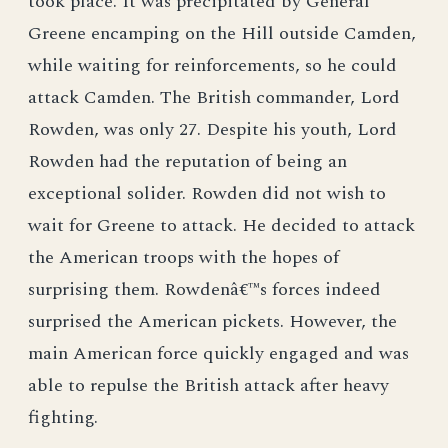
took place. It was precipitated by General
Greene encamping on the Hill outside Camden,
while waiting for reinforcements, so he could
attack Camden. The British commander, Lord
Rowden, was only 27. Despite his youth, Lord
Rowden had the reputation of being an
exceptional solider. Rowden did not wish to
wait for Greene to attack. He decided to attack
the American troops with the hopes of
surprising them. Rowdenâ€™s forces indeed
surprised the American pickets. However, the
main American force quickly engaged and was
able to repulse the British attack after heavy
fighting.