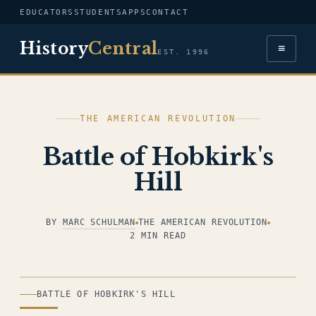
EDUCATORS
STUDENTS
APPS
CONTACT
History
Central
≡
EST. 1996
THE AMERICAN REVOLUTION
Battle of Hobkirk's
Hill
BY
MARC SCHULMAN
THE AMERICAN REVOLUTION
2 MIN READ
ILLUSTRATION
BATTLE OF HOBKIRK'S HILL