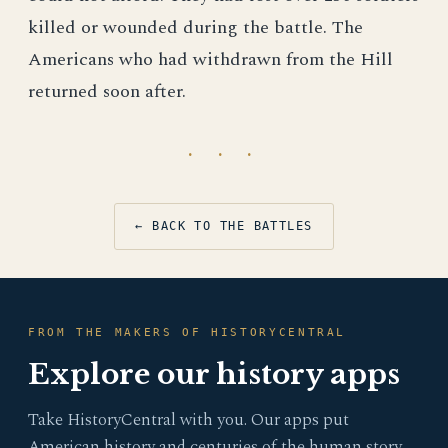
killed or wounded during the battle. The
Americans who had withdrawn from the Hill
returned soon after.
· · ·
← BACK TO THE BATTLES
FROM THE MAKERS OF HISTORYCENTRAL
Explore our history apps
Take HistoryCentral with you. Our apps put
American history and centuries of the human story