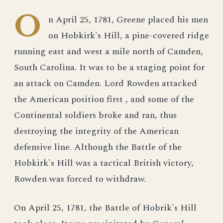
O
n April 25, 1781, Greene placed his men
on Hobkirk's Hill, a pine-covered ridge
running east and west a mile north of Camden,
South Carolina. It was to be a staging point for
an attack on Camden. Lord Rowden attacked
the American position first , and some of the
Continental soldiers broke and ran, thus
destroying the integrity of the American
defensive line. Although the Battle of the
Hobkirk's Hill was a tactical British victory,
Rowden was forced to withdraw.
On April 25, 1781, the Battle of Hobrik's Hill