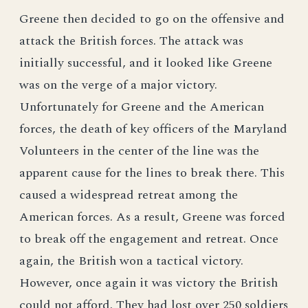
Greene then decided to go on the offensive and
attack the British forces. The attack was
initially successful, and it looked like Greene
was on the verge of a major victory.
Unfortunately for Greene and the American
forces, the death of key officers of the Maryland
Volunteers in the center of the line was the
apparent cause for the lines to break there. This
caused a widespread retreat among the
American forces. As a result, Greene was forced
to break off the engagement and retreat. Once
again, the British won a tactical victory.
However, once again it was victory the British
could not afford. They had lost over 250 soldiers