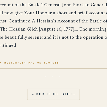
count of the Battle1 General John Stark to Genera
hall now give Your Honour a short and brief account 
inst. Continued A Hessian's Account of the Battle o
he Hessian Glich [August 16, 1777].... The morning
e beautifully serene; and it is not to the operation o
ntinued
· HISTORYCENTRAL ON YOUTUBE
· · ·
← BACK TO THE BATTLES