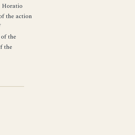
l Horatio
of the action
f
 of the
f the