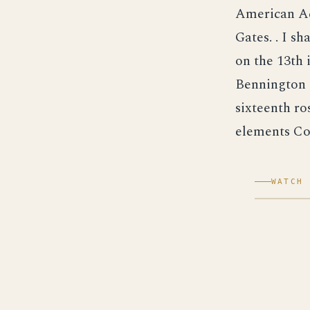
American Ac
Gates. . I s
on the 13th 
Bennington T
sixteenth ros
elements Co
WATCH 