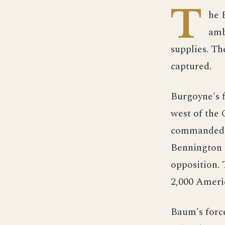
T
he 
amb
supplies. Th
captured.
Burgoyne's f
west of the 
commanded b
Bennington a
opposition. 
2,000 Ameri
Baum's force