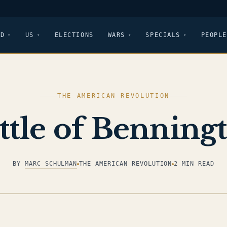
LD
US
ELECTIONS
WARS
SPECIALS
PEOPLE
THE AMERICAN REVOLUTION
ttle of Benning
BY
MARC SCHULMAN
THE AMERICAN REVOLUTION
2 MIN READ