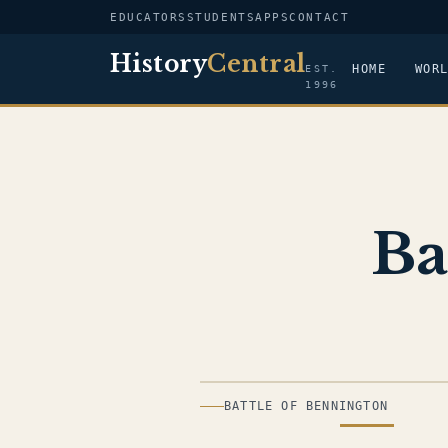
EDUCATORS
STUDENTS
APPS
CONTACT
History
Central
HOME
WOR
EST.
1996
Ba
ILLUSTRATION
BATTLE OF BENNINGTON