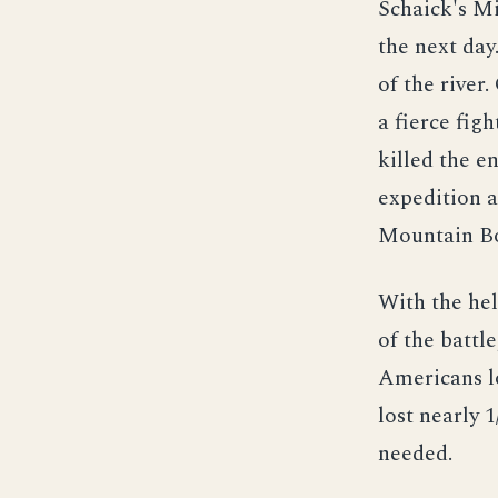
Schaick's Mi
the next day
of the river
a fierce fig
killed the en
expedition a
Mountain Boy
With the hel
of the battl
Americans l
lost nearly 
needed.