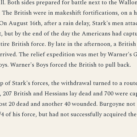
ll. Both sides prepared for battle next to the Wallo
. The British were in makeshift fortifications, on a 
. On August 16th, after a rain delay, Stark's men atta
ht, but by the end of the day the Americans had capt
tire British force. By late in the afternoon, a British
rrived. The relief expedition was met by Warner's 
s. Warner's Boys forced the British to pull back.
p of Stark's forces, the withdrawal turned to a rout
e, 207 British and Hessians lay dead and 700 were c
ost 20 dead and another 40 wounded. Burgoyne not 
1/4 of his force, but had not successfully acquired th