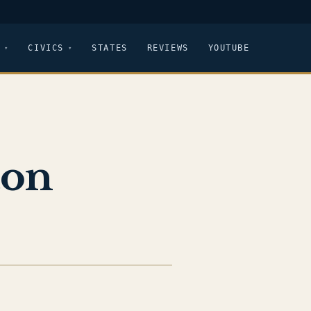
CIVICS
STATES
REVIEWS
YOUTUBE
ton