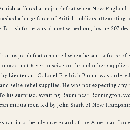
British suffered a major defeat when New England 
ushed a large force of British soldiers attempting t
e British force was almost wiped out, losing 207 de
irst major defeat occurred when he sent a force of 
Connecticut River to seize cattle and other supplies.
y Lieutenant Colonel Fredrich Baum, was ordered
nd seize rebel supplies. He was not expecting any
To his surprise, awaiting Baum near Bennington, we
can militia men led by John Stark of New Hampshir
s ran into the advance guard of the American force