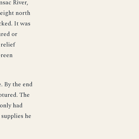
msac River,
height north
cked. It was
ured or
 relief
Green
e. By the end
aptured. The
only had
e supplies he