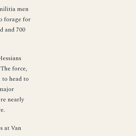
militia men
o forage for
ad and 700
Hessians
 The force,
 to head to
 major
re nearly
e.
s at Van