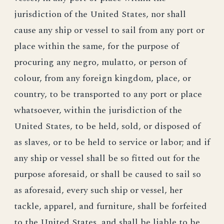
jurisdiction of the United States, nor shall
cause any ship or vessel to sail from any port or
place within the same, for the purpose of
procuring any negro, mulatto, or person of
colour, from any foreign kingdom, place, or
country, to be transported to any port or place
whatsoever, within the jurisdiction of the
United States, to be held, sold, or disposed of
as slaves, or to be held to service or labor; and if
any ship or vessel shall be so fitted out for the
purpose aforesaid, or shall be caused to sail so
as aforesaid, every such ship or vessel, her
tackle, apparel, and furniture, shall be forfeited
to the United States, and shall be liable to be