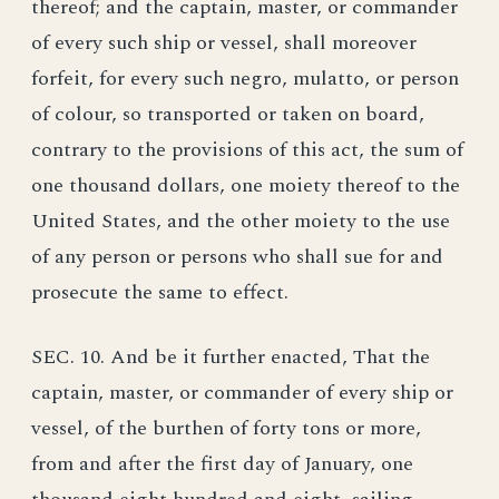
thereof; and the captain, master, or commander
of every such ship or vessel, shall moreover
forfeit, for every such negro, mulatto, or person
of colour, so transported or taken on board,
contrary to the provisions of this act, the sum of
one thousand dollars, one moiety thereof to the
United States, and the other moiety to the use
of any person or persons who shall sue for and
prosecute the same to effect.
SEC. 10. And be it further enacted, That the
captain, master, or commander of every ship or
vessel, of the burthen of forty tons or more,
from and after the first day of January, one