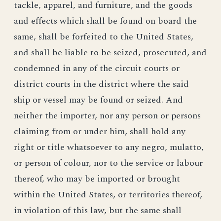
tackle, apparel, and furniture, and the goods
and effects which shall be found on board the
same, shall be forfeited to the United States,
and shall be liable to be seized, prosecuted, and
condemned in any of the circuit courts or
district courts in the district where the said
ship or vessel may be found or seized. And
neither the importer, nor any person or persons
claiming from or under him, shall hold any
right or title whatsoever to any negro, mulatto,
or person of colour, nor to the service or labour
thereof, who may be imported or brought
within the United States, or territories thereof,
in violation of this law, but the same shall