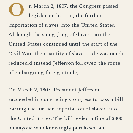
O
n March 2, 1807, the Congress passed
legislation barring the further
importation of slaves into the United States.
Although the smuggling of slaves into the
United States continued until the start of the
Civil War, the quantity of slave trade was much
reduced.d instead Jefferson followed the route
of embargoing foreign trade,
On March 2, 1807, President Jefferson
succeeded in convincing Congress to pass a bill
barring the further importation of slaves into
the United States. The bill levied a fine of $800
on anyone who knowingly purchased an