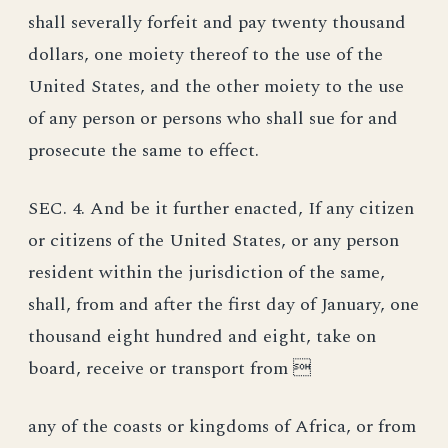
shall severally forfeit and pay twenty thousand
dollars, one moiety thereof to the use of the
United States, and the other moiety to the use
of any person or persons who shall sue for and
prosecute the same to effect.
SEC. 4. And be it further enacted, If any citizen
or citizens of the United States, or any person
resident within the jurisdiction of the same,
shall, from and after the first day of January, one
thousand eight hundred and eight, take on
board, receive or transport from 
any of the coasts or kingdoms of Africa, or from