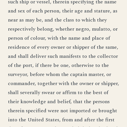
such ship or vessel, therein specifying the name
and sex of each person, their age and stature, as
near as may be, and the class to which they
respectively belong, whether negro, mulatto, or
person of colour, with the name and place of
residence of every owner or shipper of the same,
and shall deliver such manifests to the collector
of the port, if there be one, otherwise to the
surveyor, before whom the captain master, or
commander, together with the owner or shipper,
shall severally swear or affirm to the best of
their knowledge and belief, that the persons
therein specified were not imported or brought
into the United States, from and after the first