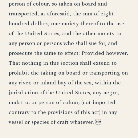
person of colour, so taken on board and
transported, as aforesaid, the sum of eight
hundred dollars; one moiety thereof to the use
of the United States, and the other moiety to
any person or persons who shall sue for, and
prosecute the same to effect: Provided however,
That nothing in this section shall extend to
prohibit the taking on board or transporting on
any river, or inland bay of the sea, within the
jurisdiction of the United States, any negro,
mulatto, or person of colour, (not imported
contrary to the provisions of this act) in any
vessel or species of craft whatever. 