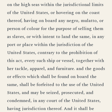
on the high seas within the jurisdictional limits
of the United States, or hovering on the coast
thereof, having on board any negro, mulatto, or
person of colour for the purpose of selling them
as slaves, or with intent to land the same, in any
port or place within the jurisdiction of the
United States, contrary to the prohibition of
this act, every such ship or vessel, together with
her tackle, apparel, and furniture. and the goods
or effects which shall be found on board the
same, shall be forfeited to the use of the United
States, and may be seized, prosecuted, and
condemned, in any court of the United States,
having jurisdiction thereof. And it shall be