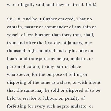
were illegally sold, and they are freed. Ibid.)
SEC. 8. And be it further enacted, That no
captain, master or commander of any ship or
vessel, of less burthen than forty tons, shall,
from and after the first day of January, one
thousand eight hundred and eight, take on
board and transport any negro, mulatto, or
person of colour, to any port or place
whatsoever, for the purpose of selling or
disposing of the same as a slave, or with intent
that the same may be sold or disposed of to be
held to service or labour, on penalty of
forfeiting for every such negro, mulatto, or