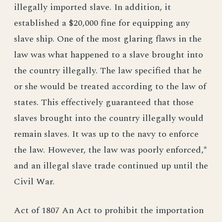
illegally imported slave. In addition, it
established a $20,000 fine for equipping any
slave ship. One of the most glaring flaws in the
law was what happened to a slave brought into
the country illegally. The law specified that he
or she would be treated according to the law of
states. This effectively guaranteed that those
slaves brought into the country illegally would
remain slaves. It was up to the navy to enforce
the law. However, the law was poorly enforced,*
and an illegal slave trade continued up until the
Civil War.
Act of 1807 An Act to prohibit the importation