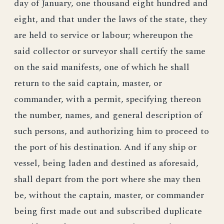
day of January, one thousand eight hundred and
eight, and that under the laws of the state, they
are held to service or labour; whereupon the
said collector or surveyor shall certify the same
on the said manifests, one of which he shall
return to the said captain, master, or
commander, with a permit, specifying thereon
the number, names, and general description of
such persons, and authorizing him to proceed to
the port of his destination. And if any ship or
vessel, being laden and destined as aforesaid,
shall depart from the port where she may then
be, without the captain, master, or commander
being first made out and subscribed duplicate