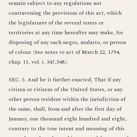
remain subject to any regulations not
contravening the provisions of this act, which
the legislatures of the several states or
territories at any time hereafter may make, for
disposing of any such negro, mulatto, or person
of colour. (See notes to act of March 22, 1794,
chap. 11, vol. i. 347,348.)
SEC. 5. And be it further enacted, That if any
citizen or citizens of the United States, or any
other person resident within the jurisdiction of
the same, shall, from and after the first day of
January, one thousand eight hundred and eight,
contrary to the true intent and meaning of this