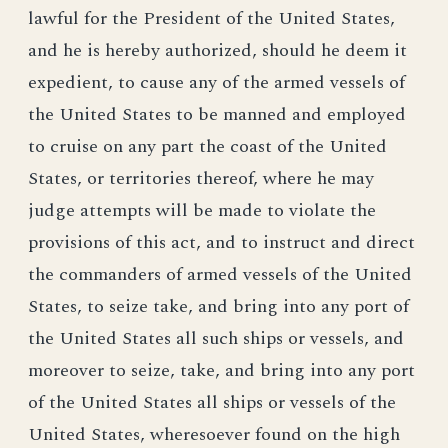
lawful for the President of the United States,
and he is hereby authorized, should he deem it
expedient, to cause any of the armed vessels of
the United States to be manned and employed
to cruise on any part the coast of the United
States, or territories thereof, where he may
judge attempts will be made to violate the
provisions of this act, and to instruct and direct
the commanders of armed vessels of the United
States, to seize take, and bring into any port of
the United States all such ships or vessels, and
moreover to seize, take, and bring into any port
of the United States all ships or vessels of the
United States, wheresoever found on the high