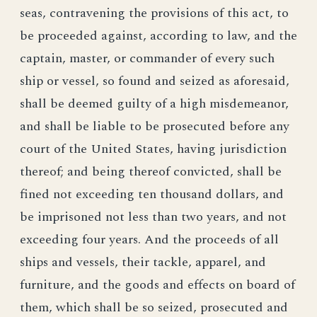
seas, contravening the provisions of this act, to
be proceeded against, according to law, and the
captain, master, or commander of every such
ship or vessel, so found and seized as aforesaid,
shall be deemed guilty of a high misdemeanor,
and shall be liable to be prosecuted before any
court of the United States, having jurisdiction
thereof; and being thereof convicted, shall be
fined not exceeding ten thousand dollars, and
be imprisoned not less than two years, and not
exceeding four years. And the proceeds of all
ships and vessels, their tackle, apparel, and
furniture, and the goods and effects on board of
them, which shall be so seized, prosecuted and