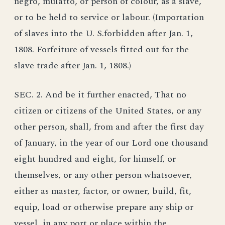
negro, mulatto, or person of colour, as a slave,
or to be held to service or labour. (Importation
of slaves into the U. S.forbidden after Jan. 1,
1808. Forfeiture of vessels fitted out for the
slave trade after Jan. 1, 1808.)
SEC. 2. And be it further enacted, That no
citizen or citizens of the United States, or any
other person, shall, from and after the first day
of January, in the year of our Lord one thousand
eight hundred and eight, for himself, or
themselves, or any other person whatsoever,
either as master, factor, or owner, build, fit,
equip, load or otherwise prepare any ship or
vessel, in any port or place within the