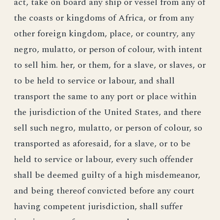
act, take on board any ship or vessel from any of
the coasts or kingdoms of Africa, or from any
other foreign kingdom, place, or country, any
negro, mulatto, or person of colour, with intent
to sell him. her, or them, for a slave, or slaves, or
to be held to service or labour, and shall
transport the same to any port or place within
the jurisdiction of the United States, and there
sell such negro, mulatto, or person of colour, so
transported as aforesaid, for a slave, or to be
held to service or labour, every such offender
shall be deemed guilty of a high misdemeanor,
and being thereof convicted before any court
having competent jurisdiction, shall suffer