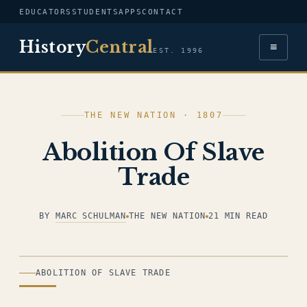
EDUCATORS
STUDENTS
APPS
CONTACT
History
Central
≡
EST. 1996
THE NEW NATION · 1807
Abolition Of Slave
Trade
BY
MARC SCHULMAN
THE NEW NATION
21 MIN READ
ILLUSTRATION
ABOLITION OF SLAVE TRADE