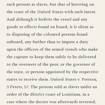
such persons as slaves, but that of hovering on
the coast of the United States with such intent.
And although it forfeits the vessel and any
goods or effects found on board, it is silent as
to disposing of the coloured persons found
onboard, any further than to impose a duty
upon the officers of the armed vessels who make
the capture to keep them safely to be delivered
to the overseers of the poor, or the governor of
the state, or persons appointed by the respective
states to receive them. United States v. Preston,
3 Peters, 57. The persons sold as slaves under an
order of the district court of Louisiana, in a
case where the decree was afterwards reversed,