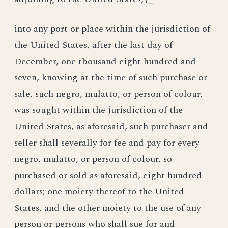
into any port or place within the jurisdiction of
the United States, after the last day of
December, one tbousand eight hundred and
seven, knowing at the time of such purchase or
sale, such negro, mulatto, or person of colour,
was sought within the jurisdiction of the
United States, as aforesaid, such purchaser and
seller shall severally for fee and pay for every
negro, mulatto, or person of colour, so
purchased or sold as aforesaid, eight hundred
dollars; one moiety thereof to the United
States, and the other moiety to the use of any
person or persons who shall sue for and