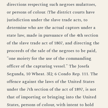
directions respecting such negroes mulattoes,
or persons of colour. (The district courts have
jurisdiction under the slave trade acts, to
determine who are the actual captors under a
state law, made in pursuance of the 4th section
of the slave trade act of 1807, and directing the
proceeds of the sale of the negroes to be paid,
"one moiety for the use of the commanding
officer of the capturing vessel." The Josefa
Segunda, 10 Wheat. 3l2; 6 Condo Rep. 111. The
offence against the laws of the United States
under the 7th section of the act of 1897, is not
that of importing or bringing into the United
States, persons of colour, with intent to hold