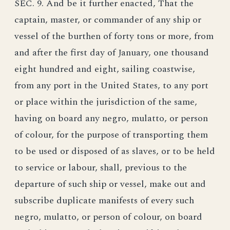
SEC. 9. And be it further enacted, That the
captain, master, or commander of any ship or
vessel of the burthen of forty tons or more, from
and after the first day of January, one thousand
eight hundred and eight, sailing coastwise,
from any port in the United States, to any port
or place within the jurisdiction of the same,
having on board any negro, mulatto, or person
of colour, for the purpose of transporting them
to be used or disposed of as slaves, or to be held
to service or labour, shall, previous to the
departure of such ship or vessel, make out and
subscribe duplicate manifests of every such
negro, mulatto, or person of colour, on board