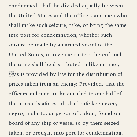
condemned, shall be divided equally between
the United States and the officers and men who
shall make such seizure, take, or bring the same
into port for condemnation, whether such
seizure be made by an armed vessel of the
United States, or revenue cutters thereof, and
the same shall be distributed in like manner,
as is provided by law for the distribution of
prizes taken from an enemy: Provided, that the
officers and men, to be entitled to one half of
the proceeds aforesaid, shall safe keep every
negro, mulatto, or person of colour, found on
board of any ship or vessel so by them seized,
taken, or brought into port for condemnation,