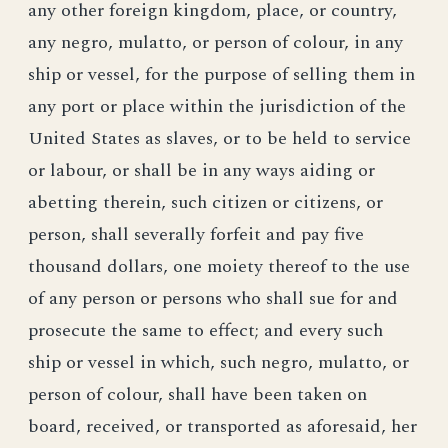
any other foreign kingdom, place, or country,
any negro, mulatto, or person of colour, in any
ship or vessel, for the purpose of selling them in
any port or place within the jurisdiction of the
United States as slaves, or to be held to service
or labour, or shall be in any ways aiding or
abetting therein, such citizen or citizens, or
person, shall severally forfeit and pay five
thousand dollars, one moiety thereof to the use
of any person or persons who shall sue for and
prosecute the same to effect; and every such
ship or vessel in which, such negro, mulatto, or
person of colour, shall have been taken on
board, received, or transported as aforesaid, her