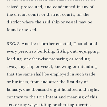
seized, prosecuted, and condemned in any of
the circuit courts or district courts, for the
district where the said ship or vessel may be
found or seized.
SEC. 3. And be it further enacted, That all and
every person so building, fitting out, equipping,
loading, or otherwise preparing or sending
away, any ship or vessel, knowing or intending
that the same shall be employed in such trade
or business, from and after the first day of
January, one thousand eight hundred and eight,
contrary to the true intent and meaning of this
act, or any ways aiding or abetting therein,