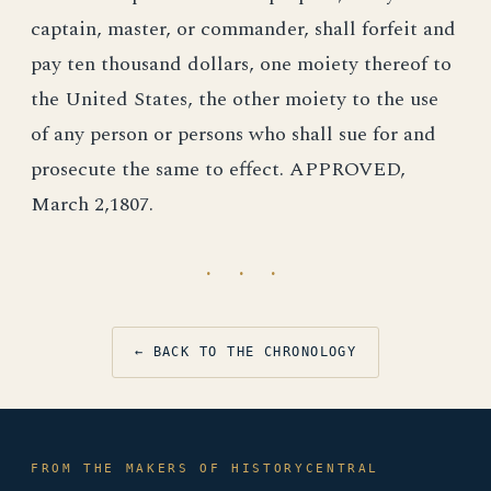
captain, master, or commander, shall forfeit and
pay ten thousand dollars, one moiety thereof to
the United States, the other moiety to the use
of any person or persons who shall sue for and
prosecute the same to effect. APPROVED,
March 2,1807.
· · ·
← BACK TO THE CHRONOLOGY
FROM THE MAKERS OF HISTORYCENTRAL