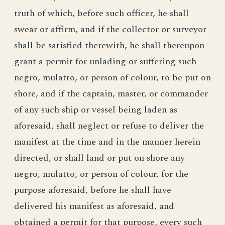
truth of which, before such officer, he shall
swear or affirm, and if the collector or surveyor
shall be satisfied therewith, he shall thereupon
grant a permit for unlading or suffering such
negro, mulatto, or person of colour, to be put on
shore, and if the captain, master, or commander
of any such ship or vessel being laden as
aforesaid, shall neglect or refuse to deliver the
manifest at the time and in the manner herein
directed, or shall land or put on shore any
negro, mulatto, or person of colour, for the
purpose aforesaid, before he shall have
delivered his manifest as aforesaid, and
obtained a permit for that purpose, every such