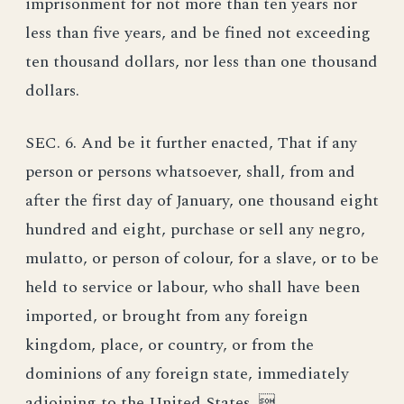
imprisonment for not more than ten years nor
less than five years, and be fined not exceeding
ten thousand dollars, nor less than one thousand
dollars.
SEC. 6. And be it further enacted, That if any
person or persons whatsoever, shall, from and
after the first day of January, one thousand eight
hundred and eight, purchase or sell any negro,
mulatto, or person of colour, for a slave, or to be
held to service or labour, who shall have been
imported, or brought from any foreign
kingdom, place, or country, or from the
dominions of any foreign state, immediately
adjoining to the United States, 