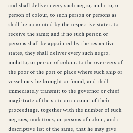
and shall deliver every such negro, mulatto, or
person of colour, to such person or persons as
shall be appointed by the respective states, to
receive the same; and if no such person or
persons shall be appointed by the respective
states, they shall deliver every such negro,
mulatto, or person of colour, to the overseers of
the poor of the port or place where such ship or
vessel may be brought or found, and shall
immediately transmit to the governor or chief
magistrate of the state an account of their
proceedings, together with the number of such
negroes, mulattoes, or persons of colour, and a
descriptive list of the same, that he may give