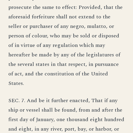
prosecute the same to effect: Provided, that the
aforesaid forfeiture shall not extend to the
seller or purchaser of any negro, mulatto, or
person of colour, who may be sold or disposed
of in virtue of any regulation which may
hereafter be made by any of the legislatures of
the several states in that respect, in pursuance
of act, and the constitution of the United
States.
SEC. 7. And be it further enacted, That if any
ship or vessel shall be found, from and after the
first day of January, one thousand eight hundred
and eight, in any river, port, bay, or harbor, or