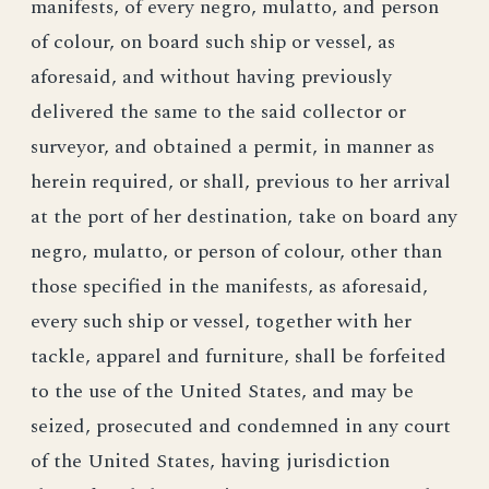
manifests, of every negro, mulatto, and person
of colour, on board such ship or vessel, as
aforesaid, and without having previously
delivered the same to the said collector or
surveyor, and obtained a permit, in manner as
herein required, or shall, previous to her arrival
at the port of her destination, take on board any
negro, mulatto, or person of colour, other than
those specified in the manifests, as aforesaid,
every such ship or vessel, together with her
tackle, apparel and furniture, shall be forfeited
to the use of the United States, and may be
seized, prosecuted and condemned in any court
of the United States, having jurisdiction