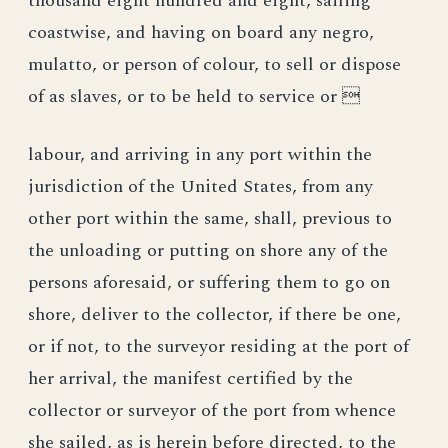
thousand eight hundred and eight, sailing
coastwise, and having on board any negro,
mulatto, or person of colour, to sell or dispose
of as slaves, or to be held to service or 
labour, and arriving in any port within the
jurisdiction of the United States, from any
other port within the same, shall, previous to
the unloading or putting on shore any of the
persons aforesaid, or suffering them to go on
shore, deliver to the collector, if there be one,
or if not, to the surveyor residing at the port of
her arrival, the manifest certified by the
collector or surveyor of the port from whence
she sailed, as is herein before directed, to the