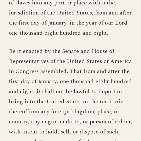
of slaves into any port or place within the
jurisdiction of the United States, from and after
the first day of January, in the year of our Lord
one thousand eight hundred and eight.
Be it enacted by the Senate and House of
Representatives of the United States of America
in Congress assembled, That from and after the
first day of January, one thousand eight hundred
and eight, it shall not be lawful to import or
bring into the United States or the territories
thereoffrom any foreign kingdom, place, or
country, any negro, mulatto, or person of colour,
with intent to hold, sell, or dispose of such