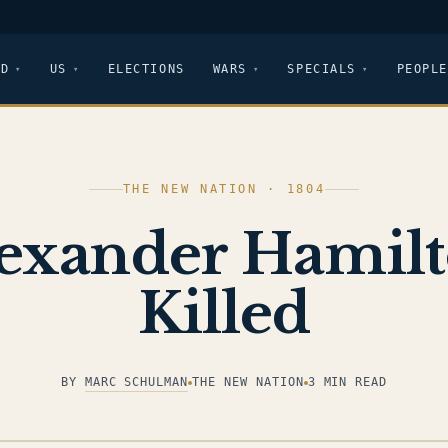
LD
US
ELECTIONS
WARS
SPECIALS
PEOPLE
THE NEW NATION · 1804
exander Hamil
Killed
BY
MARC SCHULMAN
THE NEW NATION
3 MIN READ