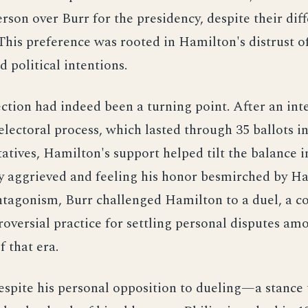
erson over Burr for the presidency, despite their dif
. This preference was rooted in Hamilton's distrust o
d political intentions.
ction had indeed been a turning point. After an int
lectoral process, which lasted through 35 ballots i
atives, Hamilton's support helped tilt the balance i
y aggrieved and feeling his honor besmirched by H
antagonism, Burr challenged Hamilton to a duel, a
oversial practice for settling personal disputes am
 that era.
spite his personal opposition to dueling—a stance 