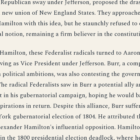
Republican sway under Jefferson, proposed the dra
a new union of New England States. They approach
milton with this idea, but he staunchly refused to 
al notion, remaining a firm believer in the constitut
Hamilton, these Federalist radicals turned to Aaro
ving as Vice President under Jefferson. Burr, a com
 political ambitions, was also contesting the gover
e radical Federalists saw in Burr a potential ally a
t in his gubernatorial campaign, hoping he would b
pirations in return. Despite this alliance, Burr suffe
ork gubernatorial election of 1804. He attributed th
lexander Hamilton's influential opposition. Hamilt
 in the 1800 presidential election deadlock, where h