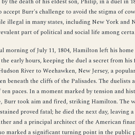
by the death of his eldest son, Philip, in a duel in 
 accept Burr's challenge to avoid the stigma of cow
le illegal in many states, including New York and 
revalent part of political and social life among certa
ul morning of July 11, 1804, Hamilton left his hom
 the early hours, keeping the duel a secret from his 
 Hudson River to Weehawken, New Jersey, a popular
n beneath the cliffs of the Palisades. The duelists
f ten paces. In a moment marked by tension and hist
, Burr took aim and fired, striking Hamilton. The
tained proved fatal; he died the next day, leaving a 
her and a principal architect of the American finan
so marked a significant turning point in the public 