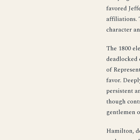
favored Jeff
affiliations
character an
The 1800 ele
deadlocked e
of Represent
favor. Deepl
persistent 
though contr
gentlemen of
Hamilton, de