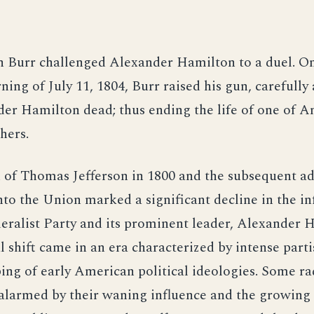
n Burr challenged Alexander Hamilton to a duel. O
ning of July 11, 1804, Burr raised his gun, carefull
er Hamilton dead; thus ending the life of one of A
hers.
 of Thomas Jefferson in 1800 and the subsequent a
nto the Union marked a significant decline in the in
eralist Party and its prominent leader, Alexander 
al shift came in an era characterized by intense parti
ing of early American political ideologies. Some ra
 alarmed by their waning influence and the growing