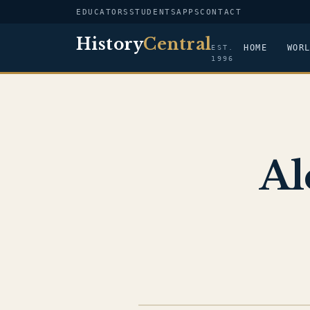
EDUCATORS
STUDENTS
APPS
CONTACT
History
Central
HOME
WOR
EST.
1996
Al