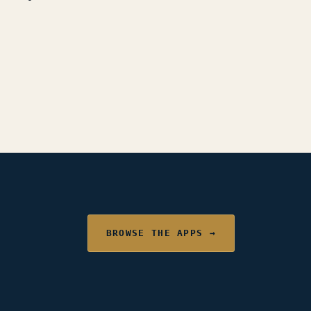
BROWSE THE APPS →