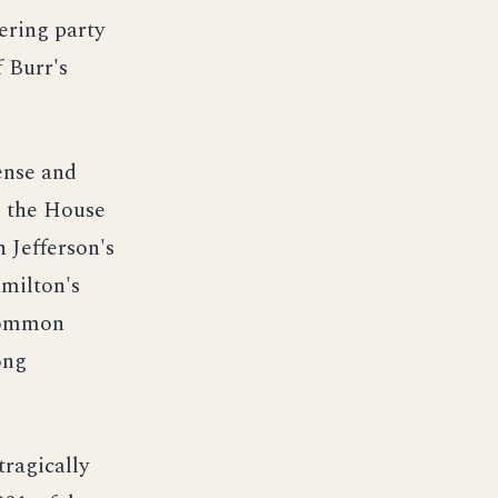
fering party
f Burr's
ense and
n the House
n Jefferson's
amilton's
 common
ong
tragically