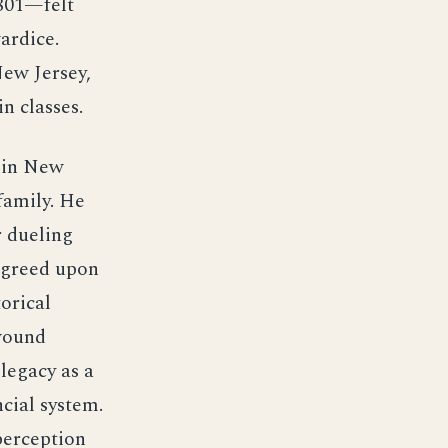
1801—felt
ardice.
New Jersey,
in classes.
e in New
family. He
 dueling
 agreed upon
orical
 wound
legacy as a
cial system.
perception