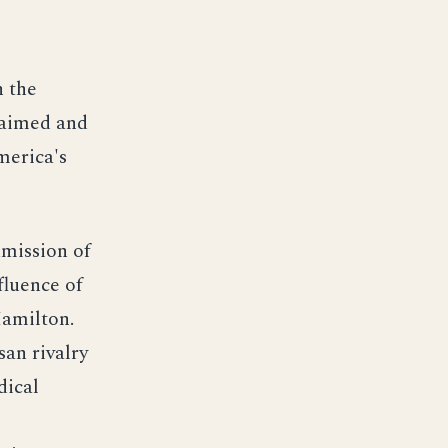
n the
y aimed and
merica's
dmission of
fluence of
Hamilton.
san rivalry
dical