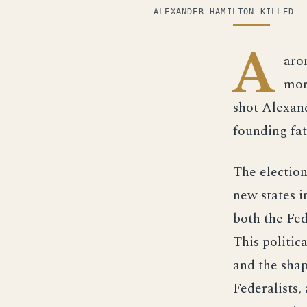
ILLUSTRATION
ALEXANDER HAMILTON KILLED
A
aro
mor
shot Alexand
founding fat
The election
new states i
both the Fed
This politic
and the shap
Federalists,