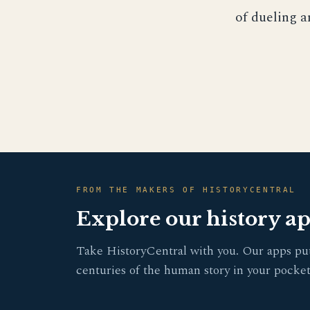
of dueling a
FROM THE MAKERS OF HISTORYCENTRAL
Explore our history a
Take HistoryCentral with you. Our apps pu
centuries of the human story in your pocket