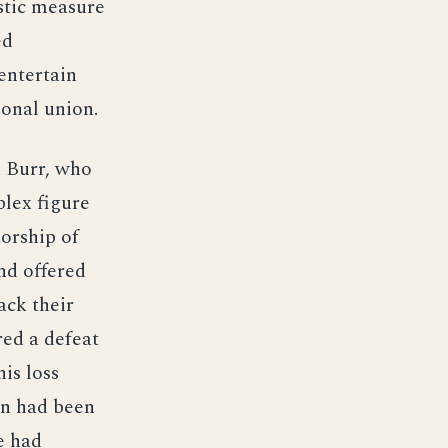
stic measure
ed
entertain
ional union.
n Burr, who
plex figure
norship of
nd offered
ack their
red a defeat
is loss
on had been
e had