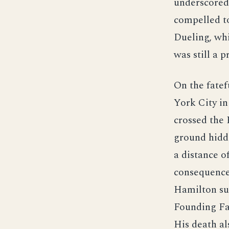
underscored 
compelled to
Dueling, whi
was still a p
On the fatef
York City in
crossed the
ground hidde
a distance o
consequence
Hamilton sus
Founding Fat
His death al