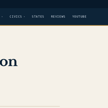
CIVICS
STATES
REVIEWS
YOUTUBE
ton