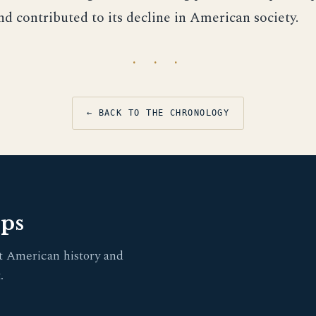
nd contributed to its decline in American society.
· · ·
← BACK TO THE CHRONOLOGY
pps
t American history and
.