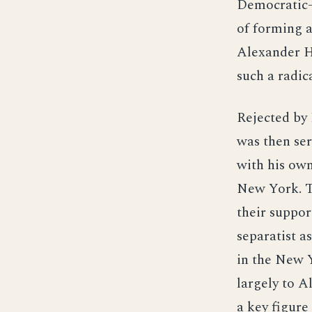
Democratic-
of forming 
Alexander Ha
such a radic
Rejected by 
was then ser
with his own
New York. Th
their suppor
separatist as
in the New Y
largely to A
a key figure