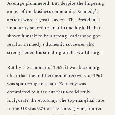
Average plummeted. But despite the lingering
anger of the business community Kennedy's
actions were a great success. The President's
popularity soared to an all-time high. He had
shown himself to be a strong leader who got
results. Kennedy's domestic successes also
strengthened his standing on the world stage.
But by the summer of 1962, it was becoming
clear that the mild economic recovery of 1961
was sputtering to a halt. Kennedy was
committed to a tax cut that would truly
invigorate the economy. The top marginal rate
in the US was 92% at the time, giving limited