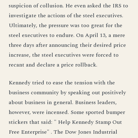
suspicion of collusion. He even asked the IRS to
investigate the actions of the steel executives.
Ultimately, the pressure was too great for the
steel executives to endure. On April 13, a mere
three days after announcing their desired price
increase, the steel executives were forced to
recant and declare a price rollback.
Kennedy tried to ease the tension with the
business community by speaking out positively
about business in general. Business leaders,
however, were incensed. Some sported bumper
stickers that said: " Help Kennedy Stamp Out
Free Enterprise" . The Dow Jones Industrial