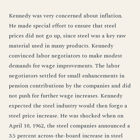
Kennedy was very concerned about inflation.
He made special effort to ensure that steel
prices did not go up, since steel was a key raw
material used in many products. Kennedy
convinced labor negotiators to make modest
demands for wage improvements. The labor
negotiators settled for small enhancements in
pension contributions by the companies and did
not push for further wage increases. Kennedy
expected the steel industry would then forgo a
steel price increase. He was shocked when on
April 10, 1962, the steel companies announced a
3.5 percent across-the-board increase in steel