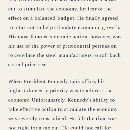
cut to stimulate the economy, for fear of the
effect on a balanced budget. He finally agreed
to a tax cut to help stimulate economic growth.
His most famous economic action, however, was
his use of the power of presidential persuasion
to convince the steel manufacturers to roll back
a steel price rise.
When President Kennedy took office, his
highest domestic priority was to address the
economy. Unfortunately, Kennedy's ability to
take effective action to stimulate the economy
was severely constrained. He felt the time was
not right for a tax cut. He could not call for