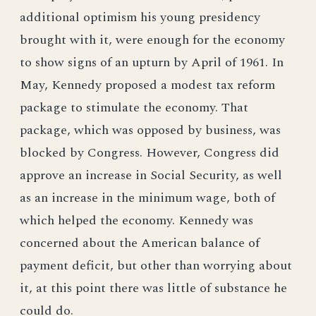
additional optimism his young presidency
brought with it, were enough for the economy
to show signs of an upturn by April of 1961. In
May, Kennedy proposed a modest tax reform
package to stimulate the economy. That
package, which was opposed by business, was
blocked by Congress. However, Congress did
approve an increase in Social Security, as well
as an increase in the minimum wage, both of
which helped the economy. Kennedy was
concerned about the American balance of
payment deficit, but other than worrying about
it, at this point there was little of substance he
could do.