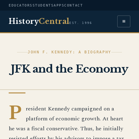
EDUCATORS
STUDENTS
APPS
CONTACT
History
Central
≡
EST. 1996
JOHN F. KENNEDY: A BIOGRAPHY
JFK and the Economy
JOHN F. KENNEDY
P
resident Kennedy campaigned on a
platform of economic growth. At heart
he was a fiscal conservative. Thus, he initially
resisted efforts by his advisors to impose a tax