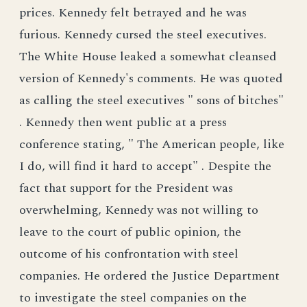
prices. Kennedy felt betrayed and he was
furious. Kennedy cursed the steel executives.
The White House leaked a somewhat cleansed
version of Kennedy's comments. He was quoted
as calling the steel executives " sons of bitches"
. Kennedy then went public at a press
conference stating, " The American people, like
I do, will find it hard to accept" . Despite the
fact that support for the President was
overwhelming, Kennedy was not willing to
leave to the court of public opinion, the
outcome of his confrontation with steel
companies. He ordered the Justice Department
to investigate the steel companies on the