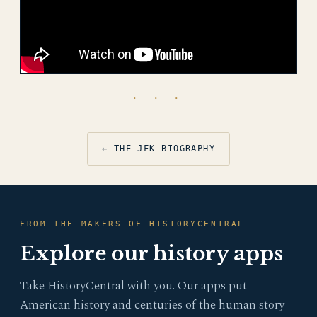
· · ·
← THE JFK BIOGRAPHY
FROM THE MAKERS OF HISTORYCENTRAL
Explore our history apps
Take HistoryCentral with you. Our apps put
American history and centuries of the human story