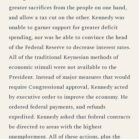
greater sacrifices from the people on one hand,
and allow a tax cut on the other. Kennedy was
unable to garner support for greater deficit
spending, nor was he able to convince the head
of the Federal Reserve to decrease interest rates.
All of the traditional Keynesian methods of
economic stimuli were not available to the
President. Instead of major measures that would
require Congressional approval, Kennedy acted
by executive order to improve the economy. He
ordered federal payments, and refunds
expedited. Kennedy asked that federal contracts
be directed to areas with the highest
unemployment. All of these actions, plus the