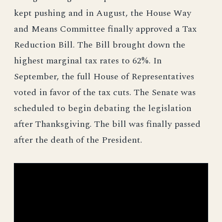
kept pushing and in August, the House Way
and Means Committee finally approved a Tax
Reduction Bill. The Bill brought down the
highest marginal tax rates to 62%. In
September, the full House of Representatives
voted in favor of the tax cuts. The Senate was
scheduled to begin debating the legislation
after Thanksgiving. The bill was finally passed
after the death of the President.