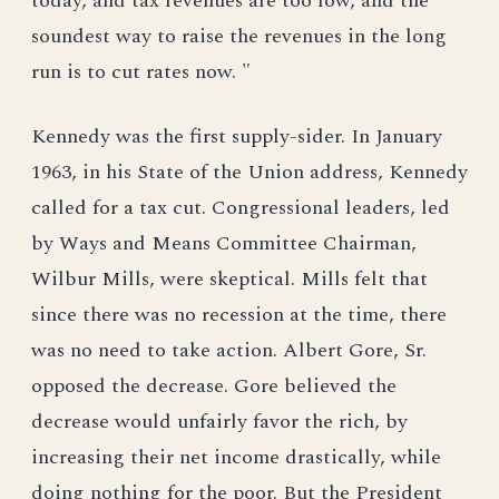
today, and tax revenues are too low, and the
soundest way to raise the revenues in the long
run is to cut rates now. "
Kennedy was the first supply-sider. In January
1963, in his State of the Union address, Kennedy
called for a tax cut. Congressional leaders, led
by Ways and Means Committee Chairman,
Wilbur Mills, were skeptical. Mills felt that
since there was no recession at the time, there
was no need to take action. Albert Gore, Sr.
opposed the decrease. Gore believed the
decrease would unfairly favor the rich, by
increasing their net income drastically, while
doing nothing for the poor. But the President