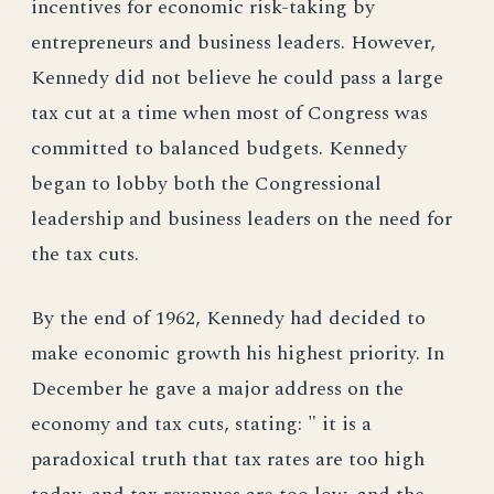
incentives for economic risk-taking by
entrepreneurs and business leaders. However,
Kennedy did not believe he could pass a large
tax cut at a time when most of Congress was
committed to balanced budgets. Kennedy
began to lobby both the Congressional
leadership and business leaders on the need for
the tax cuts.
By the end of 1962, Kennedy had decided to
make economic growth his highest priority. In
December he gave a major address on the
economy and tax cuts, stating: " it is a
paradoxical truth that tax rates are too high