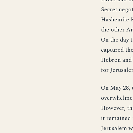
Secret nego
Hashemite Ki
the other Ar
On the day t
captured the
Hebron and B
for Jerusale
On May 28, t
overwhelmed
However, the
it remained 
Jerusalem we