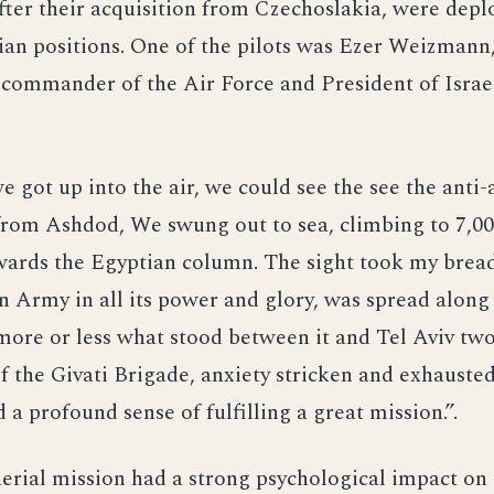
ter their acquisition from Czechoslakia, were depl
ian positions. One of the pilots was Ezer Weizman
e commander of the Air Force and President of Isra
e got up into the air, we could see the see the anti-a
from Ashdod, We swung out to sea, climbing to 7,00
ards the Egyptian column. The sight took my bread
 Army in all its power and glory, was spread along
ore or less what stood between it and Tel Aviv two
 the Givati Brigade, anxiety stricken and exhausted
 a profound sense of fulfilling a great mission.”.
aerial mission had a strong psychological impact on