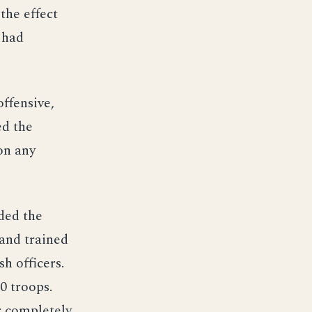
 the effect
y had
ffensive,
ed the
on any
ded the
 and trained
h officers.
0 troops.
r completely.