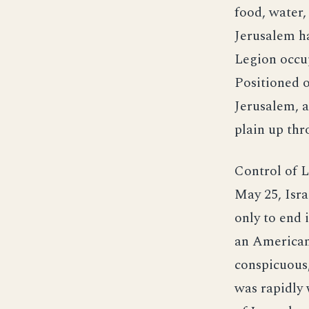
food, water,
Jerusalem h
Legion occup
Positioned o
Jerusalem, a
plain up th
Control of L
May 25, Isra
only to end 
an American 
conspicuous,
was rapidly 