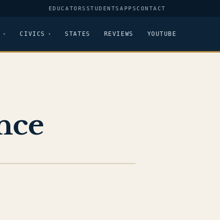
EDUCATORS
STUDENTS
APPS
CONTACT
CIVICS
STATES
REVIEWS
YOUTUBE
nce