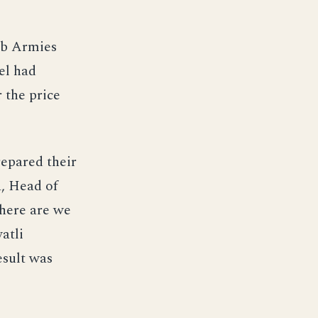
ab Armies
el had
 the price
repared their
, Head of
here are we
atli
esult was