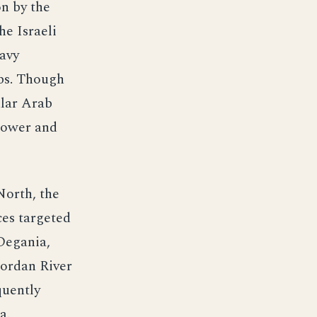
on by the
he Israeli
avy
ubs. Though
ular Arab
power and
North, the
ces targeted
Degania,
 Jordan River
quently
a.