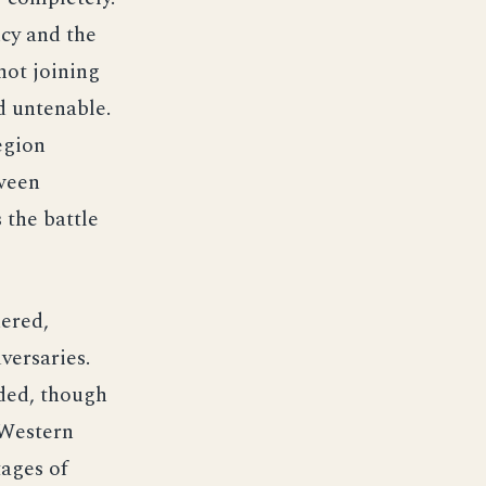
cy and the
not joining
d untenable.
egion
tween
 the battle
dered,
versaries.
nded, though
 Western
tages of