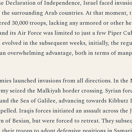
e Declaration of Independence, Israel faced invasi
l the surrounding Arab countries. At that moment, t
ed 30,000 troops, lacking any armored or other he
nd its Air Force was limited to just a few Piper C
n evolved in the subsequent weeks, initially, the reg
 an overwhelming advantage, both in terms of man
ies launched invasions from all directions. In the 
y seized the Malkiyah border crossing. Syrian for
und the Sea of Galilee, advancing towards Kibbutz 
epelled. Iraqis forces initiated an assault across the
n of Besian, but were forced to retreat. They subse
 their troops to adopt defensive positions in Samari