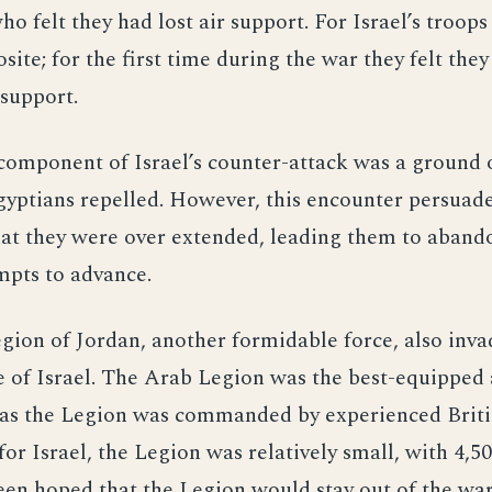
o felt they had lost air support. For Israel’s troops
site; for the first time during the war they felt the
 support.
omponent of Israel’s counter-attack was a ground o
yptians repelled. However, this encounter persuad
hat they were over extended, leading them to aband
mpts to advance.
ion of Jordan, another formidable force, also inva
e of Israel. The Arab Legion was the best-equipped
as the Legion was commanded by experienced Britis
for Israel, the Legion was relatively small, with 4,50
een hoped that the Legion would stay out of the wa