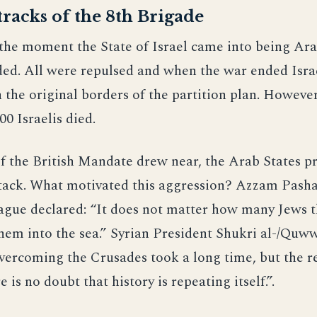
racks of the 8th Brigade
the moment the State of Israel came into being Ar
ded. All were repulsed and when the war ended Isra
the original borders of the partition plan. However
00 Israelis died.
f the British Mandate drew near, the Arab States p
ttack. What motivated this aggression? Azzam Pasha
ague declared: “It does not matter how many Jews t
hem into the sea.” Syrian President Shukri al-/Quww
vercoming the Crusades took a long time, but the r
e is no doubt that history is repeating itself.”.