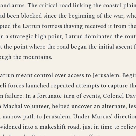
 and arms. The critical road linking the coastal plain
ad been blocked since the beginning of the war, wh
ied the Latrun fortress (having received it from the 
n a strategic high point, Latrun dominated the rout
t the point where the road began the initial ascent 
rough the mountains.
atrun meant control over access to Jerusalem. Begi
eli forces launched repeated attempts to capture the
in failure. In a fortunate turn of events, Colonel Da
Machal volunteer, helped uncover an alternate, les
 narrow path to Jerusalem. Under Marcus’ direction
widened into a makeshift road, just in time to reliev