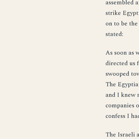
assembled af
strike Egypt
on to be th
stated:
As soon as w
directed us 
swooped tow
The Egyptian
and I knew m
companies of
confess I had
The Israeli 