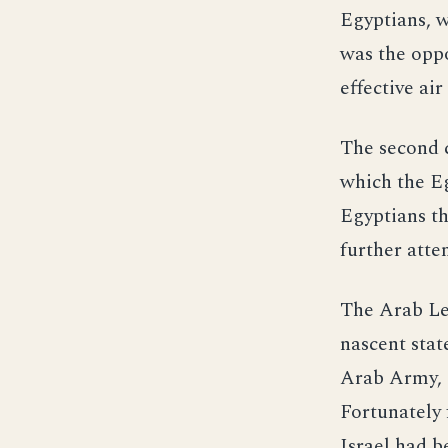
Egyptians, wh
was the oppo
effective air
The second c
which the Eg
Egyptians t
further atte
The Arab Leg
nascent stat
Arab Army, 
Fortunately 
Israel had b