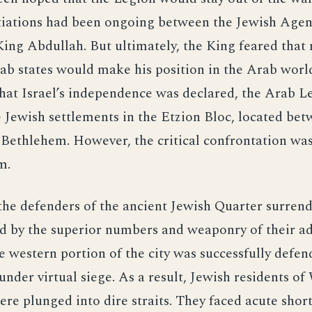
tiations had been ongoing between the Jewish Agen
ng Abdullah. But ultimately, the King feared that 
ab states would make his position in the Arab worl
hat Israel’s independence was declared, the Arab L
 Jewish settlements in the Etzion Bloc, located be
ethlehem. However, the critical confrontation was
m.
he defenders of the ancient Jewish Quarter surren
 by the superior numbers and weaponry of their ad
 western portion of the city was successfully defe
under virtual siege. As a result, Jewish residents of
re plunged into dire straits. They faced acute shor