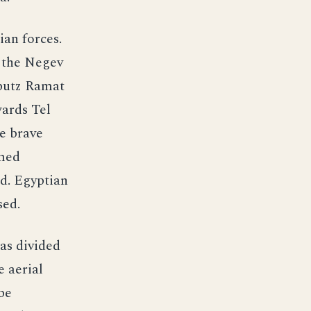
ian forces.
 the Negev
bbutz Ramat
wards Tel
he brave
rmed
d. Egyptian
sed.
as divided
e aerial
be