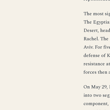
The most sig
The Egyptia
Desert, head
Rachel. The
Aviv. For fi
defense of 
resistance a
forces then 
On May 29, I
into two seg
component, f