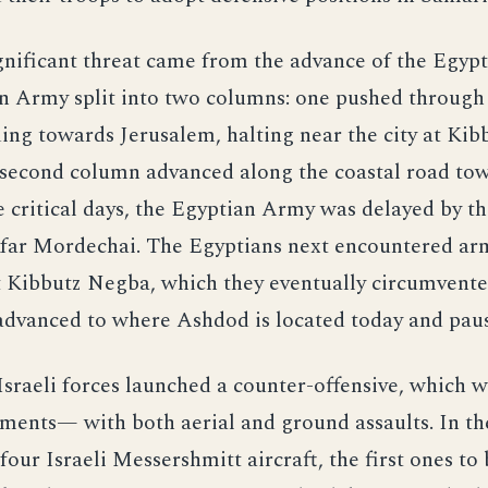
nificant threat came from the advance of the Egypt
n Army split into two columns: one pushed through
ing towards Jerusalem, halting near the city at Ki
 second column advanced along the coastal road to
ve critical days, the Egyptian Army was delayed by t
Kfar Mordechai. The Egyptians next encountered a
t Kibbutz Negba, which they eventually circumvente
advanced to where Ashdod is located today and pau
sraeli forces launched a counter-offensive, which w
ments— with both aerial and ground assaults. In th
our Israeli Messershmitt aircraft, the first ones to 