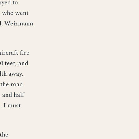
oyed to
n, who went
el. Weizmann
ircraft fire
0 feet, and
th away.
 the road
 and half
. I must
 the