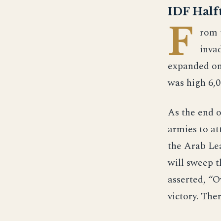
IDF Halft
F
rom 
inva
expanded on 
was high 6,0
As the end o
armies to a
the Arab Le
will sweep t
asserted, “O
victory. Ther