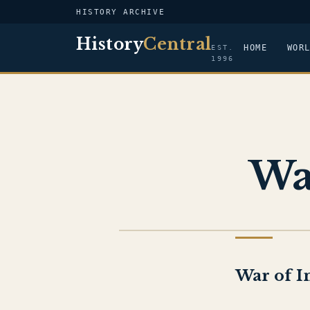
HISTORY ARCHIVE
History
Central
HOME
WOR
EST.
1996
Wa
HISTORY OF ISRAEL
War of I