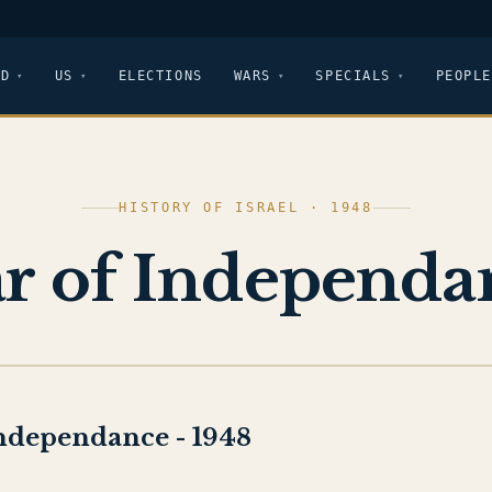
LD
US
ELECTIONS
WARS
SPECIALS
PEOPLE
HISTORY OF ISRAEL · 1948
r of Independa
ndependance - 1948