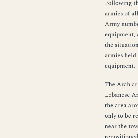
Following th
armies of al
Army number
equipment, a
the situatio
armies held
equipment.
The Arab arm
Lebanese Arm
the area aro
only to be r
near the tow
repositioned