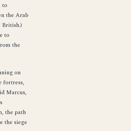
 to
en the Arab
British.)
e to
from the
nning on
 fortress,
vid Marcus,
s
, the path
e the siege