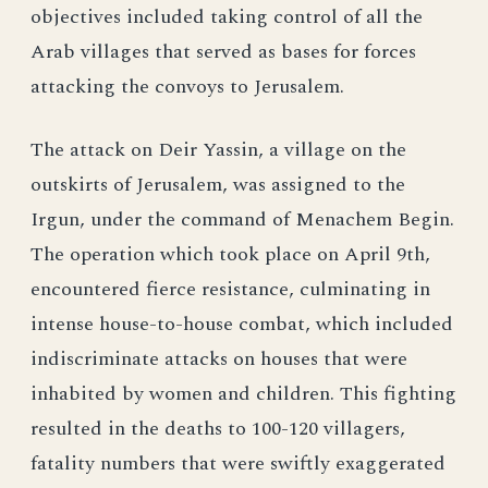
objectives included taking control of all the
Arab villages that served as bases for forces
attacking the convoys to Jerusalem.
The attack on Deir Yassin, a village on the
outskirts of Jerusalem, was assigned to the
Irgun, under the command of Menachem Begin.
The operation which took place on April 9th,
encountered fierce resistance, culminating in
intense house-to-house combat, which included
indiscriminate attacks on houses that were
inhabited by women and children. This fighting
resulted in the deaths to 100-120 villagers,
fatality numbers that were swiftly exaggerated