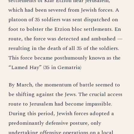
settlements of Kfar Etzion near Jerusalem,
which had been severed from Jewish forces. A
platoon of 35 soldiers was sent dispatched on
foot to bolster the Etzion bloc settlements. En
route, the force was detected and ambushed —
resulting in the death of all 35 of the soldiers.
This force became posthumously known as the
“Lamed Hay” (35 in Gematria)
By March, the momentum of battle seemed to
be shifting against the Jews. The crucial access
route to Jerusalem had become impassible.
During this period, Jewish forces adopted a
predominantly defensive posture, only
undertaking offensive operations on a local