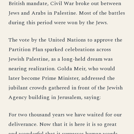
British mandate, Civil War broke out between
Jews and Arabs in Palestine. Most of the battles
during this period were won by the Jews.
The vote by the United Nations to approve the
Partition Plan sparked celebrations across
Jewish Palestine, as a long-held dream was
nearing realization. Golda Meir, who would
later become Prime Minister, addressed the
jubilant crowds gathered in front of the Jewish
Agency building in Jerusalem, saying:
For two thousand years we have waited for our
deliverance. Now that it is here it is so great
and wonderful that it surpasses human words.