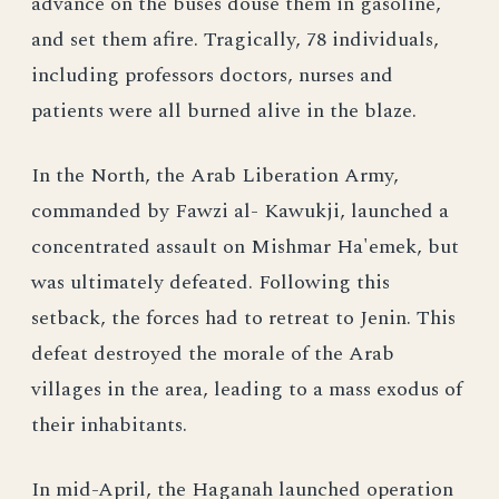
advance on the buses douse them in gasoline,
and set them afire. Tragically, 78 individuals,
including professors doctors, nurses and
patients were all burned alive in the blaze.
In the North, the Arab Liberation Army,
commanded by Fawzi al- Kawukji, launched a
concentrated assault on Mishmar Ha'emek, but
was ultimately defeated. Following this
setback, the forces had to retreat to Jenin. This
defeat destroyed the morale of the Arab
villages in the area, leading to a mass exodus of
their inhabitants.
In mid-April, the Haganah launched operation