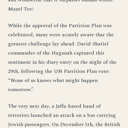
Mazel Tov!
While the approval of the Partition Plan was
celebrated, many were acutely aware that the
greatest challenge lay ahead. David Shatiel
commander of the Haganah captured this
sentiment in his diary entry on the night of the
29th, following the UN Partition Plan vote:
“None of us knows what might happen
tomorrow.”.
The very next day, a Jaffa-based band of
terrorists launched an attack on a bus carrying
Jewish passengers. On December 5th, the British