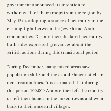
government announced its intention to
withdraw all of their troops from the region by
May 15th, adopting a stance of neutrality in the
ensuing fight between the Jewish and Arab
communities. Despite their declared neutrality,
both sides expressed grievances about the
British actions during this transitional period.
During December, many mixed areas saw
population shifts and the establishment of clear
demarcation lines. It is estimated that during
this period 100,000 Arabs either left the country
or left their homes in the mixed towns and went
back to their ancestral villages.