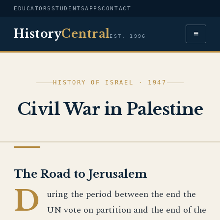
EDUCATORS
STUDENTS
APPS
CONTACT
History
Central
≡
EST. 1996
HISTORY OF ISRAEL · 1947
Civil War in Palestine
HISTORY OF ISRAEL
The Road to Jerusalem
D
uring the period between the end the
UN vote on partition and the end of the