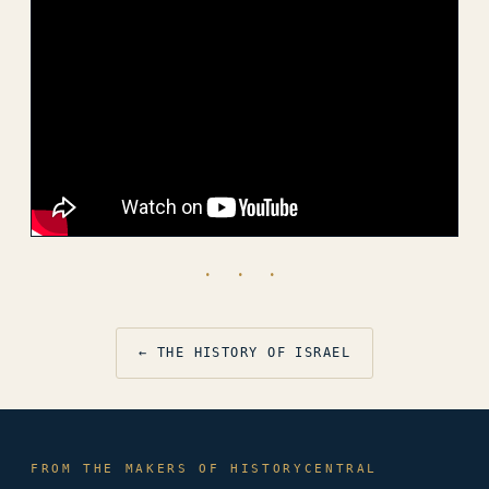
· · ·
← THE HISTORY OF ISRAEL
FROM THE MAKERS OF HISTORYCENTRAL