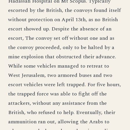
Hadassah Hospital on Mt Scopus. Typically
escorted by the British, the convoys found itself
without protection on April 13th, as no British
escort showed up. Despite the absence of an
escort, The convoy set off without one and as
the convoy proceeded, only to be halted by a
mine explosion that obstructed their advance.
While some vehicles managed to retreat to
West Jerusalem, two armored buses and two
escort vehicles were left trapped. For five hours,
the trapped force was able to fight off the
attackers, without any assistance from the
British, who refused to help. Eventually, their
ammunition ran out, allowing the Arabs to