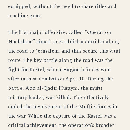
equipped, without the need to share rifles and
machine guns.
The first major offensive, called “Operation
Nachshon,” aimed to establish a corridor along
the road to Jerusalem, and thus secure this vital
route. The key battle along the road was the
fight for Kastel, which Haganah forces won
after intense combat on April 10. During the
battle, Abd al-Qadir Husayni, the mufti
military leader, was killed. This effectively
ended the involvement of the Mufti's forces in
the war. While the capture of the Kastel was a
critical achievement, the operation’s broader