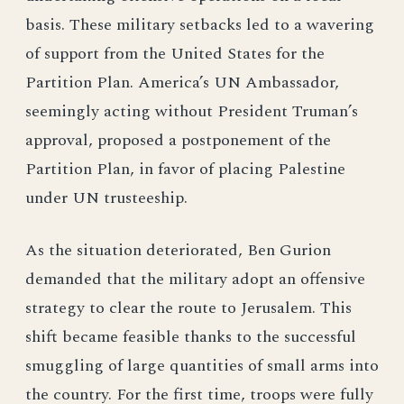
basis. These military setbacks led to a wavering
of support from the United States for the
Partition Plan. America’s UN Ambassador,
seemingly acting without President Truman’s
approval, proposed a postponement of the
Partition Plan, in favor of placing Palestine
under UN trusteeship.
As the situation deteriorated, Ben Gurion
demanded that the military adopt an offensive
strategy to clear the route to Jerusalem. This
shift became feasible thanks to the successful
smuggling of large quantities of small arms into
the country. For the first time, troops were fully