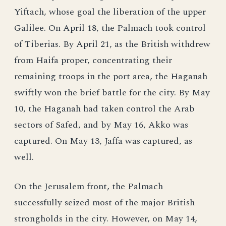
Yiftach, whose goal the liberation of the upper
Galilee. On April 18, the Palmach took control
of Tiberias. By April 21, as the British withdrew
from Haifa proper, concentrating their
remaining troops in the port area, the Haganah
swiftly won the brief battle for the city. By May
10, the Haganah had taken control the Arab
sectors of Safed, and by May 16, Akko was
captured. On May 13, Jaffa was captured, as
well.
On the Jerusalem front, the Palmach
successfully seized most of the major British
strongholds in the city. However, on May 14,