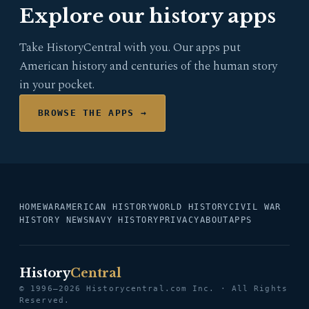
Explore our history apps
Take HistoryCentral with you. Our apps put
American history and centuries of the human story
in your pocket.
BROWSE THE APPS →
HOME
WAR
AMERICAN HISTORY
WORLD HISTORY
CIVIL WAR
HISTORY NEWS
NAVY HISTORY
PRIVACY
ABOUT
APPS
History
Central
© 1996–2026 Historycentral.com Inc. · All Rights
Reserved.