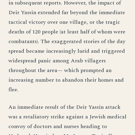
in subsequent reports. However, the impact of
Deir Yassin extended far beyond the immediate
tactical victory over one village, or the tragic
deaths of 120 people (at least half of whom were
combatants). The exaggerated stories of the day
spread became increasingly lurid and triggered
widespread panic among Arab villagers
throughout the area— which prompted an
increasing number to abandon their homes and
flee.
An immediate result of the Deir Yassin attack
was a retaliatory strike against a Jewish medical
convoy of doctors and nurses heading to