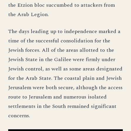
the Etzion bloc succumbed to attackers from
the Arab Legion.
The days leading up to independence marked a
time of the successful consolidation for the
Jewish forces. All of the areas allotted to the
Jewish State in the Galilee were firmly under
Jewish control, as well as some areas designated
for the Arab State. The coastal plain and Jewish
Jerusalem were both secure, although the access
route to Jerusalem and numerous isolated
settlements in the South remained significant
concerns.