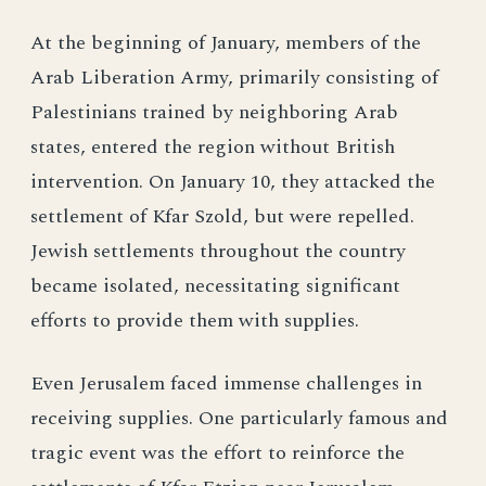
At the beginning of January, members of the
Arab Liberation Army, primarily consisting of
Palestinians trained by neighboring Arab
states, entered the region without British
intervention. On January 10, they attacked the
settlement of Kfar Szold, but were repelled.
Jewish settlements throughout the country
became isolated, necessitating significant
efforts to provide them with supplies.
Even Jerusalem faced immense challenges in
receiving supplies. One particularly famous and
tragic event was the effort to reinforce the