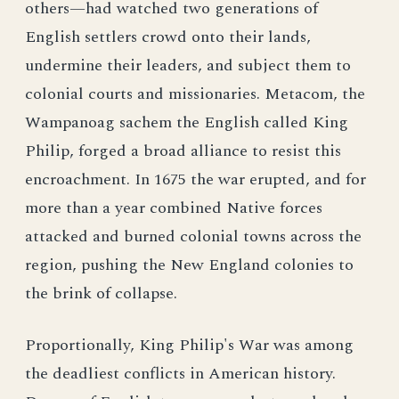
others—had watched two generations of
English settlers crowd onto their lands,
undermine their leaders, and subject them to
colonial courts and missionaries. Metacom, the
Wampanoag sachem the English called King
Philip, forged a broad alliance to resist this
encroachment. In 1675 the war erupted, and for
more than a year combined Native forces
attacked and burned colonial towns across the
region, pushing the New England colonies to
the brink of collapse.
Proportionally, King Philip's War was among
the deadliest conflicts in American history.