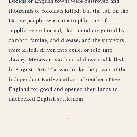
Dozens of English towns were destroyed and
thousands of colonists killed, but the toll on the
Native peoples was catastrophic: their food
supplies were burned, their numbers gutted by
combat, famine, and disease, and the survivors
were killed, driven into exile, or sold into
slavery. Metacom was hunted down and killed
in August 1676. The war broke the power of the
independent Native nations of southern New
England for good and opened their lands to
unchecked English settlement.
· · ·