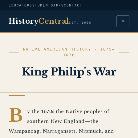
EDUCATORS
STUDENTS
APPS
CONTACT
History
Central
≡
EST. 1996
NATIVE AMERICAN HISTORY · 1675–
1676
King Philip's War
NATIVE AMERICAN HISTORY
B
y the 1670s the Native peoples of
southern New England—the
Wampanoag, Narragansett, Nipmuck, and