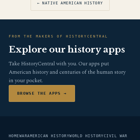
← NATIVE AMERICAN HISTORY
FROM THE MAKERS OF HISTORYCENTRAL
Explore our history apps
Take HistoryCentral with you. Our apps put
American history and centuries of the human story
in your pocket.
BROWSE THE APPS →
HOME
WAR
AMERICAN HISTORY
WORLD HISTORY
CIVIL WAR