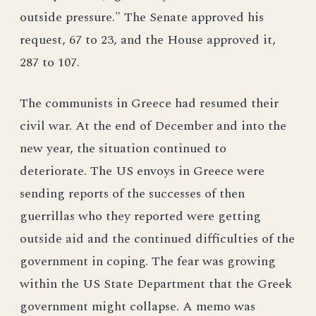
outside pressure." The Senate approved his
request, 67 to 23, and the House approved it,
287 to 107.
The communists in Greece had resumed their
civil war. At the end of December and into the
new year, the situation continued to
deteriorate. The US envoys in Greece were
sending reports of the successes of then
guerrillas who they reported were getting
outside aid and the continued difficulties of the
government in coping. The fear was growing
within the US State Department that the Greek
government might collapse. A memo was