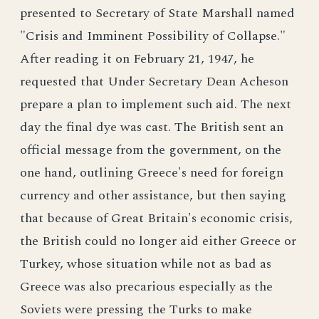
presented to Secretary of State Marshall named
"Crisis and Imminent Possibility of Collapse."
After reading it on February 21, 1947, he
requested that Under Secretary Dean Acheson
prepare a plan to implement such aid. The next
day the final dye was cast. The British sent an
official message from the government, on the
one hand, outlining Greece's need for foreign
currency and other assistance, but then saying
that because of Great Britain's economic crisis,
the British could no longer aid either Greece or
Turkey, whose situation while not as bad as
Greece was also precarious especially as the
Soviets were pressing the Turks to make