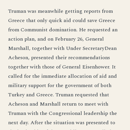
Truman was meanwhile getting reports from
Greece that only quick aid could save Greece
from Communist domination. He requested an
action plan, and on February 26, General
Marshall, together with Under SecretaryDean
Acheson, presented their recommendations
together with those of General Eisenhower. It
called for the immediate allocation of aid and
military support for the government of both
Turkey and Greece. Truman requested that
Acheson and Marshall return to meet with
Truman with the Congressional leadership the
next day. After the situation was presented to