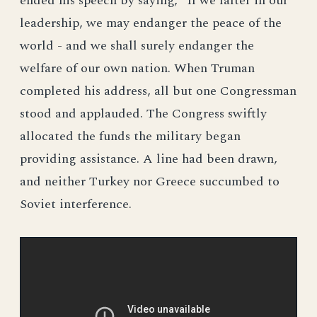
ended his speech by saying, "If we falter in our
leadership, we may endanger the peace of the
world - and we shall surely endanger the
welfare of our own nation. When Truman
completed his address, all but one Congressman
stood and applauded. The Congress swiftly
allocated the funds the military began
providing assistance. A line had been drawn,
and neither Turkey nor Greece succumbed to
Soviet interference.