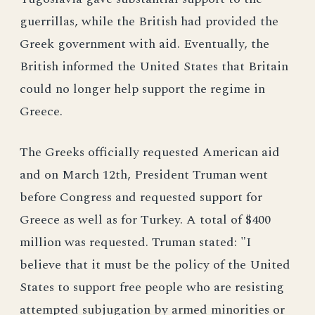
guerrillas, while the British had provided the
Greek government with aid. Eventually, the
British informed the United States that Britain
could no longer help support the regime in
Greece.
The Greeks officially requested American aid
and on March 12th, President Truman went
before Congress and requested support for
Greece as well as for Turkey. A total of $400
million was requested. Truman stated: "I
believe that it must be the policy of the United
States to support free people who are resisting
attempted subjugation by armed minorities or