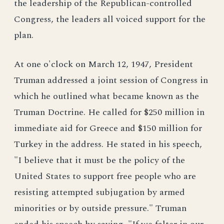
the leadership of the Republican-controlled
Congress, the leaders all voiced support for the
plan.
At one o'clock on March 12, 1947, President
Truman addressed a joint session of Congress in
which he outlined what became known as the
Truman Doctrine. He called for $250 million in
immediate aid for Greece and $150 million for
Turkey in the address. He stated in his speech,
"I believe that it must be the policy of the
United States to support free people who are
resisting attempted subjugation by armed
minorities or by outside pressure." Truman