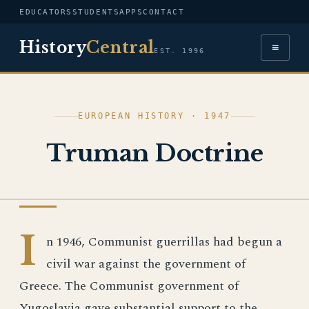
EDUCATORS
STUDENTS
APPS
CONTACT
History
Central
≡
EST. 1996
EUROPEAN HISTORY · 1947
Truman Doctrine
EUROPEAN HISTORY
I
n 1946, Communist guerrillas had begun a
civil war against the government of
Greece. The Communist government of
Yugoslavia gave substantial support to the