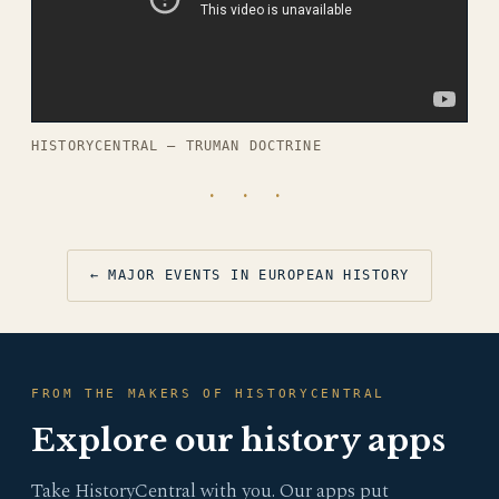
HISTORYCENTRAL — TRUMAN DOCTRINE
· · ·
← MAJOR EVENTS IN EUROPEAN HISTORY
FROM THE MAKERS OF HISTORYCENTRAL
Explore our history apps
Take HistoryCentral with you. Our apps put