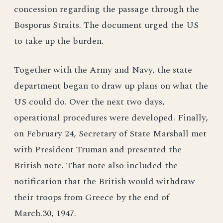
concession regarding the passage through the
Bosporus Straits. The document urged the US
to take up the burden.
Together with the Army and Navy, the state
department began to draw up plans on what the
US could do. Over the next two days,
operational procedures were developed. Finally,
on February 24, Secretary of State Marshall met
with President Truman and presented the
British note. That note also included the
notification that the British would withdraw
their troops from Greece by the end of
March.30, 1947.