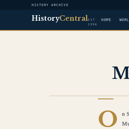
HISTORY ARCHIVE
History
Central
HOME
WOR
EST.
1996
M
EUROPEAN HISTORY
O
n 
Mu