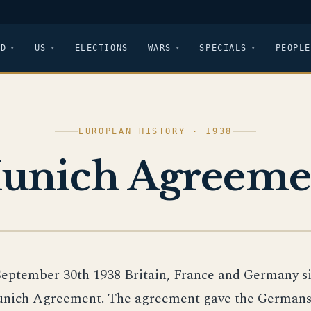
LD
US
ELECTIONS
WARS
SPECIALS
PEOPLE
EUROPEAN HISTORY · 1938
unich Agreeme
September 30th 1938 Britain, France and Germany s
nich Agreement. The agreement gave the Germans