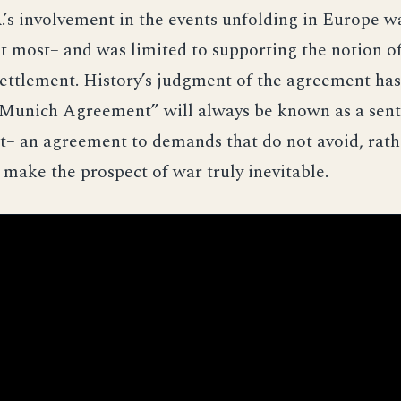
R.’s involvement in the events unfolding in Europe w
at most– and was limited to supporting the notion of
ettlement. History’s judgment of the agreement has
Munich Agreement” will always be known as a sent
– an agreement to demands that do not avoid, rathe
d make the prospect of war truly inevitable.