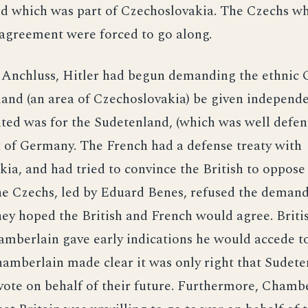
d which was part of Czechoslovakia. The Czechs w
 agreement were forced to go along.
 Anchluss, Hitler had begun demanding the ethnic
and (an area of Czechoslovakia) be given independen
ted was for the Sudetenland, (which was well defen
 of Germany. The French had a defense treaty with
ia, and had tried to convince the British to oppos
e Czechs, led by Eduard Benes, refused the demand
ey hoped the British and French would agree. Briti
mberlain gave early indications he would accede to
mberlain made clear it was only right that Sudeten
 vote on behalf of their future. Furthermore, Chamb