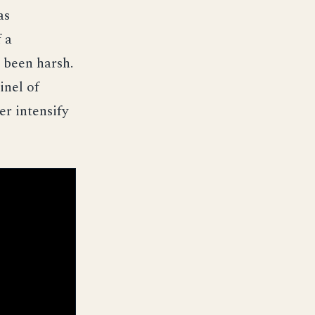
as
 a
 been harsh.
inel of
r intensify