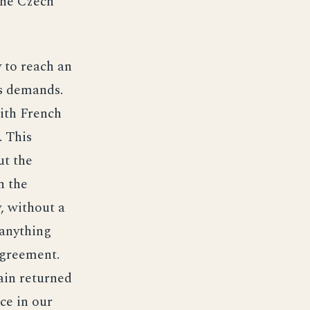
the Czech
 to reach an
’s demands.
ith French
. This
ut the
h the
, without a
 anything
agreement.
ain returned
ce in our