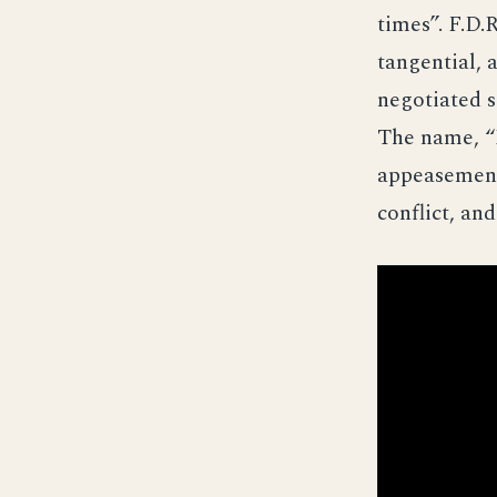
times”. F.D.
tangential, 
negotiated s
The name, “
appeasement
conflict, an