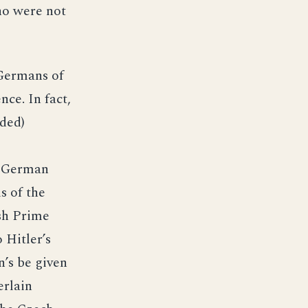
ho were not
 Germans of
ce. In fact,
ded)
e German
s of the
sh Prime
 Hitler’s
’s be given
erlain