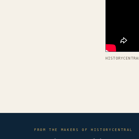
HISTORYCENTRA
FROM THE MAKERS OF HISTORYCENTRAL