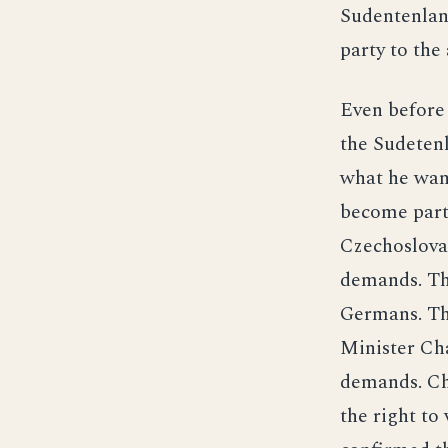
Sudentenlan
party to the
Even before
the Sudetenl
what he wan
become part
Czechoslovak
demands. Th
Germans. Th
Minister Cha
demands. Cha
the right to