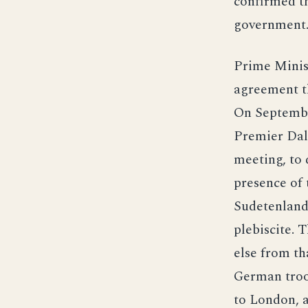
confirmed th
government
Prime Minis
agreement th
On September
Premier Dala
meeting, to 
presence of
Sudetenland
plebiscite. 
else from th
German troo
to London, 