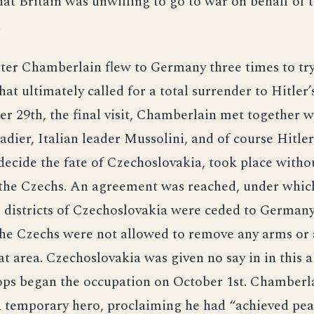
at Britain was unwilling to go to war on behalf of 
.
ter Chamberlain flew to Germany three times to try
at ultimately called for a total surrender to Hitler
 29th, the final visit, Chamberlain met together w
dier, Italian leader Mussolini, and of course Hitler
decide the fate of Czechoslovakia, took place witho
 the Czechs. An agreement was reached, under whic
 districts of Czechoslovakia were ceded to Germany
The Czechs were not allowed to remove any arms or
at area. Czechoslovakia was given no say in in this 
ps began the occupation on October 1st. Chamberl
a temporary hero, proclaiming he had “achieved pea