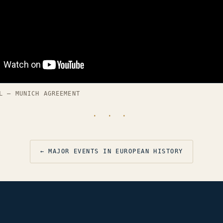
L — MUNICH AGREEMENT
· · ·
← MAJOR EVENTS IN EUROPEAN HISTORY