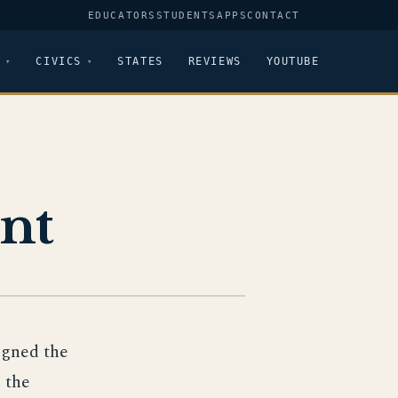
EDUCATORS
STUDENTS
APPS
CONTACT
CIVICS
STATES
REVIEWS
YOUTUBE
nt
igned the
 the