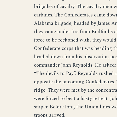
brigades of cavalry. The cavalry men
carbines. The Confederates came dow
Alabama brigade, headed by James Arc
they came under fire from Budford's c
force to be reckoned with, they would
Confederate corps that was heading th
headed down from his observation post
commander John Reynolds. He asked: 
“The devils to Pay”. Reynolds rushed th
opposite the oncoming Confederates.
ridge. They were met by the concentra
were forced to beat a hasty retreat. J
sniper. Before long the Union lines we
troops arrived.