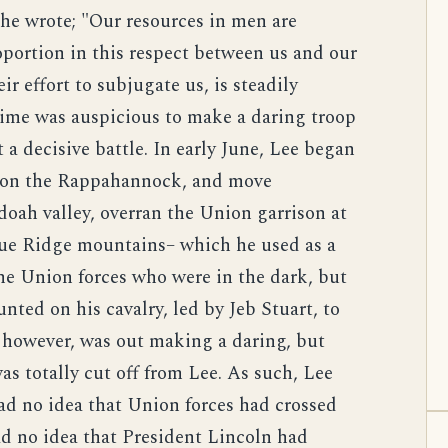
s he wrote; "Our resources in men are
portion in this respect between us and our
ir effort to subjugate us, is steadily
ime was auspicious to make a daring troop
a decisive battle. In early June, Lee began
es on the Rappahannock, and move
ah valley, overran the Union garrison at
ue Ridge mountains– which he used as a
the Union forces who were in the dark, but
nted on his cavalry, led by Jeb Stuart, to
, however, was out making a daring, but
as totally cut off from Lee. As such, Lee
had no idea that Union forces had crossed
ad no idea that President Lincoln had