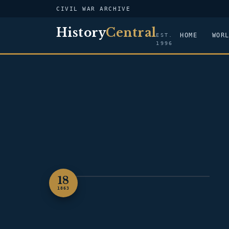
CIVIL WAR ARCHIVE
History
Central
HOME
WOR
EST.
1996
18
ILLUSTRATION — GETTYSBURG
1863