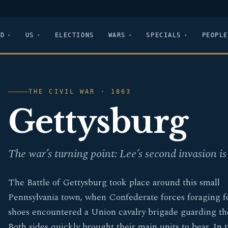
LD
US
ELECTIONS
WARS
SPECIALS
PEOPLE
THE CIVIL WAR · 1863
Gettysburg
The war’s turning point: Lee’s second invasion is 
The Battle of Gettysburg took place around this small
Pennsylvania town, when Confederate forces foraging f
shoes encountered a Union cavalry brigade guarding th
Both sides quickly brought their main units to bear. In 