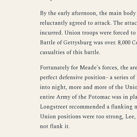
By the early afternoon, the main body 
reluctantly agreed to attack. The atta
incurred. Union troops were forced to r
Battle of Gettysburg was over. 8,000 
casualties of this battle.
Fortunately for Meade's forces, the ar
perfect defensive position– a series o
into night, more and more of the Unio
entire Army of the Potomac was in plac
Longstreet recommended a flanking ma
Union positions were too strong, Lee,
not flank it.