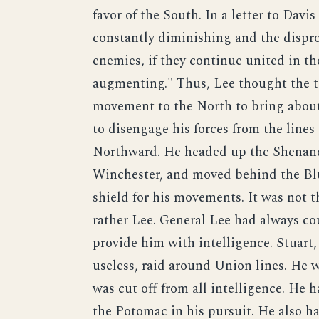
favor of the South. In a letter to Davi
constantly diminishing and the dispro
enemies, if they continue united in the
augmenting." Thus, Lee thought the t
movement to the North to bring about 
to disengage his forces from the lin
Northward. He headed up the Shenando
Winchester, and moved behind the Bl
shield for his movements. It was not 
rather Lee. General Lee had always cou
provide him with intelligence. Stuart
useless, raid around Union lines. He w
was cut off from all intelligence. He 
the Potomac in his pursuit. He also h