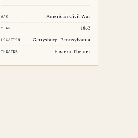
American Civil War
WAR
1863
YEAR
Gettysburg, Pennsylvania
LOCATION
Eastern Theater
THEATER