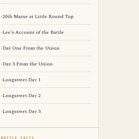
20th Maine at Little Round Top
Lee's Account of the Battle
Day One From the Union
Day 3 From the Union
Longstreet Day 1
Longstreet Day 2
Longstreet Day 3
BATTLE FACTS