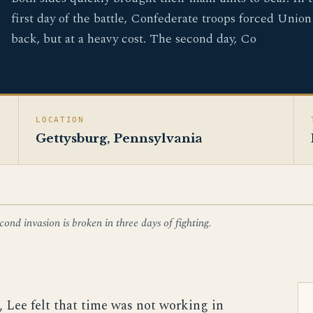
first day of the battle, Confederate troops forced Union
back, but at a heavy cost. The second day, Co
LOCATION
Gettysburg, Pennsylvania
ond invasion is broken in three days of fighting.
e, Lee felt that time was not working in