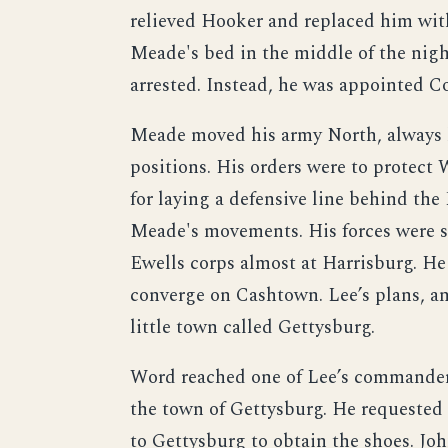
relieved Hooker and replaced him wi
Meade's bed in the middle of the nigh
arrested. Instead, he was appointed 
Meade moved his army North, always 
positions. His orders were to protect
for laying a defensive line behind th
Meade's movements. His forces were s
Ewells corps almost at Harrisburg. He s
converge on Cashtown. Lee’s plans, a
little town called Gettysburg.
Word reached one of Lee’s commanders
the town of Gettysburg. He requested 
to Gettysburg to obtain the shoes. Jo