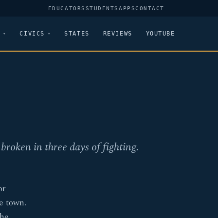
EDUCATORS
STUDENTS
APPS
CONTACT
CIVICS
STATES
REVIEWS
YOUTUBE
broken in three days of fighting.
or
e town.
the