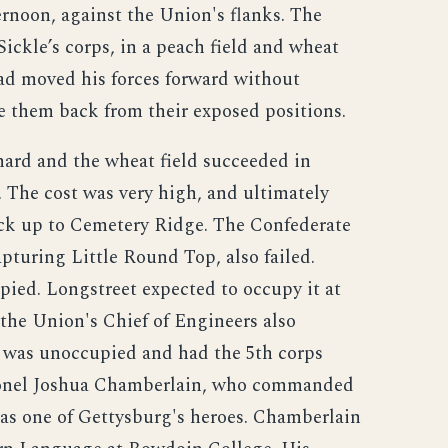
rnoon, against the Union's flanks. The
Sickle’s corps, in a peach field and wheat
ad moved his forces forward without
ve them back from their exposed positions.
hard and the wheat field succeeded in
 The cost was very high, and ultimately
back up to Cemetery Ridge. The Confederate
pturing Little Round Top, also failed.
pied. Longstreet expected to occupy it at
 the Union's Chief of Engineers also
on was unoccupied and had the 5th corps
olonel Joshua Chamberlain, who commanded
 as one of Gettysburg's heroes. Chamberlain