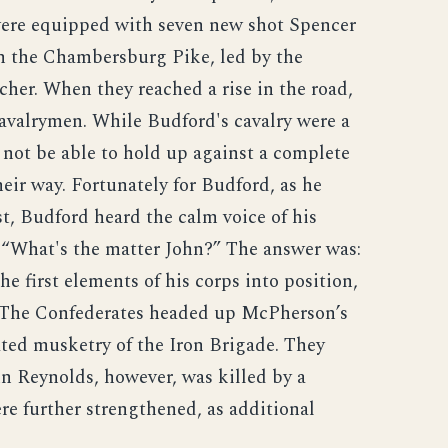
 were equipped with seven new shot Spencer
n the Chambersburg Pike, led by the
her. When they reached a rise in the road,
avalrymen. While Budford's cavalry were a
 not be able to hold up against a complete
eir way. Fortunately for Budford, as he
, Budford heard the calm voice of his
“What's the matter John?” The answer was:
e first elements of his corps into position,
 The Confederates headed up McPherson’s
ted musketry of the Iron Brigade. They
ohn Reynolds, however, was killed by a
re further strengthened, as additional