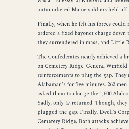
was a Professor of Rhetoric and Mod
outnumbered Maine soldiers held off 
Finally, when he felt his forces could
ordered a fixed bayonet charge down t
they surrendered in mass, and Little
The Confederates nearly achieved a br
on Cemetery Ridge. General Winfield
reinforcements to plug the gap. The
Alabaman's for five minutes. 262 men
asked them to charge the 1,600 Alabam
Sadly, only 47 returned. Though, they
plugged the gap. Finally, Ewell’s Cor
Cemetery Ridge. Both attacks achieved