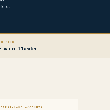
 forces
THEATER
Eastern Theater
FIRST-HAND ACCOUNTS