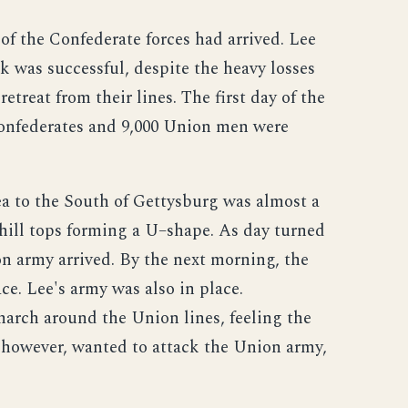
of the Confederate forces had arrived. Lee
ck was successful, despite the heavy losses
etreat from their lines. The first day of the
Confederates and 9,000 Union men were
ea to the South of Gettysburg was almost a
f hill tops forming a U–shape. As day turned
n army arrived. By the next morning, the
e. Lee's army was also in place.
rch around the Union lines, feeling the
 however, wanted to attack the Union army,