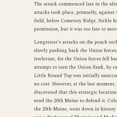
The attack commenced late in the afte
attacks took place, primarily, against 
field, below Cemetery Ridge. Sickle h
permission, but it was too late to mo
Longstreet's attacks on the peach orc
slowly pushing back the Union forces.
irrelevant, for the Union forces fell 
attempt to turn the Union flank, by ca
Little Round Top was initially unoccu
no cost. However, at the last moment,
discovered that this strategic locati
send the 20th Maine to defend it. C
the 20th Maine, went down in history