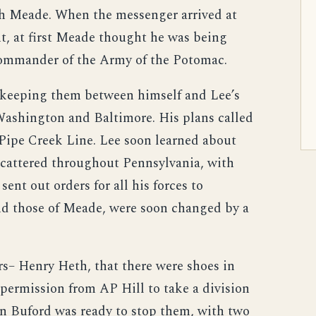
th Meade. When the messenger arrived at
t, at first Meade thought he was being
Commander of the Army of the Potomac.
keeping them between himself and Lee’s
 Washington and Baltimore. His plans called
e Pipe Creek Line. Lee soon learned about
cattered throughout Pennsylvania, with
ent out orders for all his forces to
nd those of Meade, were soon changed by a
– Henry Heth, that there were shoes in
permission from AP Hill to take a division
hn Buford was ready to stop them, with two