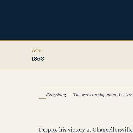
YEAR
1863
Gettysburg — The war’s turning point: Lee’s sec
ILLUSTRATION — GETTYSBURG
Despite his victory at Chancellorsvill