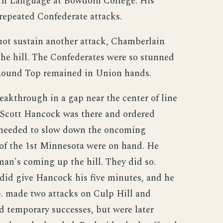
ern Language at Bowdoin College. His
repeated Confederate attacks.
 not sustain another attack, Chamberlain
he hill. The Confederates were so stunned
 Round Top remained in Union hands.
eakthrough in a gap near the center of line
 Scott Hancock was there and ordered
y needed to slow down the oncoming
 of the 1st Minnesota were on hand. He
an's coming up the hill. They did so.
 did give Hancock his five minutes, and he
p. made two attacks on Culp Hill and
 temporary successes, but were later