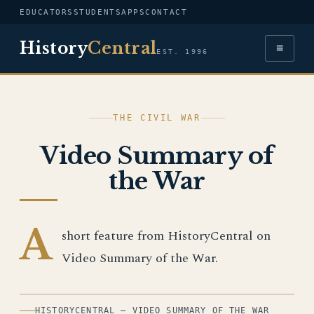
EDUCATORS
STUDENTS
APPS
CONTACT
History
Central
≡
EST. 1996
THE CIVIL WAR
Video Summary of
the War
A
short feature from HistoryCentral on
Video Summary of the War.
HISTORYCENTRAL — VIDEO SUMMARY OF THE WAR