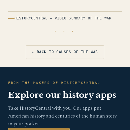
HISTORYCENTRAL — VIDEO SUMMARY OF THE WAR
· · ·
← BACK TO CAUSES OF THE WAR
FROM THE MAKERS OF HISTORYCENTRAL
Explore our history apps
Take HistoryCentral with you. Our apps put
American history and centuries of the human story
in your pocket.