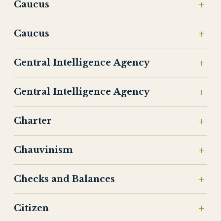
Caucus
Caucus
Central Intelligence Agency
Central Intelligence Agency
Charter
Chauvinism
Checks and Balances
Citizen