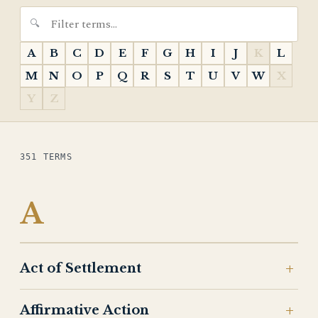
A
B
C
D
E
F
G
H
I
J
K
L
M
N
O
P
Q
R
S
T
U
V
W
X
Y
Z
351 TERMS
A
Act of Settlement
Affirmative Action