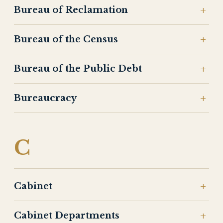
Bureau of Reclamation
Bureau of the Census
Bureau of the Public Debt
Bureaucracy
C
Cabinet
Cabinet Departments