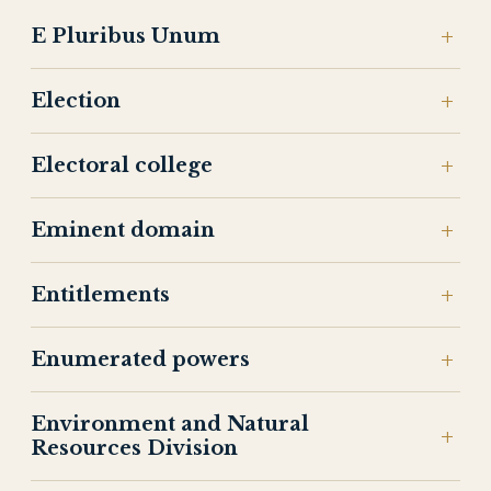
E Pluribus Unum
Election
Electoral college
Eminent domain
Entitlements
Enumerated powers
Environment and Natural
Resources Division