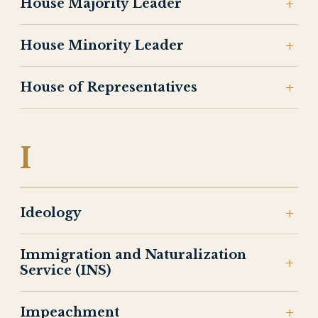
House Majority Leader
House Minority Leader
House of Representatives
I
Ideology
Immigration and Naturalization
Service (INS)
Impeachment