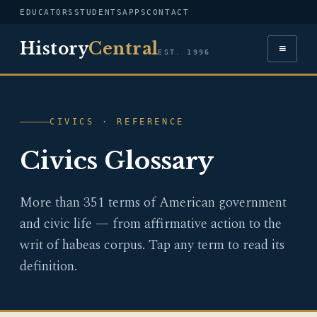
EDUCATORS
STUDENTS
APPS
CONTACT
History
Central
≡
EST. 1996
CIVICS · REFERENCE
Civics Glossary
More than 351 terms of American government
and civic life — from affirmative action to the
writ of habeas corpus. Tap any term to read its
definition.