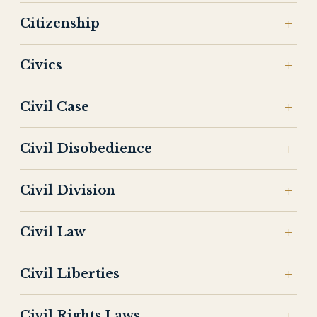
Citizenship
Civics
Civil Case
Civil Disobedience
Civil Division
Civil Law
Civil Liberties
Civil Rights Laws