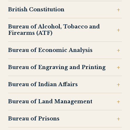
British Constitution
Bureau of Alcohol, Tobacco and
Firearms (ATF)
Bureau of Economic Analysis
Bureau of Engraving and Printing
Bureau of Indian Affairs
Bureau of Land Management
Bureau of Prisons