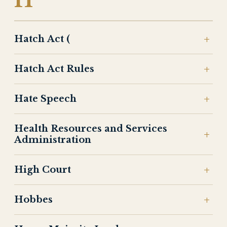
H
Hatch Act (
Hatch Act Rules
Hate Speech
Health Resources and Services
Administration
High Court
Hobbes