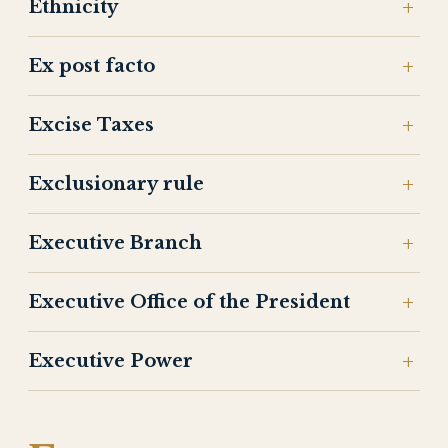
Ethnicity
Ex post facto
Excise Taxes
Exclusionary rule
Executive Branch
Executive Office of the President
Executive Power