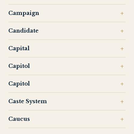
Campaign
Candidate
Capital
Capitol
Capitol
Caste System
Caucus