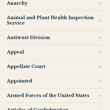
Anarchy
Animal and Plant Health Inspection
Service
Antitrust Division
Appeal
Appellate Court
Appointed
Armed Forces of the United States