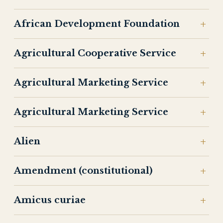
African Development Foundation
Agricultural Cooperative Service
Agricultural Marketing Service
Agricultural Marketing Service
Alien
Amendment (constitutional)
Amicus curiae