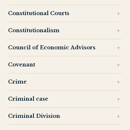
Constitutional Courts
Constitutionalism
Council of Economic Advisors
Covenant
Crime
Criminal case
Criminal Division