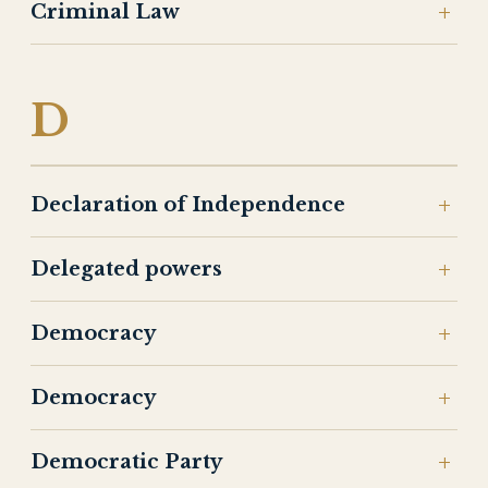
Criminal Law
D
Declaration of Independence
Delegated powers
Democracy
Democracy
Democratic Party