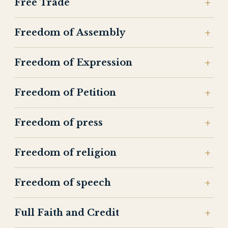
Free Trade
Freedom of Assembly
Freedom of Expression
Freedom of Petition
Freedom of press
Freedom of religion
Freedom of speech
Full Faith and Credit