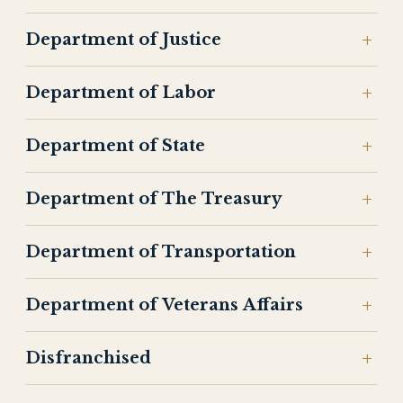
Department of Justice
Department of Labor
Department of State
Department of The Treasury
Department of Transportation
Department of Veterans Affairs
Disfranchised