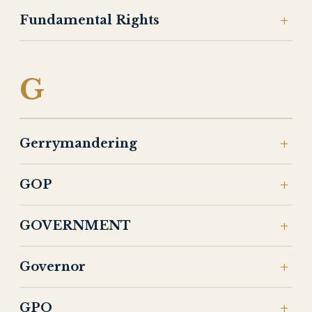
Fundamental Rights
G
Gerrymandering
GOP
GOVERNMENT
Governor
GPO