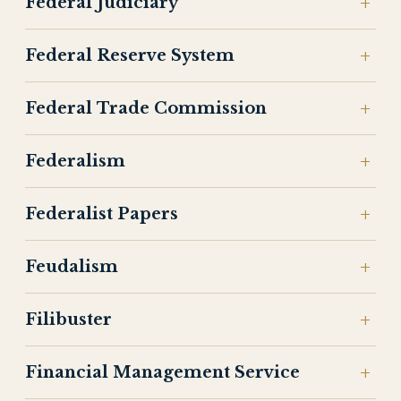
Federal Judiciary
Federal Reserve System
Federal Trade Commission
Federalism
Federalist Papers
Feudalism
Filibuster
Financial Management Service