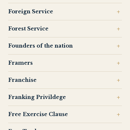
Foreign Service
Forest Service
Founders of the nation
Framers
Franchise
Franking Privildege
Free Exercise Clause