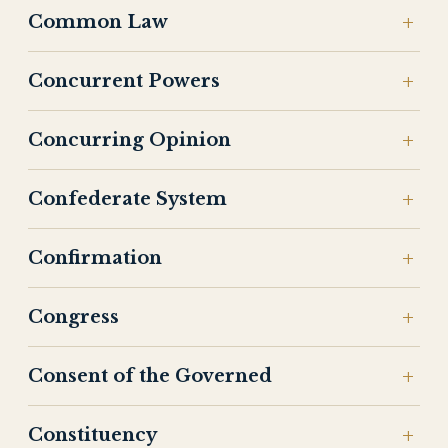
Common Law
Concurrent Powers
Concurring Opinion
Confederate System
Confirmation
Congress
Consent of the Governed
Constituency