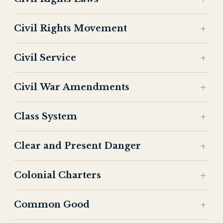
Civil Rights Movement
Civil Service
Civil War Amendments
Class System
Clear and Present Danger
Colonial Charters
Common Good