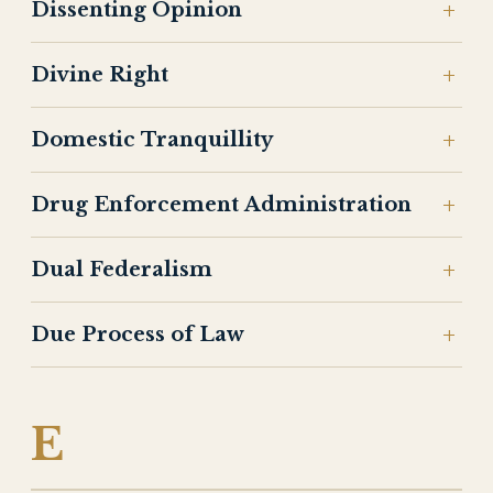
Dissenting Opinion
Divine Right
Domestic Tranquillity
Drug Enforcement Administration
Dual Federalism
Due Process of Law
E