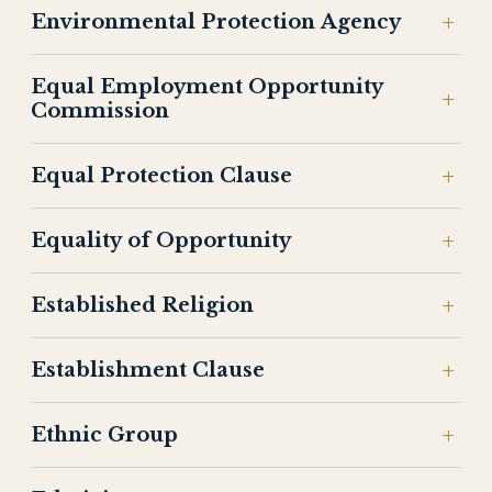
Environmental Protection Agency
Equal Employment Opportunity
Commission
Equal Protection Clause
Equality of Opportunity
Established Religion
Establishment Clause
Ethnic Group