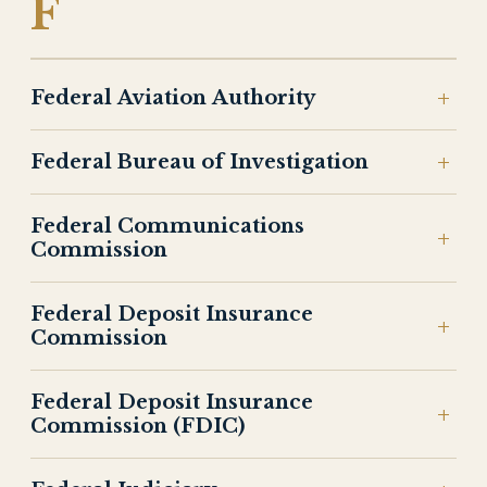
F
Federal Aviation Authority
Federal Bureau of Investigation
Federal Communications
Commission
Federal Deposit Insurance
Commission
Federal Deposit Insurance
Commission (FDIC)