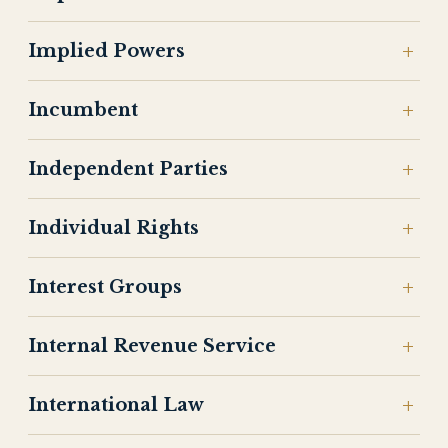
Implied Powers
Incumbent
Independent Parties
Individual Rights
Interest Groups
Internal Revenue Service
International Law