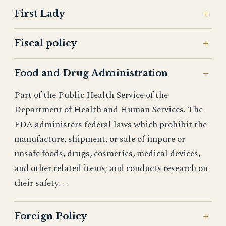
First Lady
Fiscal policy
Food and Drug Administration
Part of the Public Health Service of the
Department of Health and Human Services. The
FDA administers federal laws which prohibit the
manufacture, shipment, or sale of impure or
unsafe foods, drugs, cosmetics, medical devices,
and other related items; and conducts research on
their safety. . .
Foreign Policy