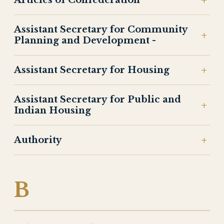
Articles of Confederation
Assistant Secretary for Community
Planning and Development -
Assistant Secretary for Housing
Assistant Secretary for Public and
Indian Housing
Authority
B