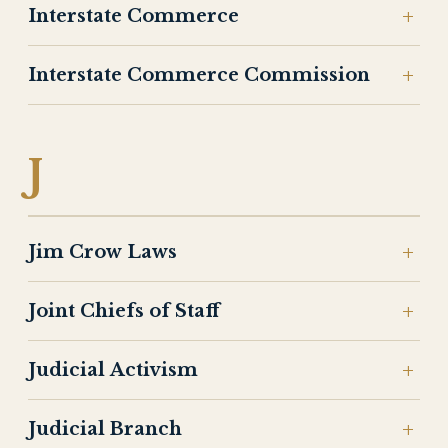
Interstate Commerce
Interstate Commerce Commission
J
Jim Crow Laws
Joint Chiefs of Staff
Judicial Activism
Judicial Branch