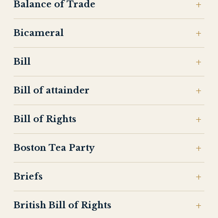
Balance of Trade
Bicameral
Bill
Bill of attainder
Bill of Rights
Boston Tea Party
Briefs
British Bill of Rights