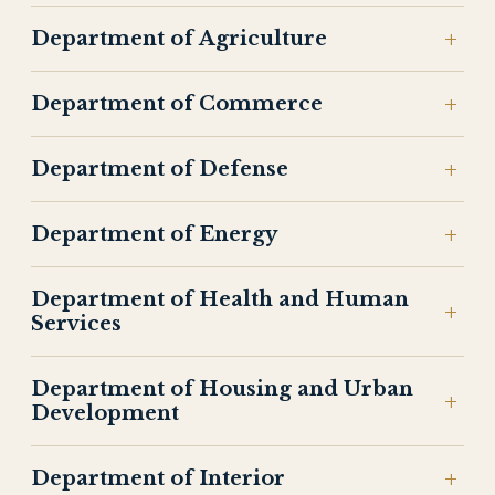
Department of Agriculture
Department of Commerce
Department of Defense
Department of Energy
Department of Health and Human
Services
Department of Housing and Urban
Development
Department of Interior