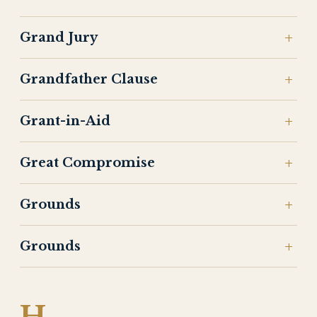
Grand Jury
Grandfather Clause
Grant-in-Aid
Great Compromise
Grounds
Grounds