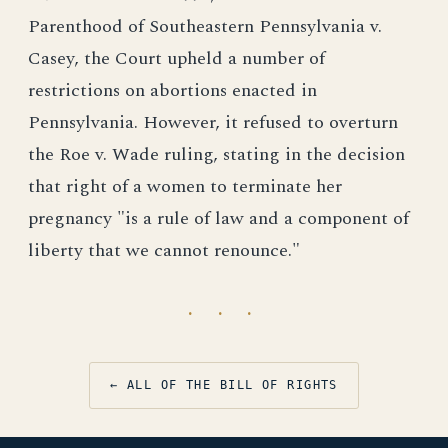
Parenthood of Southeastern Pennsylvania v.
Casey, the Court upheld a number of
restrictions on abortions enacted in
Pennsylvania. However, it refused to overturn
the Roe v. Wade ruling, stating in the decision
that right of a women to terminate her
pregnancy "is a rule of law and a component of
liberty that we cannot renounce."
· · ·
← ALL OF THE BILL OF RIGHTS