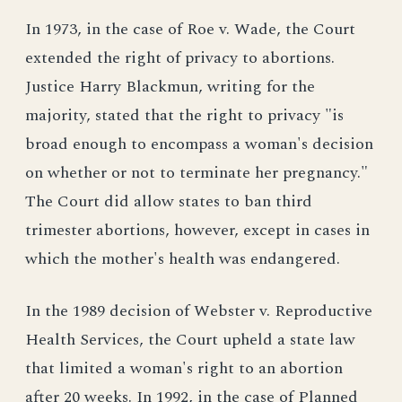
In 1973, in the case of Roe v. Wade, the Court
extended the right of privacy to abortions.
Justice Harry Blackmun, writing for the
majority, stated that the right to privacy "is
broad enough to encompass a woman's decision
on whether or not to terminate her pregnancy."
The Court did allow states to ban third
trimester abortions, however, except in cases in
which the mother's health was endangered.
In the 1989 decision of Webster v. Reproductive
Health Services, the Court upheld a state law
that limited a woman's right to an abortion
after 20 weeks. In 1992, in the case of Planned