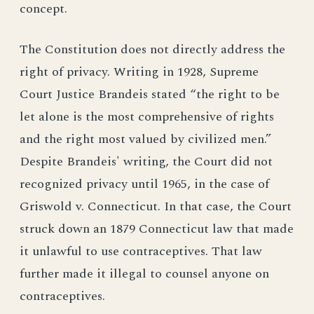
concept.
The Constitution does not directly address the
right of privacy. Writing in 1928, Supreme
Court Justice Brandeis stated “the right to be
let alone is the most comprehensive of rights
and the right most valued by civilized men.”
Despite Brandeis' writing, the Court did not
recognized privacy until 1965, in the case of
Griswold v. Connecticut. In that case, the Court
struck down an 1879 Connecticut law that made
it unlawful to use contraceptives. That law
further made it illegal to counsel anyone on
contraceptives.