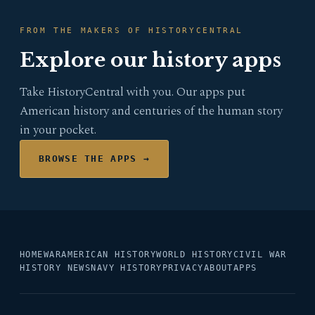
FROM THE MAKERS OF HISTORYCENTRAL
Explore our history apps
Take HistoryCentral with you. Our apps put
American history and centuries of the human story
in your pocket.
BROWSE THE APPS →
HOME
WAR
AMERICAN HISTORY
WORLD HISTORY
CIVIL WAR
HISTORY NEWS
NAVY HISTORY
PRIVACY
ABOUT
APPS