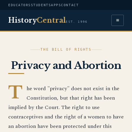
EDUCATORS
STUDENTS
APPS
CONTACT
History
Central
≡
EST. 1996
THE BILL OF RIGHTS
Privacy and Abortion
T
he word "privacy" does not exist in the
Constitution, but that right has been
implied by the Court. The right to use
contraceptives and the right of a women to have
an abortion have been protected under this