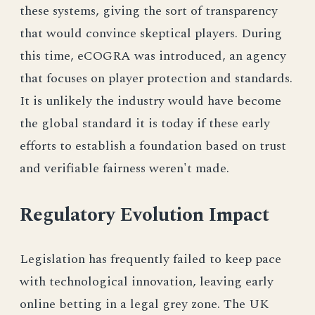
these systems, giving the sort of transparency
that would convince skeptical players. During
this time, eCOGRA was introduced, an agency
that focuses on player protection and standards.
It is unlikely the industry would have become
the global standard it is today if these early
efforts to establish a foundation based on trust
and verifiable fairness weren't made.
Regulatory Evolution Impact
Legislation has frequently failed to keep pace
with technological innovation, leaving early
online betting in a legal grey zone. The UK