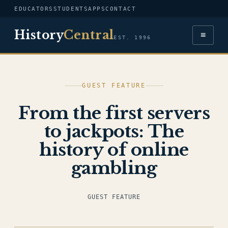
EDUCATORS
STUDENTS
APPS
CONTACT
History
Central
≡
EST. 1996
GUEST FEATURE
From the first servers
to jackpots: The
history of online
gambling
GUEST FEATURE