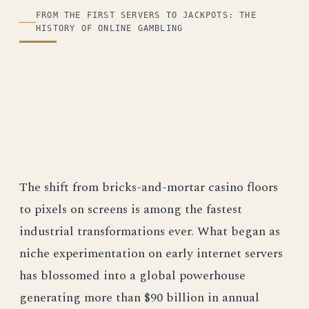
ILLUSTRATION
FROM THE FIRST SERVERS TO JACKPOTS: THE
HISTORY OF ONLINE GAMBLING
The shift from bricks-and-mortar casino floors
to pixels on screens is among the fastest
industrial transformations ever. What began as
niche experimentation on early internet servers
has blossomed into a global powerhouse
generating more than $90 billion in annual