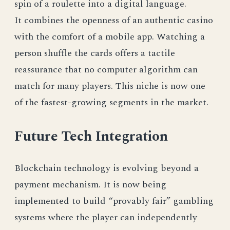
spin of a roulette into a digital language.
It combines the openness of an authentic casino
with the comfort of a mobile app. Watching a
person shuffle the cards offers a tactile
reassurance that no computer algorithm can
match for many players. This niche is now one
of the fastest-growing segments in the market.
Future Tech Integration
Blockchain technology is evolving beyond a
payment mechanism. It is now being
implemented to build “provably fair” gambling
systems where the player can independently