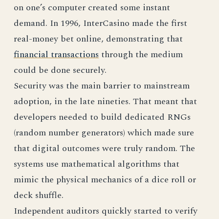
on one’s computer created some instant
demand. In 1996, InterCasino made the first
real-money bet online, demonstrating that
financial transactions
through the medium
could be done securely.
Security was the main barrier to mainstream
adoption, in the late nineties. That meant that
developers needed to build dedicated RNGs
(random number generators) which made sure
that digital outcomes were truly random. The
systems use mathematical algorithms that
mimic the physical mechanics of a dice roll or
deck shuffle.
Independent auditors quickly started to verify