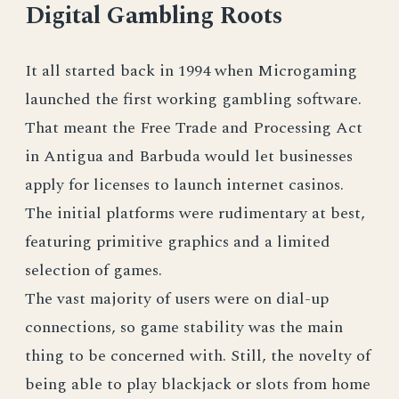
Digital Gambling Roots
It all started back in 1994 when Microgaming
launched the first working gambling software.
That meant the Free Trade and Processing Act
in Antigua and Barbuda would let businesses
apply for licenses to launch internet casinos.
The initial platforms were rudimentary at best,
featuring primitive graphics and a limited
selection of games.
The vast majority of users were on dial-up
connections, so game stability was the main
thing to be concerned with. Still, the novelty of
being able to play blackjack or slots from home