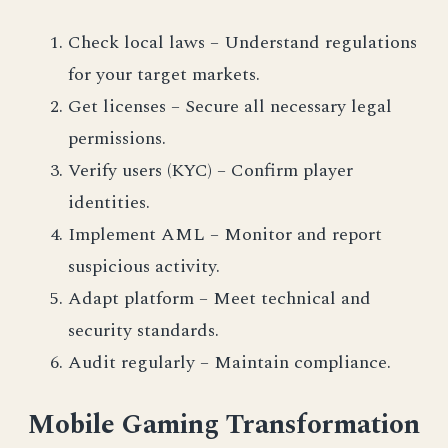
Check local laws – Understand regulations
for your target markets.
Get licenses – Secure all necessary legal
permissions.
Verify users (KYC) – Confirm player
identities.
Implement AML – Monitor and report
suspicious activity.
Adapt platform – Meet technical and
security standards.
Audit regularly – Maintain compliance.
Mobile Gaming Transformation