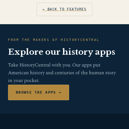
← BACK TO FEATURES
FROM THE MAKERS OF HISTORYCENTRAL
Explore our history apps
Take HistoryCentral with you. Our apps put
American history and centuries of the human story
in your pocket.
BROWSE THE APPS →