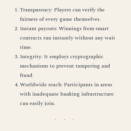
Transparency: Players can verify the
fairness of every game themselves.
Instant payouts: Winnings from smart
contracts run instantly without any wait
time.
Integrity: It employs cryptographic
mechanisms to prevent tampering and
fraud.
Worldwide reach: Participants in areas
with inadequate banking infrastructure
can easily join.
· · ·