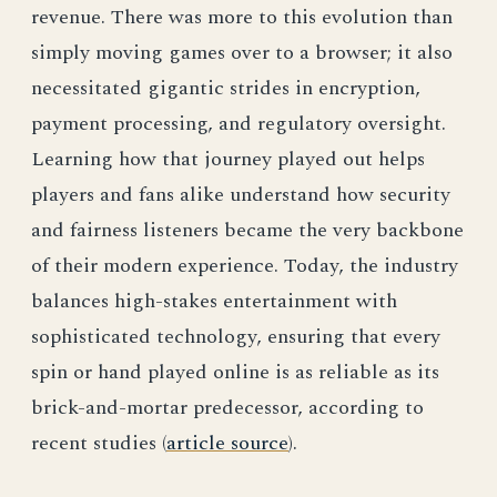
revenue. There was more to this evolution than
simply moving games over to a browser; it also
necessitated gigantic strides in encryption,
payment processing, and regulatory oversight.
Learning how that journey played out helps
players and fans alike understand how security
and fairness listeners became the very backbone
of their modern experience. Today, the industry
balances high-stakes entertainment with
sophisticated technology, ensuring that every
spin or hand played online is as reliable as its
brick-and-mortar predecessor, according to
recent studies (
article source
).