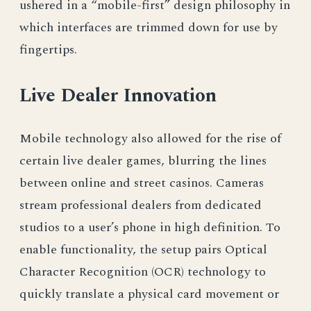
ushered in a “mobile-first” design philosophy in
which interfaces are trimmed down for use by
fingertips.
Live Dealer Innovation
Mobile technology also allowed for the rise of
certain live dealer games, blurring the lines
between online and street casinos. Cameras
stream professional dealers from dedicated
studios to a user’s phone in high definition. To
enable functionality, the setup pairs Optical
Character Recognition (OCR) technology to
quickly translate a physical card movement or