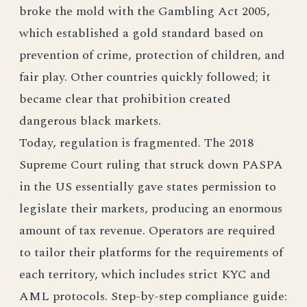
broke the mold with the Gambling Act 2005,
which established a gold standard based on
prevention of crime, protection of children, and
fair play. Other countries quickly followed; it
became clear that prohibition created
dangerous black markets.
Today, regulation is fragmented. The 2018
Supreme Court ruling that struck down PASPA
in the US essentially gave states permission to
legislate their markets, producing an enormous
amount of tax revenue. Operators are required
to tailor their platforms for the requirements of
each territory, which includes strict KYC and
AML protocols. Step-by-step compliance guide: