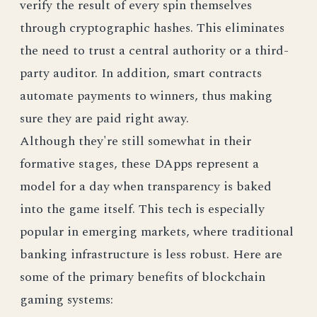
verify the result of every spin themselves
through cryptographic hashes. This eliminates
the need to trust a central authority or a third-
party auditor. In addition, smart contracts
automate payments to winners, thus making
sure they are paid right away.
Although they're still somewhat in their
formative stages, these DApps represent a
model for a day when transparency is baked
into the game itself. This tech is especially
popular in emerging markets, where traditional
banking infrastructure is less robust. Here are
some of the primary benefits of blockchain
gaming systems: