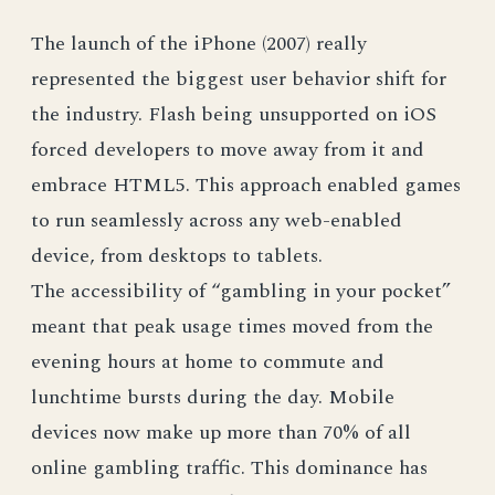
The launch of the iPhone (2007) really
represented the biggest user behavior shift for
the industry. Flash being unsupported on iOS
forced developers to move away from it and
embrace HTML5. This approach enabled games
to run seamlessly across any web-enabled
device, from desktops to tablets.
The accessibility of “gambling in your pocket”
meant that peak usage times moved from the
evening hours at home to commute and
lunchtime bursts during the day. Mobile
devices now make up more than 70% of all
online gambling traffic. This dominance has