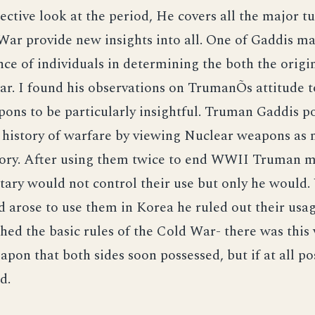
ective look at the period, He covers all the major t
War provide new insights into all. One of Gaddis maj
ce of individuals in determining the both the origi
ar. I found his observations on TrumanÕs attitude 
ons to be particularly insightful. Truman Gaddis po
history of warfare by viewing Nuclear weapons as n
tory. After using them twice to end WWII Truman m
itary would not control their use but only he would
d arose to use them in Korea he ruled out their us
shed the basic rules of the Cold War- there was this 
pon that both sides soon possessed, but if at all p
d.