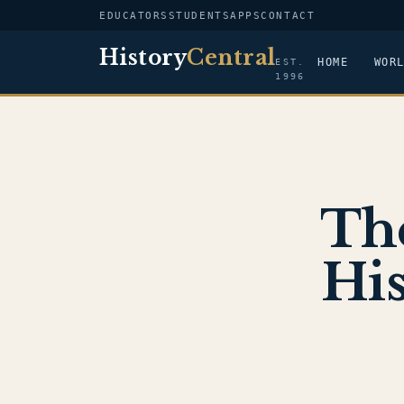
EDUCATORS
STUDENTS
APPS
CONTACT
History
Central
HOME
WOR
EST.
1996
Th
His