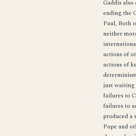
Gaddis also 
ending the 
Paul, Both o
neither mora
internationa
actions of o
actions of k
determinism.
just waiting
failures to 
failures to 
produced a s
Pope and othe