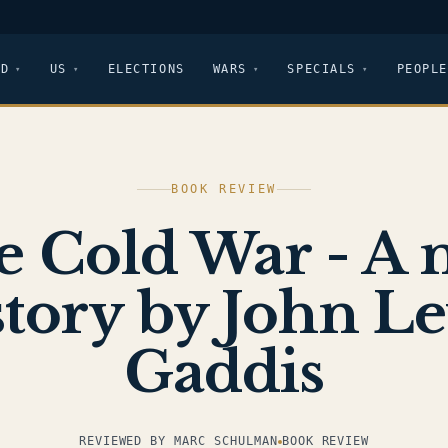
LD
US
ELECTIONS
WARS
SPECIALS
PEOPLE
BOOK REVIEW
e Cold War - A 
tory by John L
Gaddis
REVIEWED BY MARC SCHULMAN
BOOK REVIEW