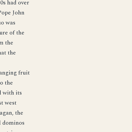
80s had over
 Pope John
uo was
ure of the
om the
hat the
anging fruit
to the
 with its
st west
agan, the
ial dominos