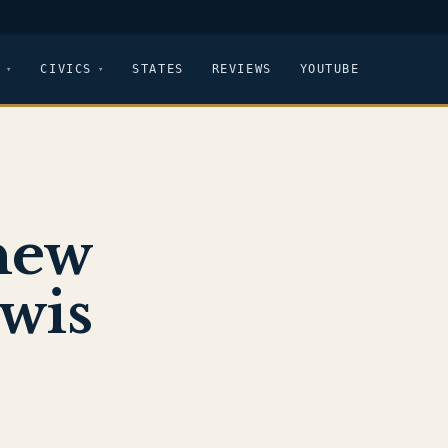
CIVICS
STATES
REVIEWS
YOUTUBE
new
ewis