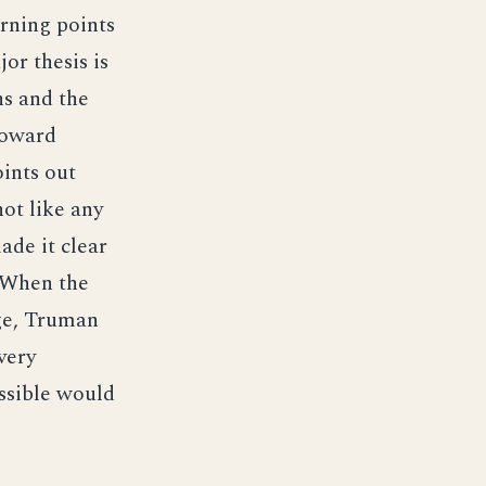
urning points
or thesis is
ns and the
toward
ints out
ot like any
ade it clear
. When the
age, Truman
very
ossible would