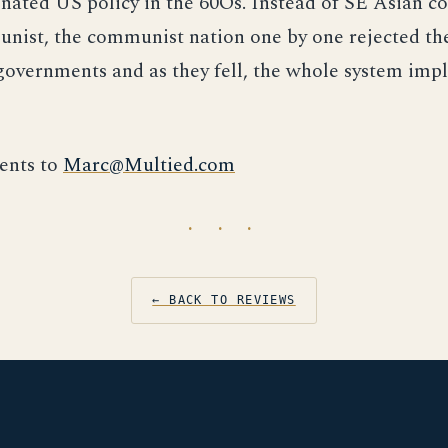
nated US policy in the 60Õs. Instead of SE Asian co
nist, the communist nation one by one rejected th
overnments and as they fell, the whole system imp
nts to
Marc@Multied.com
· · ·
← BACK TO REVIEWS