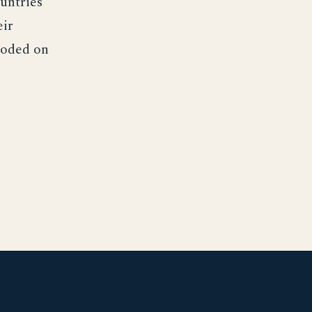
untries
eir
loded on