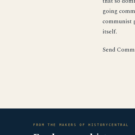
that so domi
going commu
communist g
itself.
Send Comme
FROM THE MAKERS OF HISTORYCENTRAL