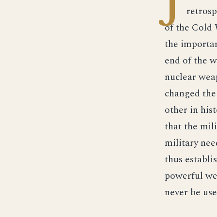
J
retrosp
of the Cold 
the importan
end of the w
nuclear weap
changed the 
other in his
that the mil
military nee
thus establi
powerful wea
never be use