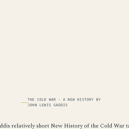
THE COLD WAR - A NEW HISTORY BY
JOHN LEWIS GADDIS
dis relatively short New History of the Cold War t