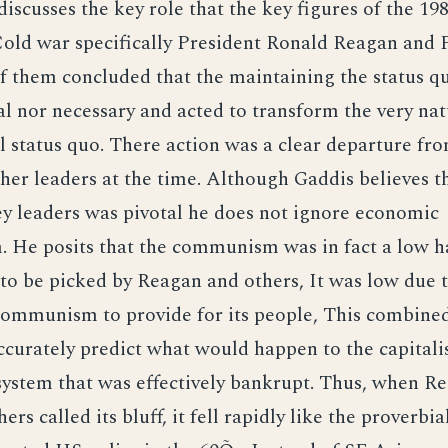
discusses the key role that the key figures of the 19
Cold war specifically President Ronald Reagan and
f them concluded that the maintaining the status q
l nor necessary and acted to transform the very nat
l status quo. There action was a clear departure fr
ther leaders at the time. Although Gaddis believes t
ey leaders was pivotal he does not ignore economic
 He posits that the communism was in fact a low h
 to be picked by Reagan and others, It was low due 
Communism to provide for its people, This combined
accurately predict what would happen to the capitali
ystem that was effectively bankrupt. Thus, when Re
rs called its bluff, it fell rapidly like the proverb