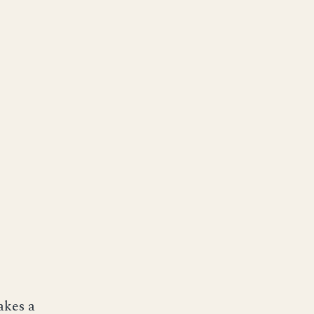
akes a