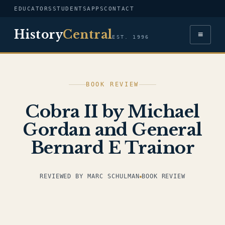
EDUCATORS
STUDENTS
APPS
CONTACT
History
Central
≡
EST. 1996
BOOK REVIEW
Cobra II by Michael
Gordan and General
Bernard E Trainor
REVIEWED BY MARC SCHULMAN
BOOK REVIEW