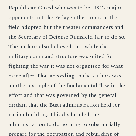
Republican Guard who was to be USÕs major
opponents but the Fedayen the troops in the
field adopted but the theater commanders and
the Secretary of Defense Rumsfeld fair to do so.
The authors also believed that while the
military command structure was suited for
fighting the war it was not organized for what
came after. That according to the authors was
another example of the fundamental flaw in the
effort and that was governed by the general
disdain that the Bush administration held for
nation building. This disdain led the
administration to do nothing to substantially
prepare for the occupation and rebuilding of