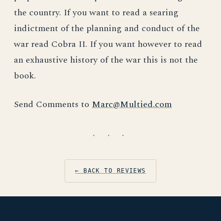
the country. If you want to read a searing
indictment of the planning and conduct of the
war read Cobra II. If you want however to read
an exhaustive history of the war this is not the
book.
Send Comments to
Marc@Multied.com
· · ·
← BACK TO REVIEWS