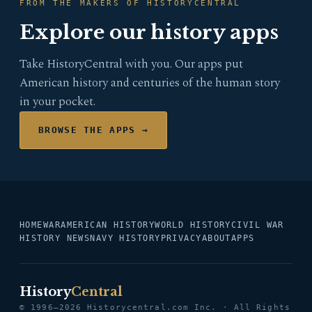
FROM THE MAKERS OF HISTORYCENTRAL
Explore our history apps
Take HistoryCentral with you. Our apps put
American history and centuries of the human story
in your pocket.
BROWSE THE APPS →
HOME
WAR
AMERICAN HISTORY
WORLD HISTORY
CIVIL WAR
HISTORY NEWS
NAVY HISTORY
PRIVACY
ABOUT
APPS
History
Central
© 1996–2026 Historycentral.com Inc. · All Rights