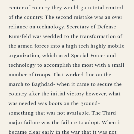
center of country they would gain total control
of the country. The second mistake was an over
reliance on technology. Secretary of Defense
Rumsfeld was wedded to the transformation of
the armed forces into a high tech highly mobile
organization, which used Special Forces and
technology to accomplish the most with a small
number of troops. That worked fine on the
march to Baghdad- when it came to secure the
country after the initial victory however, what
was needed was boots on the ground-
something that was not available. The Third
major failure was the failure to adopt. When it
became clear early in the war that it was not