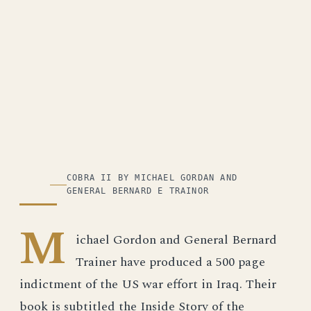
COBRA II BY MICHAEL GORDAN AND
GENERAL BERNARD E TRAINOR
M
ichael Gordon and General Bernard
Trainer have produced a 500 page
indictment of the US war effort in Iraq. Their
book is subtitled the Inside Story of the