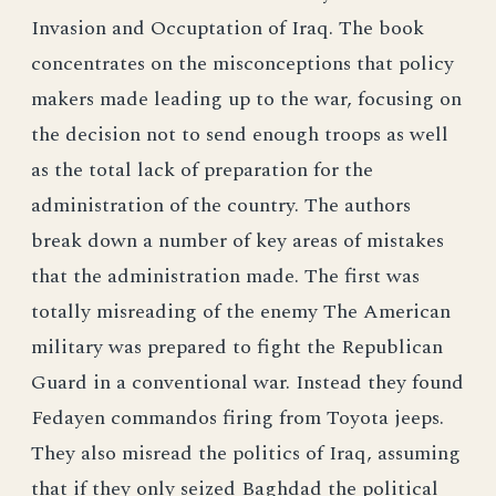
Invasion and Occuptation of Iraq. The book
concentrates on the misconceptions that policy
makers made leading up to the war, focusing on
the decision not to send enough troops as well
as the total lack of preparation for the
administration of the country. The authors
break down a number of key areas of mistakes
that the administration made. The first was
totally misreading of the enemy The American
military was prepared to fight the Republican
Guard in a conventional war. Instead they found
Fedayen commandos firing from Toyota jeeps.
They also misread the politics of Iraq, assuming
that if they only seized Baghdad the political