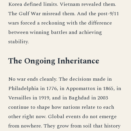
Korea defined limits. Vietnam revealed them.
The Gulf War misread them. And the post-9/11
wars forced a reckoning with the difference
between winning battles and achieving
stability.
The Ongoing Inheritance
No war ends cleanly. The decisions made in
Philadelphia in 1776, in Appomattox in 1865, in
Versailles in 1919, and in Baghdad in 2003
continue to shape how nations relate to each
other right now. Global events do not emerge
from nowhere. They grow from soil that history