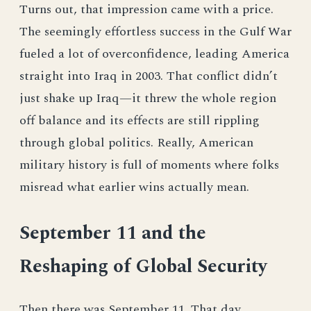
Turns out, that impression came with a price.
The seemingly effortless success in the Gulf War
fueled a lot of overconfidence, leading America
straight into Iraq in 2003. That conflict didn’t
just shake up Iraq—it threw the whole region
off balance and its effects are still rippling
through global politics. Really, American
military history is full of moments where folks
misread what earlier wins actually mean.
September 11 and the
Reshaping of Global Security
Then there was September 11. That day