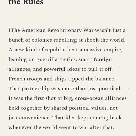
the Rules
IThe American Revolutionary War wasn’t just a
bunch of colonies rebelling; it shook the world.
A new kind of republic beat a massive empire,
leaning on guerrilla tactics, smart foreign
alliances, and powerful ideas to pull it off.
French troops and ships tipped the balance.
That partnership was more than just practical —
it was the first shot at big, cross-ocean alliances
held together by shared political values, not
just convenience. That idea kept coming back
whenever the world went to war after that.