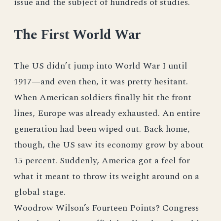
issue and the subject of hundreds of studies.
The First World War
The US didn’t jump into World War I until
1917—and even then, it was pretty hesitant.
When American soldiers finally hit the front
lines, Europe was already exhausted. An entire
generation had been wiped out. Back home,
though, the US saw its economy grow by about
15 percent. Suddenly, America got a feel for
what it meant to throw its weight around on a
global stage.
Woodrow Wilson’s Fourteen Points? Congress