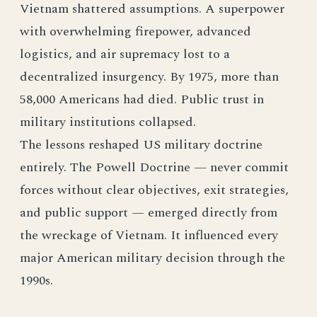
Vietnam shattered assumptions. A superpower
with overwhelming firepower, advanced
logistics, and air supremacy lost to a
decentralized insurgency. By 1975, more than
58,000 Americans had died. Public trust in
military institutions collapsed.
The lessons reshaped US military doctrine
entirely. The Powell Doctrine — never commit
forces without clear objectives, exit strategies,
and public support — emerged directly from
the wreckage of Vietnam. It influenced every
major American military decision through the
1990s.