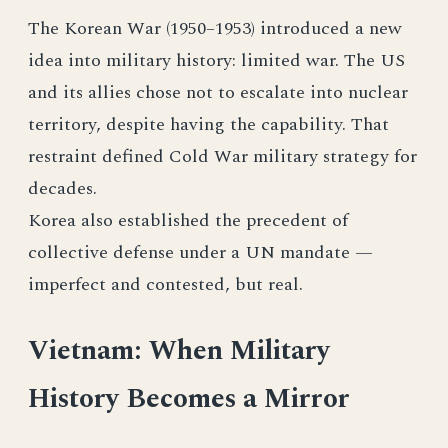
The Korean War (1950–1953) introduced a new
idea into military history: limited war. The US
and its allies chose not to escalate into nuclear
territory, despite having the capability. That
restraint defined Cold War military strategy for
decades.
Korea also established the precedent of
collective defense under a UN mandate —
imperfect and contested, but real.
Vietnam: When Military
History Becomes a Mirror