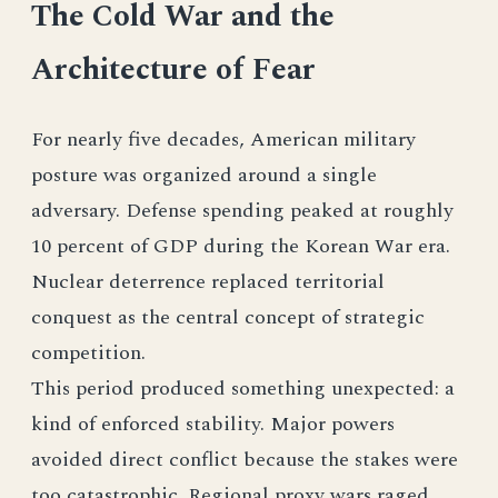
The Cold War and the
Architecture of Fear
For nearly five decades, American military
posture was organized around a single
adversary. Defense spending peaked at roughly
10 percent of GDP during the Korean War era.
Nuclear deterrence replaced territorial
conquest as the central concept of strategic
competition.
This period produced something unexpected: a
kind of enforced stability. Major powers
avoided direct conflict because the stakes were
too catastrophic. Regional proxy wars raged.