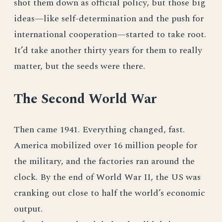
shot them down as official policy, but those big
ideas—like self-determination and the push for
international cooperation—started to take root.
It’d take another thirty years for them to really
matter, but the seeds were there.
The Second World War
Then came 1941. Everything changed, fast.
America mobilized over 16 million people for
the military, and the factories ran around the
clock. By the end of World War II, the US was
cranking out close to half the world’s economic
output.