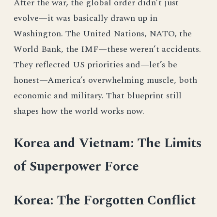
After the war, the global order didn’t just
evolve—it was basically drawn up in
Washington. The United Nations, NATO, the
World Bank, the IMF—these weren’t accidents.
They reflected US priorities and—let’s be
honest—America’s overwhelming muscle, both
economic and military. That blueprint still
shapes how the world works now.
Korea and Vietnam: The Limits
of Superpower Force
Korea: The Forgotten Conflict