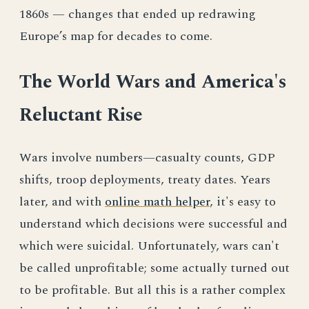
1860s — changes that ended up redrawing
Europe’s map for decades to come.
The World Wars and America's
Reluctant Rise
Wars involve numbers—casualty counts, GDP
shifts, troop deployments, treaty dates. Years
later, and with
online math helper
, it's easy to
understand which decisions were successful and
which were suicidal. Unfortunately, wars can't
be called unprofitable; some actually turned out
to be profitable. But all this is a rather complex