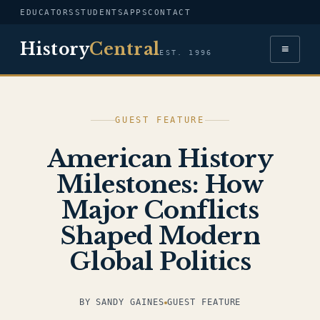
EDUCATORS
STUDENTS
APPS
CONTACT
History
Central
≡
EST. 1996
GUEST FEATURE
American History
Milestones: How
Major Conflicts
Shaped Modern
Global Politics
BY SANDY GAINES
GUEST FEATURE