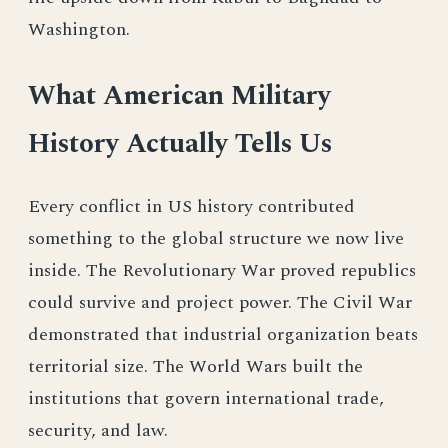
Washington.
What American Military
History Actually Tells Us
Every conflict in US history contributed
something to the global structure we now live
inside. The Revolutionary War proved republics
could survive and project power. The Civil War
demonstrated that industrial organization beats
territorial size. The World Wars built the
institutions that govern international trade,
security, and law.