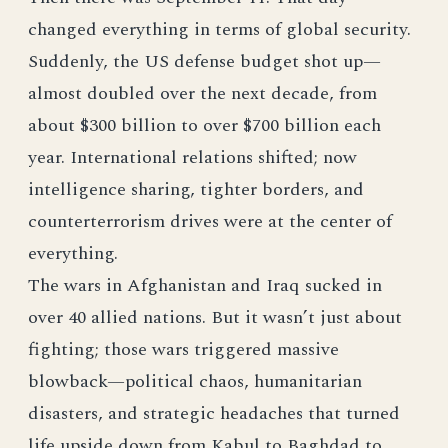
changed everything in terms of global security.
Suddenly, the US defense budget shot up—
almost doubled over the next decade, from
about $300 billion to over $700 billion each
year. International relations shifted; now
intelligence sharing, tighter borders, and
counterterrorism drives were at the center of
everything.
The wars in Afghanistan and Iraq sucked in
over 40 allied nations. But it wasn’t just about
fighting; those wars triggered massive
blowback—political chaos, humanitarian
disasters, and strategic headaches that turned
life upside down from Kabul to Baghdad to