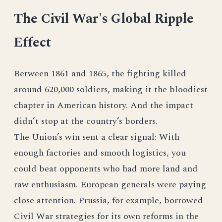
The Civil War's Global Ripple
Effect
Between 1861 and 1865, the fighting killed
around 620,000 soldiers, making it the bloodiest
chapter in American history. And the impact
didn’t stop at the country’s borders.
The Union’s win sent a clear signal: With
enough factories and smooth logistics, you
could beat opponents who had more land and
raw enthusiasm. European generals were paying
close attention. Prussia, for example, borrowed
Civil War strategies for its own reforms in the