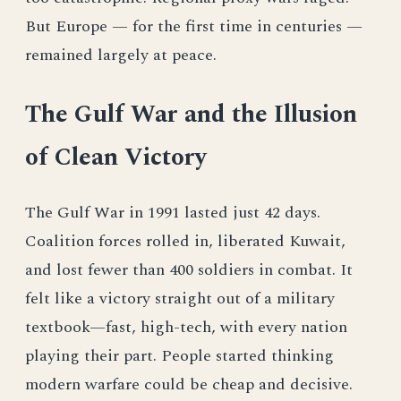
But Europe — for the first time in centuries —
remained largely at peace.
The Gulf War and the Illusion
of Clean Victory
The Gulf War in 1991 lasted just 42 days.
Coalition forces rolled in, liberated Kuwait,
and lost fewer than 400 soldiers in combat. It
felt like a victory straight out of a military
textbook—fast, high-tech, with every nation
playing their part. People started thinking
modern warfare could be cheap and decisive.