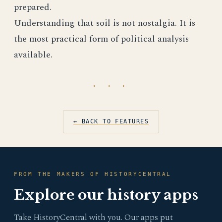
prepared.
Understanding that soil is not nostalgia. It is
the most practical form of political analysis
available.
· · ·
← BACK TO FEATURES
FROM THE MAKERS OF HISTORYCENTRAL
Explore our history apps
Take HistoryCentral with you. Our apps put