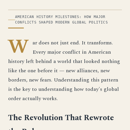
ILLUSTRATION
AMERICAN HISTORY MILESTONES: HOW MAJOR
CONFLICTS SHAPED MODERN GLOBAL POLITICS
W
ar does not just end. It transforms.
Every major conflict in American
history left behind a world that looked nothing
like the one before it — new alliances, new
borders, new fears. Understanding this pattern
is the key to understanding how today's global
order actually works.
The Revolution That Rewrote