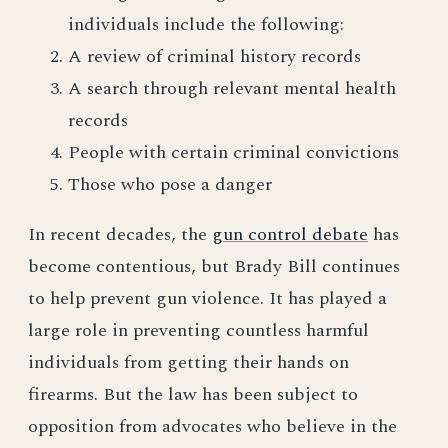
individuals include the following:
A review of criminal history records
A search through relevant mental health
records
People with certain criminal convictions
Those who pose a danger
In recent decades, the
gun control debate
has
become contentious, but Brady Bill continues
to help prevent gun violence. It has played a
large role in preventing countless harmful
individuals from getting their hands on
firearms. But the law has been subject to
opposition from advocates who believe in the