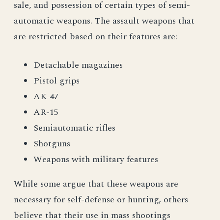
sale, and possession of certain types of semi-
automatic weapons. The assault weapons that
are restricted based on their features are:
Detachable magazines
Pistol grips
AK-47
AR-15
Semiautomatic rifles
Shotguns
Weapons with military features
While some argue that these weapons are
necessary for self-defense or hunting, others
believe that their use in mass shootings