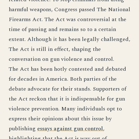
harmful weapons, Congress passed The National
Firearms Act. The Act was controversial at the
time of passing and remains so to a certain
extent. Although it has been legally challenged,
The Act is still in effect, shaping the
conversation on gun violence and control.
The Act has been hotly contested and debated
for decades in America. Both parties of the
debate advocate for their stands. Supporters of
the Act reckon that it is indispensable for gun
violence prevention. Many individuals opt to
express their opinions about this issue by
publishing
essays against gun control
,
highlighting that the Act is way out of