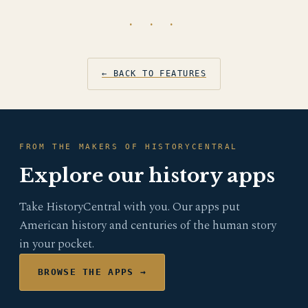
· · ·
← BACK TO FEATURES
FROM THE MAKERS OF HISTORYCENTRAL
Explore our history apps
Take HistoryCentral with you. Our apps put
American history and centuries of the human story
in your pocket.
BROWSE THE APPS →