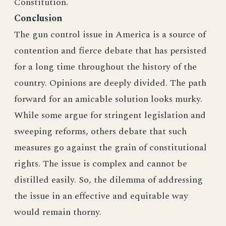
Constitution.
Conclusion
The gun control issue in America is a source of
contention and fierce debate that has persisted
for a long time throughout the history of the
country. Opinions are deeply divided. The path
forward for an amicable solution looks murky.
While some argue for stringent legislation and
sweeping reforms, others debate that such
measures go against the grain of constitutional
rights. The issue is complex and cannot be
distilled easily. So, the dilemma of addressing
the issue in an effective and equitable way
would remain thorny.