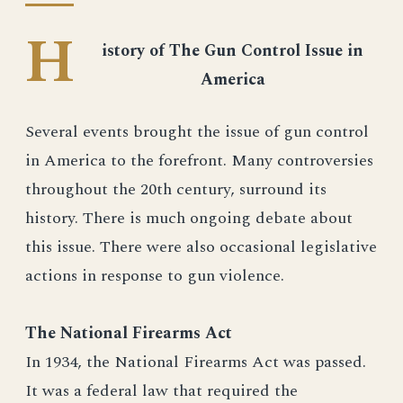
H
istory of The Gun Control Issue in
America
Several events brought the issue of gun control
in America to the forefront. Many controversies
throughout the 20th century, surround its
history. There is much ongoing debate about
this issue. There were also occasional legislative
actions in response to gun violence.
The National Firearms Act
In 1934, the National Firearms Act was passed.
It was a federal law that required the