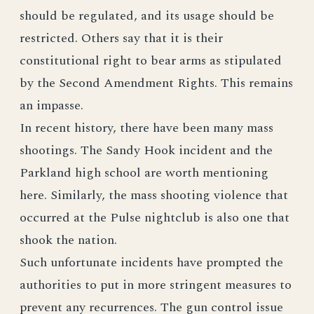
should be regulated, and its usage should be
restricted. Others say that it is their
constitutional right to bear arms as stipulated
by the Second Amendment Rights. This remains
an impasse.
In recent history, there have been many mass
shootings. The Sandy Hook incident and the
Parkland high school are worth mentioning
here. Similarly, the mass shooting violence that
occurred at the Pulse nightclub is also one that
shook the nation.
Such unfortunate incidents have prompted the
authorities to put in more stringent measures to
prevent any recurrences. The gun control issue