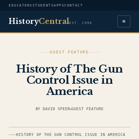
EDUCATORS
STUDENTS
APPS
CONTACT
History
Central
≡
EST. 1996
GUEST FEATURE
History of The Gun
Control Issue in
America
BY DAVID SPEER
GUEST FEATURE
ILLUSTRATION
HISTORY OF THE GUN CONTROL ISSUE IN AMERICA