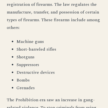
registration of firearms. The law regulates the
manufacture, transfer, and possession of certain
types of firearms. These firearms include among
others:
Machine guns
Short-barreled rifles
Shotguns
Suppressors
Destructive devices
Bombs
Grenades
The Prohibition era saw an increase in gang-
related violence. To stop criminals from using