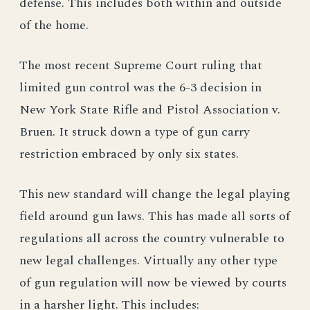
defense. This includes both within and outside
of the home.
The most recent Supreme Court ruling that
limited gun control was the 6-3 decision in
New York State Rifle and Pistol Association v.
Bruen. It struck down a type of gun carry
restriction embraced by only six states.
This new standard will change the legal playing
field around gun laws. This has made all sorts of
regulations all across the country vulnerable to
new legal challenges. Virtually any other type
of gun regulation will now be viewed by courts
in a harsher light. This includes: