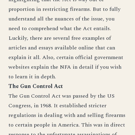
proportion in restricting firearms. But to fully
understand all the nuances of the issue, you
need to comprehend what the Act entails.
Luckily, there are several free examples of
articles and essays available online that can
explain it all. Also, certain official government
websites explain the NFA in detail if you wish
to learn it in depth.
The Gun Control Act
The Gun Control Act was passed by the US
Congress, in 1968. It established stricter
regulations in dealing with and selling firearms
to certain people in America. This was in direct
response to the unfortunate assassinations of