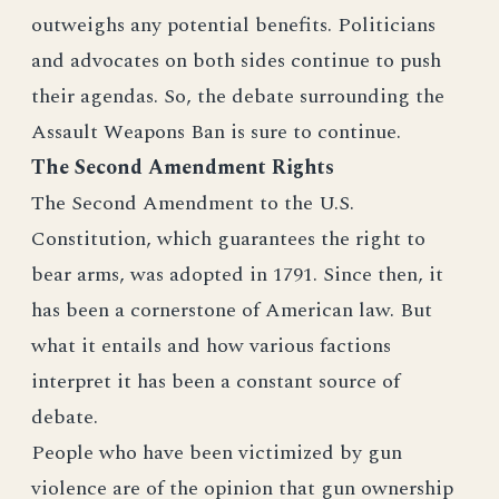
outweighs any potential benefits. Politicians
and advocates on both sides continue to push
their agendas. So, the debate surrounding the
Assault Weapons Ban is sure to continue.
The Second Amendment Rights
The Second Amendment to the U.S.
Constitution, which guarantees the right to
bear arms, was adopted in 1791. Since then, it
has been a cornerstone of American law. But
what it entails and how various factions
interpret it has been a constant source of
debate.
People who have been victimized by gun
violence are of the opinion that gun ownership