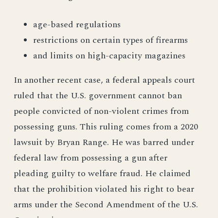
age-based regulations
restrictions on certain types of firearms
and limits on high-capacity magazines
In another recent case, a federal appeals court
ruled that the U.S. government cannot ban
people convicted of non-violent crimes from
possessing guns. This ruling comes from a 2020
lawsuit by Bryan Range. He was barred under
federal law from possessing a gun after
pleading guilty to welfare fraud. He claimed
that the prohibition violated his right to bear
arms under the Second Amendment of the U.S.