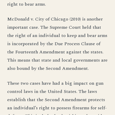
right to bear arms.
McDonald v. City of Chicago (2010) is another
important case. The Supreme Court held that
the right of an individual to keep and bear arms
is incorporated by the Due Process Clause of
the Fourteenth Amendment against the states.
This means that state and local governments are
also bound by the Second Amendment.
These two cases have had a big impact on gun
control laws in the United States. The laws
establish that the Second Amendment protects
an individual’s right to possess firearms for self-