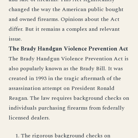
changed the way the American public bought
and owned firearms. Opinions about the Act
differ. But it remains a complex and relevant
issue.
The Brady Handgun Violence Prevention Act
The Brady Handgun Violence Prevention Act is
also popularly known as the Brady Bill. It was
created in 1993 in the tragic aftermath of the
assassination attempt on President Ronald
Reagan. The law requires background checks on
individuals purchasing firearms from federally
licensed dealers.
The rigorous background checks on