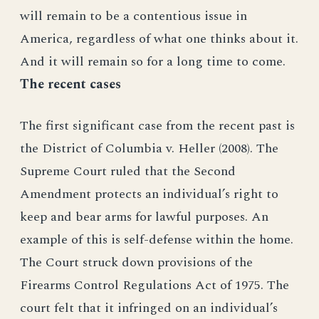
will remain to be a contentious issue in
America, regardless of what one thinks about it.
And it will remain so for a long time to come.
The recent cases
The first significant case from the recent past is
the District of Columbia v. Heller (2008). The
Supreme Court ruled that the Second
Amendment protects an individual’s right to
keep and bear arms for lawful purposes. An
example of this is self-defense within the home.
The Court struck down provisions of the
Firearms Control Regulations Act of 1975. The
court felt that it infringed on an individual’s