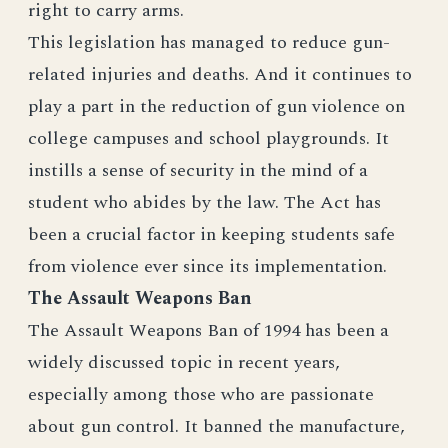
right to carry arms.
This legislation has managed to reduce gun-
related injuries and deaths. And it continues to
play a part in the reduction of gun violence on
college campuses and school playgrounds. It
instills a sense of security in the mind of a
student who abides by the law. The Act has
been a crucial factor in keeping students safe
from violence ever since its implementation.
The Assault Weapons Ban
The Assault Weapons Ban of 1994 has been a
widely discussed topic in recent years,
especially among those who are passionate
about gun control. It banned the manufacture,