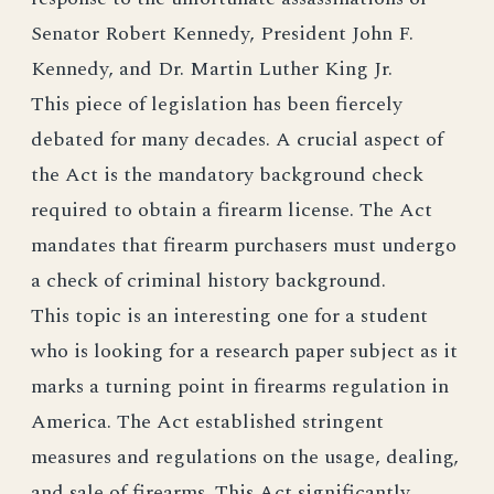
Senator Robert Kennedy, President John F.
Kennedy, and Dr. Martin Luther King Jr.
This piece of legislation has been fiercely
debated for many decades. A crucial aspect of
the Act is the mandatory background check
required to obtain a firearm license. The Act
mandates that firearm purchasers must undergo
a check of criminal history background.
This topic is an interesting one for a student
who is looking for a research paper subject as it
marks a turning point in firearms regulation in
America. The Act established stringent
measures and regulations on the usage, dealing,
and sale of firearms. This Act significantly