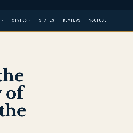
CIVICS
STATES
REVIEWS
YOUTUBE
the
 of
 the