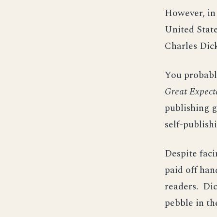
However, in 
United State
Charles Dic
You probably
Great Expect
publishing g
self-publish
Despite faci
paid off ha
readers. Dic
pebble in th