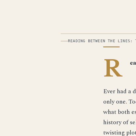
ILLUSTRATION
READING BETWEEN THE LINES: 
R
ea
Ever had a 
only one. To
what both es
history of s
twisting plo