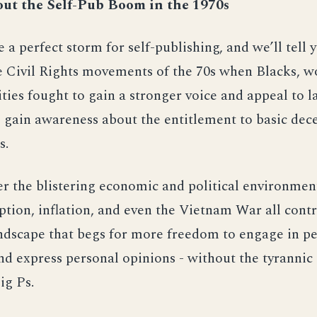
ut the Self-Pub Boom in the 1970s
 a perfect storm for self-publishing, and we’ll tell
e Civil Rights movements of the 70s when Blacks, 
ties fought to gain a stronger voice and appeal to l
 gain awareness about the entitlement to basic dec
s.
 the blistering economic and political environment
tion, inflation, and even the Vietnam War all contr
ndscape that begs for more freedom to engage in p
nd express personal opinions - without the tyrannic 
ig Ps.