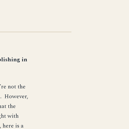
lishing in
re not the
le. However,
hat the
ght with
 here is a