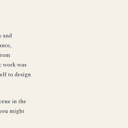
e
ry and
ance,
 from
ic work was
elf to design
cene in the
 you might