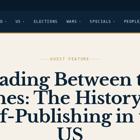
LD
US
ELECTIONS
WARS
SPECIALS
PEOPLE
GUEST FEATURE
ading Between 
nes: The History
f-Publishing in
US