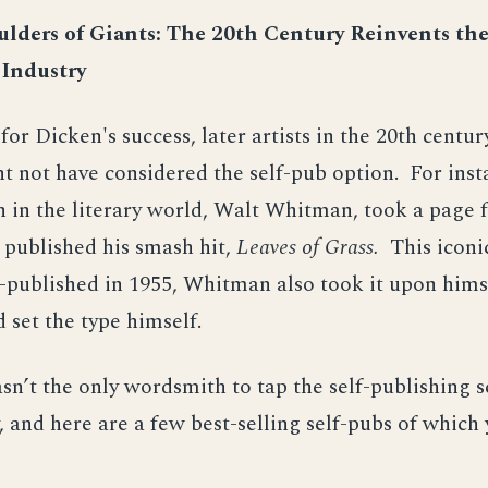
lders of Giants: The 20th Century Reinvents th
 Industry
 for Dicken's success, later artists in the 20th centu
 not have considered the self-pub option. For inst
n in the literary world, Walt Whitman, took a page
 published his smash hit,
Leaves of Grass.
This icon
f-published in 1955, Whitman also took it upon hims
 set the type himself.
’t the only wordsmith to tap the self-publishing s
, and here are a few best-selling self-pubs of which