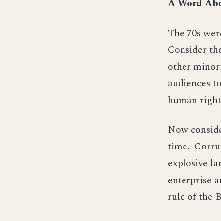
A Word Abo
The 70s were
Consider th
other minori
audiences to
human right
Now consider
time. Corrup
explosive la
enterprise a
rule of the B