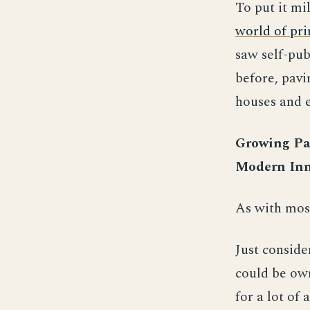
To put it mi
world of pri
saw self-pub
before, pavi
houses and e
Growing Pai
Modern Inn
As with most
Just conside
could be own
for a lot of