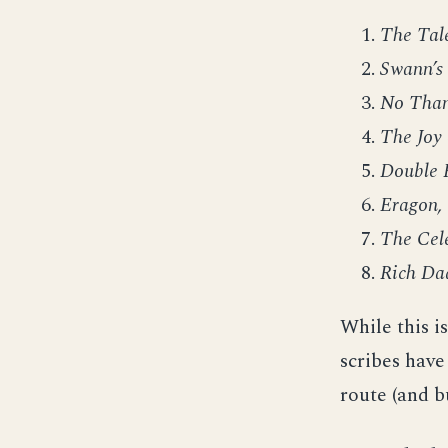
The Tale
Swann’s
No Tha
The Joy 
Double 
Eragon,
The Cel
Rich Da
While this is
scribes have
route (and b