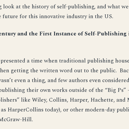
 look at the history of self-publishing, and what w
e future for this innovative industry in the US.
ntury and the First Instance of Self-Publishing
presented a time when traditional publishing house
en getting the written word out to the public. Back
asn’t even a thing, and few authors even considered
publishing their own works outside of the “Big Ps” 
lishers” like Wiley, Collins, Harper, Hachette, an
as HarperCollins today), or other modern-day publi
 McGraw-Hill.