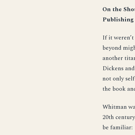
On the Shou
Publishing
If it weren’t
beyond might
another tita
Dickens and
not only sel
the book and
Whitman wasn
20th century
be familiar: