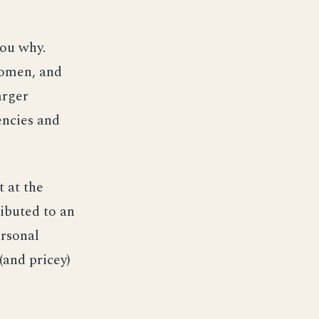
 you why.
women, and
arger
encies and
 at the
ibuted to an
ersonal
(and pricey)