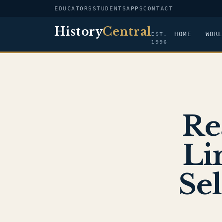
EDUCATORS
STUDENTS
APPS
CONTACT
History
Central
HOME
WOR
EST.
1996
Re
Li
Sel