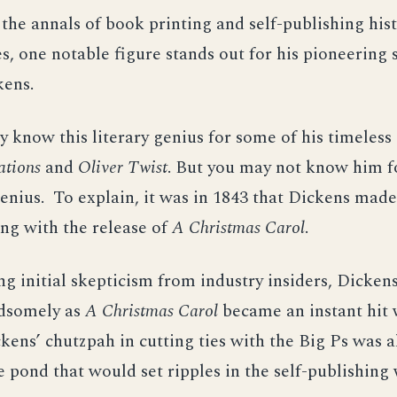
the annals of book printing and self-publishing hist
s, one notable figure stands out for his pioneering s
kens.
 know this literary genius for some of his timeless c
ations
and
Oliver Twist
. But you may not know him f
enius. To explain, it was in 1843 that Dickens mad
ing with the release of
A Christmas Carol
.
ng initial skepticism from industry insiders, Dicken
ndsomely as
A Christmas Carol
became an instant hit 
kens’ chutzpah in cutting ties with the Big Ps was al
e pond that would set ripples in the self-publishing 