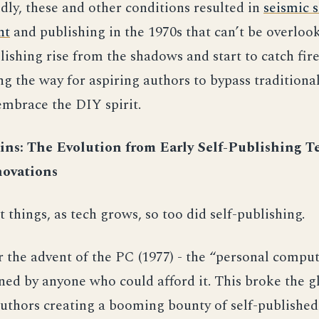
ldly, these and other conditions resulted in
seismic s
nt
and publishing in the 1970s that can’t be overlook
lishing rise from the shadows and start to catch fire
ng the way for aspiring authors to bypass traditiona
mbrace the DIY spirit.
ns: The Evolution from Early Self-Publishing T
ovations
 things, as tech grows, so too did self-publishing.
r the advent of the PC (1977) - the “personal comput
ed by anyone who could afford it. This broke the gl
 authors creating a booming bounty of self-published 