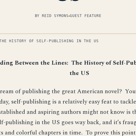
BY REID SYMONS
GUEST FEATURE
THE HISTORY OF SELF-PUBLISHING IN THE US
ding Between the Lines: The History of Self-Pub
the US
dream of publishing the great American novel? You’
day, self-publishing is a relatively easy feat to tack
tablished and aspiring authors might not know is t
elf-publishing in the US goes way back, and it’s frau
ts and colorful chapters in time. To prove this point,