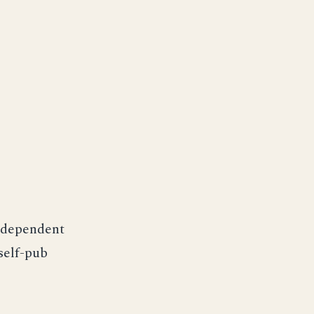
ndependent
self-pub