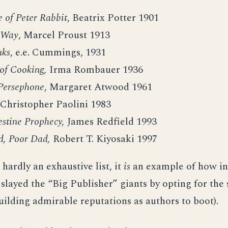
 of Peter Rabbit
, Beatrix Potter 1901
 Way
, Marcel Proust 1913
nks
, e.e. Cummings, 1931
of Cooking,
Irma Rombauer 1936
Persephone
, Margaret Atwood 1961
Christopher Paolini 1983
estine Prophecy,
James Redfield 1993
d, Poor Dad,
Robert T. Kiyosaki 1997
 hardly an exhaustive list, it
is
an example of how i
 slayed the “Big Publisher” giants by opting for the 
uilding admirable reputations as authors to boot).