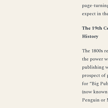
page-turning
expect in th
The 19th Ce
History
The 1800s re
the power wh
publishing w
prospect of 
for “Big Pub
(now known 
Penguin or