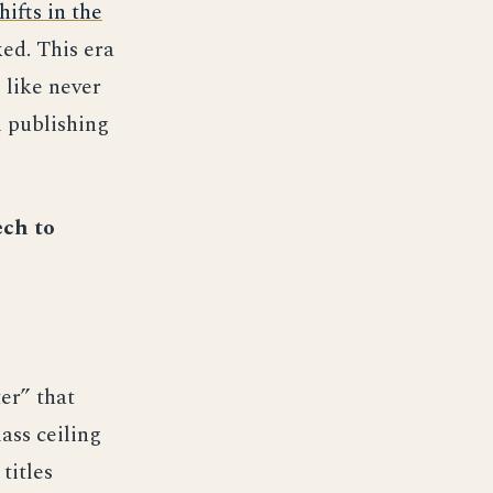
hifts in the
ed. This era
 like never
l publishing
ech to
er” that
ass ceiling
titles