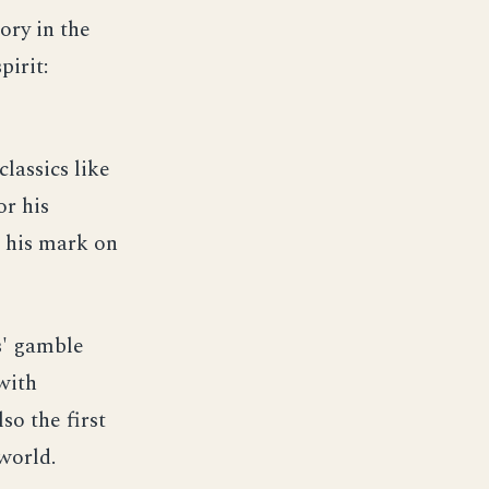
ory in the
pirit:
lassics like
or his
e his mark on
s' gamble
with
so the first
world.