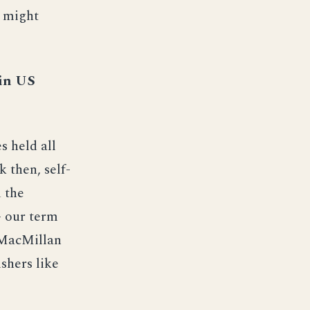
e might
 in US
s held all
 then, self-
 the
- our term
d MacMillan
shers like