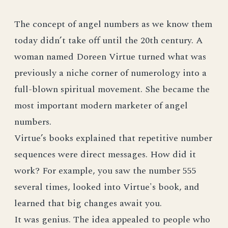
The concept of angel numbers as we know them
today didn’t take off until the 20th century. A
woman named Doreen Virtue turned what was
previously a niche corner of numerology into a
full-blown spiritual movement. She became the
most important modern marketer of angel
numbers.
Virtue’s books explained that repetitive number
sequences were direct messages. How did it
work? For example, you saw the number 555
several times, looked into Virtue's book, and
learned that big changes await you.
It was genius. The idea appealed to people who