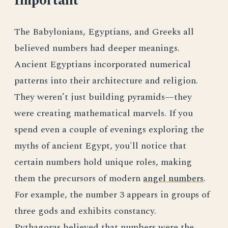
Important
The Babylonians, Egyptians, and Greeks all
believed numbers had deeper meanings.
Ancient Egyptians incorporated numerical
patterns into their architecture and religion.
They weren’t just building pyramids—they
were creating mathematical marvels. If you
spend even a couple of evenings exploring the
myths of ancient Egypt, you'll notice that
certain numbers hold unique roles, making
them the precursors of modern
angel numbers
.
For example, the number 3 appears in groups of
three gods and exhibits constancy.
Pythagoras believed that numbers were the