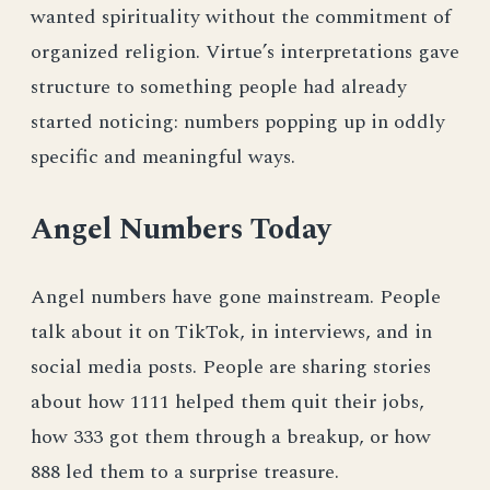
wanted spirituality without the commitment of
organized religion. Virtue’s interpretations gave
structure to something people had already
started noticing: numbers popping up in oddly
specific and meaningful ways.
Angel Numbers Today
Angel numbers have gone mainstream. People
talk about it on TikTok, in interviews, and in
social media posts. People are sharing stories
about how 1111 helped them quit their jobs,
how 333 got them through a breakup, or how
888 led them to a surprise treasure.