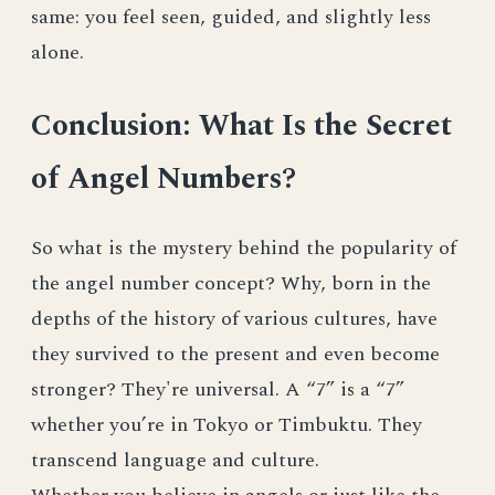
same: you feel seen, guided, and slightly less
alone.
Conclusion: What Is the Secret
of Angel Numbers?
So what is the mystery behind the popularity of
the angel number concept? Why, born in the
depths of the history of various cultures, have
they survived to the present and even become
stronger? They're universal. A “7” is a “7”
whether you’re in Tokyo or Timbuktu. They
transcend language and culture.