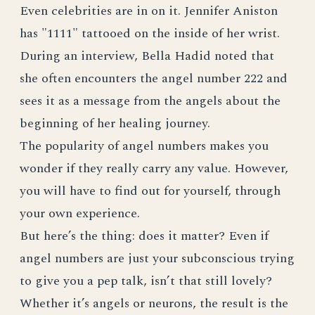
Even celebrities are in on it. Jennifer Aniston
has "1111" tattooed on the inside of her wrist.
During an interview, Bella Hadid noted that
she often encounters the angel number 222 and
sees it as a message from the angels about the
beginning of her healing journey.
The popularity of angel numbers makes you
wonder if they really carry any value. However,
you will have to find out for yourself, through
your own experience.
But here’s the thing: does it matter? Even if
angel numbers are just your subconscious trying
to give you a pep talk, isn’t that still lovely?
Whether it’s angels or neurons, the result is the