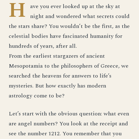
H
ave you ever looked up at the sky at
night and wondered what secrets could
the stars share? You wouldn’t be the first, as the
celestial bodies have fascinated humanity for
hundreds of years, after all.
From the earliest stargazers of ancient
Mesopotamia to the philosophers of Greece, we
searched the heavens for answers to life’s
mysteries. But how exactly has modern
astrology come to be?
Let’s start with the obvious question: what even
are angel numbers? You look at the receipt and
see the number 1212. You remember that you