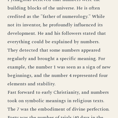
building blocks of the universe. He is often
credited as the "father of numerology." While
not its inventor, he profoundly influenced its
development. He and his followers stated that
everything could be explained by numbers.
They detected that some numbers appeared
regularly and brought a specific meaning. For
example, the number 1 was seen as a sign of new
beginnings, and the number 4 represented four
elements and stability.
Fast forward to early Christianity, and numbers
took on symbolic meanings in religious texts.
The 7 was the embodiment of divine perfection.
Forty was the number of trials (40 days in the