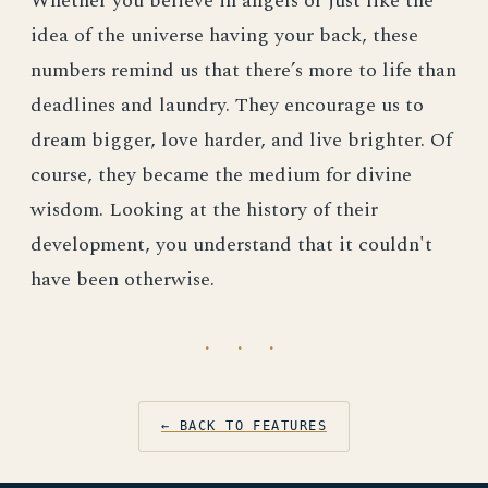
Whether you believe in angels or just like the
idea of the universe having your back, these
numbers remind us that there’s more to life than
deadlines and laundry. They encourage us to
dream bigger, love harder, and live brighter. Of
course, they became the medium for divine
wisdom. Looking at the history of their
development, you understand that it couldn't
have been otherwise.
· · ·
← BACK TO FEATURES