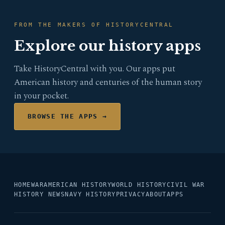
FROM THE MAKERS OF HISTORYCENTRAL
Explore our history apps
Take HistoryCentral with you. Our apps put
American history and centuries of the human story
in your pocket.
BROWSE THE APPS →
HOME
WAR
AMERICAN HISTORY
WORLD HISTORY
CIVIL WAR
HISTORY NEWS
NAVY HISTORY
PRIVACY
ABOUT
APPS