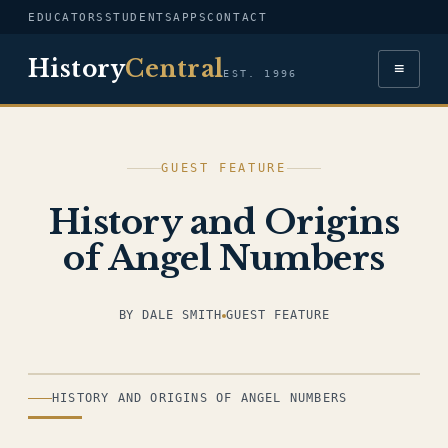
EDUCATORS
STUDENTS
APPS
CONTACT
History
Central
≡
EST. 1996
GUEST FEATURE
History and Origins
of Angel Numbers
BY DALE SMITH
GUEST FEATURE
ILLUSTRATION
HISTORY AND ORIGINS OF ANGEL NUMBERS