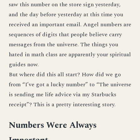
saw this number on the store sign yesterday,
and the day before yesterday at this time you
received an important email. Angel numbers are
sequences of digits that people believe carry
messages from the universe. The things you
hated in math class are apparently your spiritual
guides now.
But where did this all start? How did we go
from “I’ve got a lucky number” to “The universe
is sending me life advice via my Starbucks
receipt”? This is a pretty interesting story.
Numbers Were Always