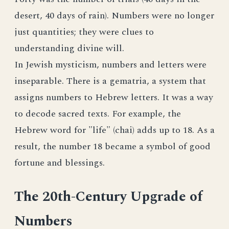
desert, 40 days of rain). Numbers were no longer
just quantities; they were clues to
understanding divine will.
In Jewish mysticism, numbers and letters were
inseparable. There is a gematria, a system that
assigns numbers to Hebrew letters. It was a way
to decode sacred texts. For example, the
Hebrew word for "life" (chai) adds up to 18. As a
result, the number 18 became a symbol of good
fortune and blessings.
The 20th-Century Upgrade of
Numbers