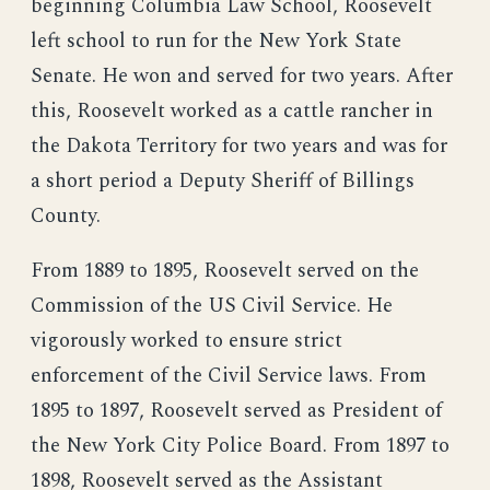
beginning Columbia Law School, Roosevelt
left school to run for the New York State
Senate. He won and served for two years. After
this, Roosevelt worked as a cattle rancher in
the Dakota Territory for two years and was for
a short period a Deputy Sheriff of Billings
County.
From 1889 to 1895, Roosevelt served on the
Commission of the US Civil Service. He
vigorously worked to ensure strict
enforcement of the Civil Service laws. From
1895 to 1897, Roosevelt served as President of
the New York City Police Board. From 1897 to
1898, Roosevelt served as the Assistant