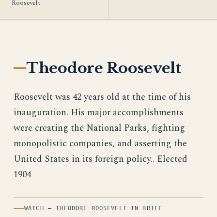
Roosevelt
Theodore Roosevelt
Roosevelt was 42 years old at the time of his
inauguration. His major accomplishments
were creating the National Parks, fighting
monopolistic companies, and asserting the
United States in its foreign policy.. Elected
1904
WATCH — THEODORE ROOSEVELT IN BRIEF