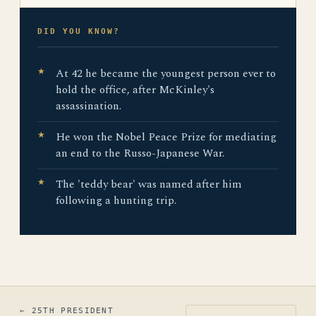
DID YOU KNOW?
At 42 he became the youngest person ever to
hold the office, after McKinley's
assassination.
He won the Nobel Peace Prize for mediating
an end to the Russo-Japanese War.
The 'teddy bear' was named after him
following a hunting trip.
← 25TH PRESIDENT