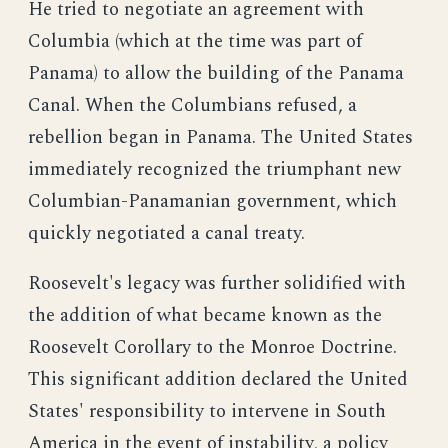
He tried to negotiate an agreement with
Columbia (which at the time was part of
Panama) to allow the building of the Panama
Canal. When the Columbians refused, a
rebellion began in Panama. The United States
immediately recognized the triumphant new
Columbian-Panamanian government, which
quickly negotiated a canal treaty.
Roosevelt's legacy was further solidified with
the addition of what became known as the
Roosevelt Corollary to the Monroe Doctrine.
This significant addition declared the United
States' responsibility to intervene in South
America in the event of instability, a policy