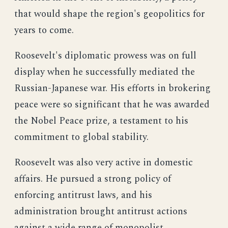
that would shape the region's geopolitics for
years to come.
Roosevelt's diplomatic prowess was on full
display when he successfully mediated the
Russian-Japanese war. His efforts in brokering
peace were so significant that he was awarded
the Nobel Peace prize, a testament to his
commitment to global stability.
Roosevelt was also very active in domestic
affairs. He pursued a strong policy of
enforcing antitrust laws, and his
administration brought antitrust actions
against a wide range of monopolist