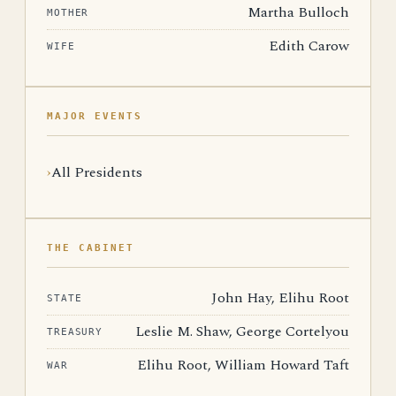
Martha Bulloch
MOTHER
Edith Carow
WIFE
MAJOR EVENTS
All Presidents
THE CABINET
John Hay, Elihu Root
STATE
Leslie M. Shaw, George Cortelyou
TREASURY
Elihu Root, William Howard Taft
WAR