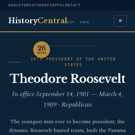
EDUCATORS
STUDENTS
APPS
CONTACT
History
Central
≡
EST. 1996
26
PORTRAIT — THEODORE
POTUS
ROOSEVELT
26TH PRESIDENT OF THE UNITED
STATES
Theodore Roosevelt
In office September 14, 1901 — March 4,
1909 · Republican
The youngest man ever to become president, the
dynamic Roosevelt busted trusts, built the Panama