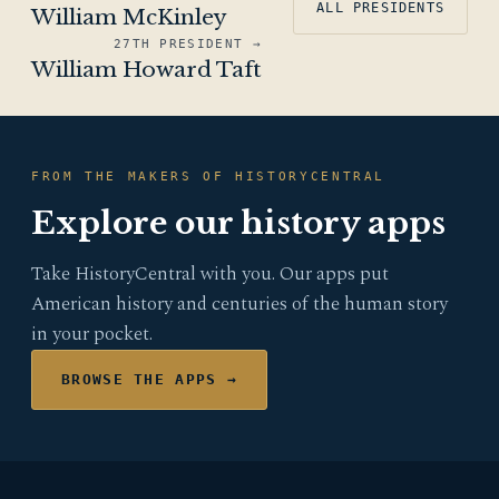
ALL PRESIDENTS
William McKinley
27TH PRESIDENT →
William Howard Taft
FROM THE MAKERS OF HISTORYCENTRAL
Explore our history apps
Take HistoryCentral with you. Our apps put
American history and centuries of the human story
in your pocket.
BROWSE THE APPS →