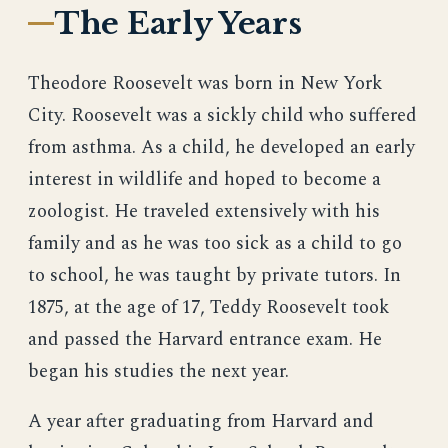
The Early Years
Theodore Roosevelt was born in New York
City. Roosevelt was a sickly child who suffered
from asthma. As a child, he developed an early
interest in wildlife and hoped to become a
zoologist. He traveled extensively with his
family and as he was too sick as a child to go
to school, he was taught by private tutors. In
1875, at the age of 17, Teddy Roosevelt took
and passed the Harvard entrance exam. He
began his studies the next year.
A year after graduating from Harvard and