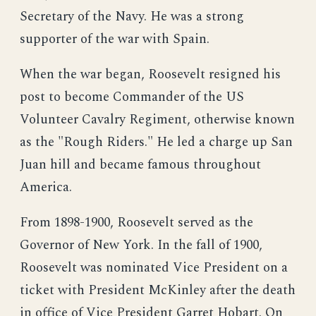
Secretary of the Navy. He was a strong
supporter of the war with Spain.
When the war began, Roosevelt resigned his
post to become Commander of the US
Volunteer Cavalry Regiment, otherwise known
as the "Rough Riders." He led a charge up San
Juan hill and became famous throughout
America.
From 1898-1900, Roosevelt served as the
Governor of New York. In the fall of 1900,
Roosevelt was nominated Vice President on a
ticket with President McKinley after the death
in office of Vice President Garret Hobart. On