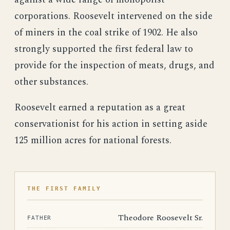
corporations. Roosevelt intervened on the side
of miners in the coal strike of 1902. He also
strongly supported the first federal law to
provide for the inspection of meats, drugs, and
other substances.
Roosevelt earned a reputation as a great
conservationist for his action in setting aside
125 million acres for national forests.
THE FIRST FAMILY
Theodore Roosevelt Sr.
FATHER