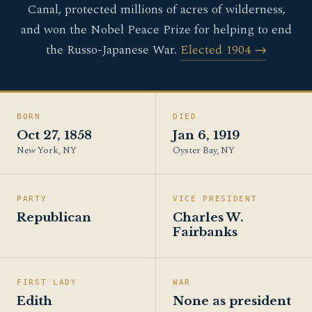
Canal, protected millions of acres of wilderness,
and won the Nobel Peace Prize for helping to end
the Russo-Japanese War.
Elected 1904 →
BORN
DIED
Oct 27, 1858
Jan 6, 1919
New York, NY
Oyster Bay, NY
PARTY
VICE PRESIDENT
Republican
Charles W.
Fairbanks
FIRST LADY
WAR
Edith
None as president