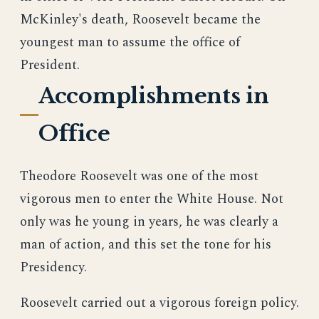
McKinley's death, Roosevelt became the
youngest man to assume the office of
President.
Accomplishments in
Office
Theodore Roosevelt was one of the most
vigorous men to enter the White House. Not
only was he young in years, he was clearly a
man of action, and this set the tone for his
Presidency.
Roosevelt carried out a vigorous foreign policy.