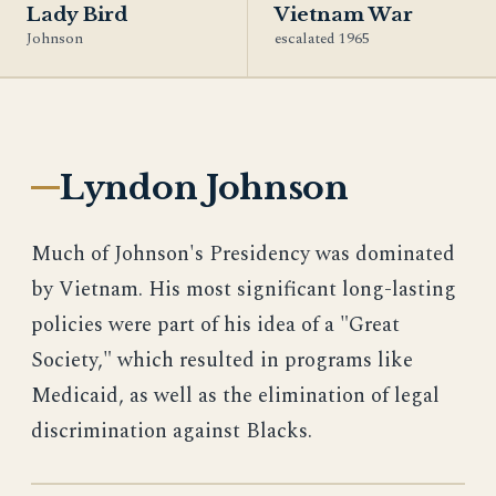
Lady Bird
Vietnam War
Johnson
escalated 1965
Lyndon Johnson
Much of Johnson's Presidency was dominated
by Vietnam. His most significant long-lasting
policies were part of his idea of a "Great
Society," which resulted in programs like
Medicaid, as well as the elimination of legal
discrimination against Blacks.