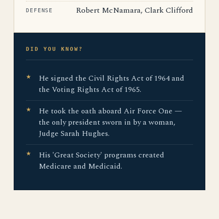
Robert McNamara, Clark Clifford
DEFENSE
DID YOU KNOW?
He signed the Civil Rights Act of 1964 and
the Voting Rights Act of 1965.
He took the oath aboard Air Force One —
the only president sworn in by a woman,
Judge Sarah Hughes.
His 'Great Society' programs created
Medicare and Medicaid.