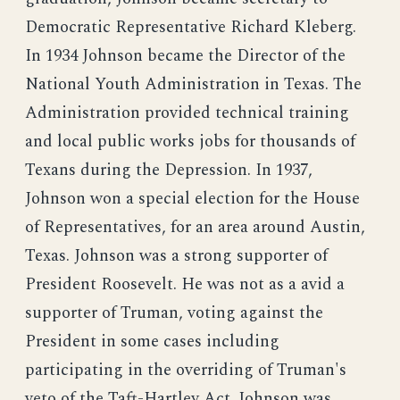
Democratic Representative Richard Kleberg.
In 1934 Johnson became the Director of the
National Youth Administration in Texas. The
Administration provided technical training
and local public works jobs for thousands of
Texans during the Depression. In 1937,
Johnson won a special election for the House
of Representatives, for an area around Austin,
Texas. Johnson was a strong supporter of
President Roosevelt. He was not as a avid a
supporter of Truman, voting against the
President in some cases including
participating in the overriding of Truman's
veto of the Taft-Hartley Act. Johnson was