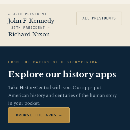
← 35TH PRESIDENT
ALL PRESIDENTS
John F. Kennedy
37TH PRESIDENT →
Richard Nixon
FROM THE MAKERS OF HISTORYCENTRAL
Explore our history apps
Take HistoryCentral with you. Our apps put
American history and centuries of the human story
in your pocket.
BROWSE THE APPS →