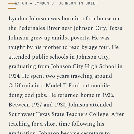
WATCH — LYNDON B. JOHNSON IN BRIEF
Lyndon Johnson was born in a farmhouse on
the Pedernales River near Johnson City, Texas.
Johnson grew up amidst poverty. He was
taught by his mother to read by age four. He
attended public schools in Johnson City,
graduating from Johnson City High School in
1924. He spent two years traveling around
California in a Model T Ford automobile
doing odd jobs. He returned home in 1926.
Between 1927 and 1930, Johnson attended
Southwest Texas State Teachers College. After
teaching for a short time following his
graduation, Johnson became secretary to