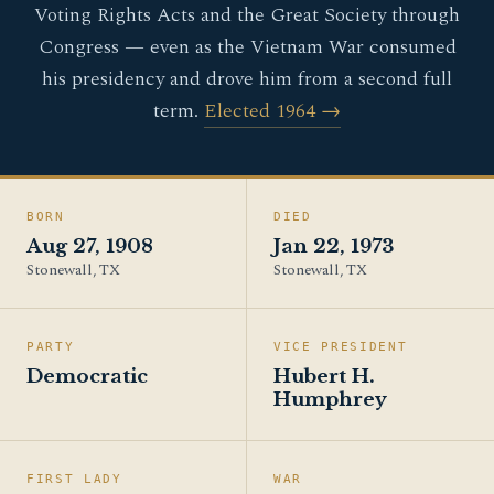
Voting Rights Acts and the Great Society through
Congress — even as the Vietnam War consumed
his presidency and drove him from a second full
term.
Elected 1964 →
BORN
DIED
Aug 27, 1908
Jan 22, 1973
Stonewall, TX
Stonewall, TX
PARTY
VICE PRESIDENT
Democratic
Hubert H.
Humphrey
FIRST LADY
WAR