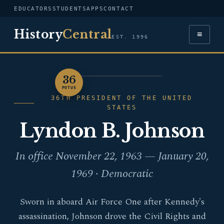
EDUCATORS
STUDENTS
APPS
CONTACT
History
Central
≡
EST. 1996
36
PORTRAIT — LYNDON B.
POTUS
JOHNSON
36TH PRESIDENT OF THE UNITED
STATES
Lyndon B. Johnson
In office November 22, 1963 — January 20,
1969 · Democratic
Sworn in aboard Air Force One after Kennedy's
assassination, Johnson drove the Civil Rights and