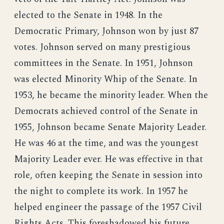
elected to the Senate in 1948. In the
Democratic Primary, Johnson won by just 87
votes. Johnson served on many prestigious
committees in the Senate. In 1951, Johnson
was elected Minority Whip of the Senate. In
1953, he became the minority leader. When the
Democrats achieved control of the Senate in
1955, Johnson became Senate Majority Leader.
He was 46 at the time, and was the youngest
Majority Leader ever. He was effective in that
role, often keeping the Senate in session into
the night to complete its work. In 1957 he
helped engineer the passage of the 1957 Civil
Rights Acts. This foreshadowed his future