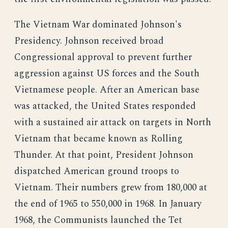
The Vietnam War dominated Johnson's
Presidency. Johnson received broad
Congressional approval to prevent further
aggression against US forces and the South
Vietnamese people. After an American base
was attacked, the United States responded
with a sustained air attack on targets in North
Vietnam that became known as Rolling
Thunder. At that point, President Johnson
dispatched American ground troops to
Vietnam. Their numbers grew from 180,000 at
the end of 1965 to 550,000 in 1968. In January
1968, the Communists launched the Tet