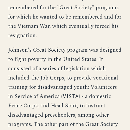
remembered for the "Great Society" programs
for which he wanted to be remembered and for
the Vietnam War, which eventually forced his
resignation.
Johnson's Great Society program was designed
to fight poverty in the United States. It
consisted of a series of legislation which
included the Job Corps, to provide vocational
training for disadvantaged youth; Volunteers
in Service of America (VISTA) - a domestic
Peace Corps; and Head Start, to instruct
disadvantaged preschoolers, among other
programs. The other part of the Great Society