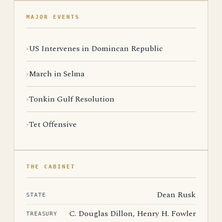
MAJOR EVENTS
US Intervenes in Domincan Republic
March in Selma
Tonkin Gulf Resolution
Tet Offensive
THE CABINET
Dean Rusk
STATE
C. Douglas Dillon, Henry H. Fowler
TREASURY