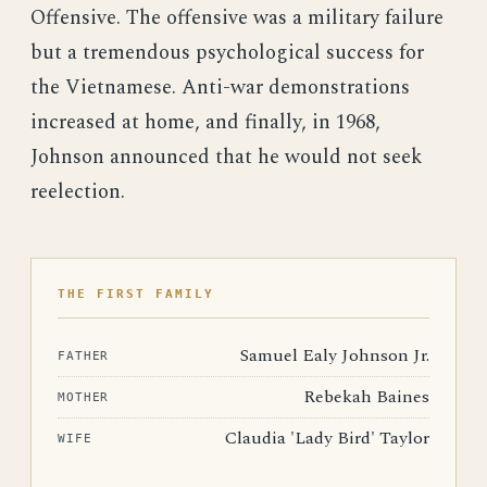
Offensive. The offensive was a military failure
but a tremendous psychological success for
the Vietnamese. Anti-war demonstrations
increased at home, and finally, in 1968,
Johnson announced that he would not seek
reelection.
THE FIRST FAMILY
Samuel Ealy Johnson Jr.
FATHER
Rebekah Baines
MOTHER
Claudia 'Lady Bird' Taylor
WIFE