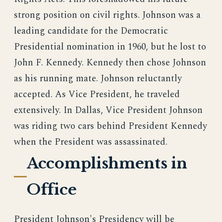
strong position on civil rights. Johnson was a
leading candidate for the Democratic
Presidential nomination in 1960, but he lost to
John F. Kennedy. Kennedy then chose Johnson
as his running mate. Johnson reluctantly
accepted. As Vice President, he traveled
extensively. In Dallas, Vice President Johnson
was riding two cars behind President Kennedy
when the President was assassinated.
Accomplishments in
Office
President Johnson's Presidency will be