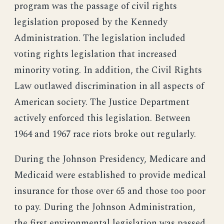
program was the passage of civil rights
legislation proposed by the Kennedy
Administration. The legislation included
voting rights legislation that increased
minority voting. In addition, the Civil Rights
Law outlawed discrimination in all aspects of
American society. The Justice Department
actively enforced this legislation. Between
1964 and 1967 race riots broke out regularly.
During the Johnson Presidency, Medicare and
Medicaid were established to provide medical
insurance for those over 65 and those too poor
to pay. During the Johnson Administration,
the first environmental legislation was passed.