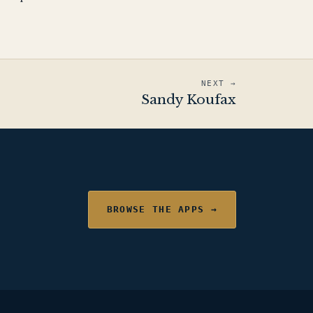
NEXT →
Sandy Koufax
BROWSE THE APPS →