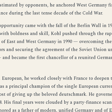
stimated by opponents, he anchored West Germany fi
ance during the last tense decade of the Cold War.
opportunity came with the fall of the Berlin Wall in 1
ith boldness and skill, Kohl pushed through the rap
n of East and West Germany in 1990 — overcoming the
rs and securing the agreement of the Soviet Union u
and became the first chancellor of a reunited German
European, he worked closely with France to deepen 
s a principal champion of the single European curren
cost of giving up the beloved deutschmark. He governe
8. His final years were clouded by a party-finance scan
ored as a father of modern, unified Germany and of 