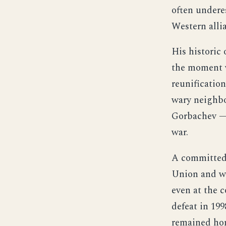
often undere
Western alli
His historic 
the moment w
reunificatio
wary neighbo
Gorbachev — 
war.
A committed 
Union and wa
even at the 
defeat in 199
remained hon