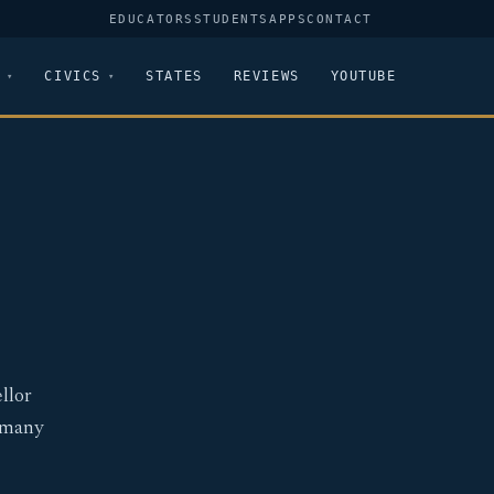
EDUCATORS
STUDENTS
APPS
CONTACT
CIVICS
STATES
REVIEWS
YOUTUBE
llor
ermany