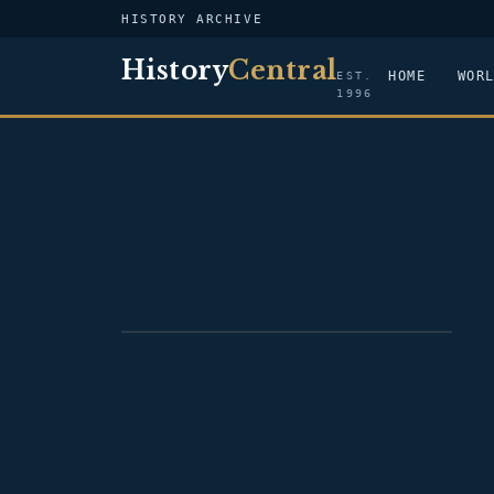
HISTORY ARCHIVE
History
Central
HOME
WOR
EST.
1996
PORTRAIT — HELMUT KOHL