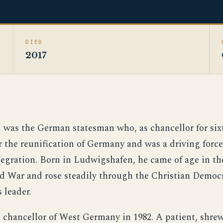
DIED
2017
was the German statesman who, as chancellor for sixt
r the reunification of Germany and was a driving forc
egration. Born in Ludwigshafen, he came of age in the
 War and rose steadily through the Christian Democ
 leader.
chancellor of West Germany in 1982. A patient, shrew