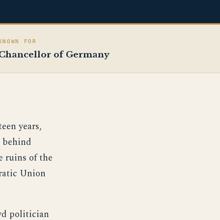
KNOWN FOR
Chancellor of Germany
een years,
e behind
 ruins of the
ratic Union
d politician