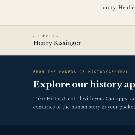
unity. He die
← PREVIOUS
Henry Kissinger
FROM THE MAKERS OF HISTORYCENTRAL
Explore our history a
Take HistoryCentral with you. Our apps pu
centuries of the human story in your pocket