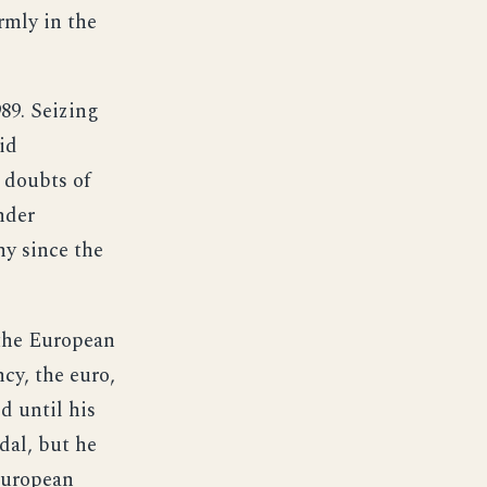
rmly in the
989. Seizing
id
 doubts of
nder
y since the
the European
cy, the euro,
d until his
dal, but he
European