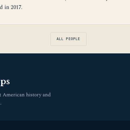
d in 2017.
ALL PEOPLE
pps
t American history and
.