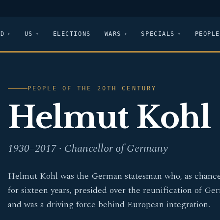
LD
US
ELECTIONS
WARS
SPECIALS
PEOPLE
PEOPLE OF THE 20TH CENTURY
Helmut Kohl
1930–2017 · Chancellor of Germany
Helmut Kohl was the German statesman who, as chance
for sixteen years, presided over the reunification of G
and was a driving force behind European integration.