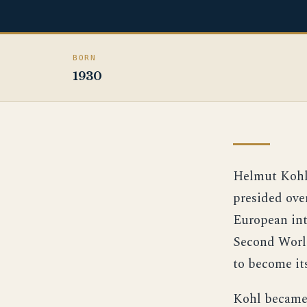
BORN
1930
Helmut Kohl 
presided ove
European int
Second World
to become its
Kohl became 