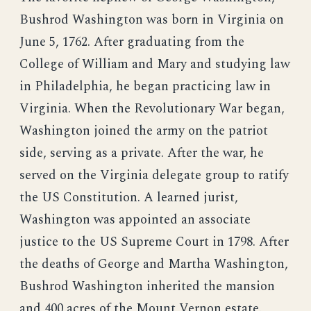
Bushrod Washington was born in Virginia on
June 5, 1762. After graduating from the
College of William and Mary and studying law
in Philadelphia, he began practicing law in
Virginia. When the Revolutionary War began,
Washington joined the army on the patriot
side, serving as a private. After the war, he
served on the Virginia delegate group to ratify
the US Constitution. A learned jurist,
Washington was appointed an associate
justice to the US Supreme Court in 1798. After
the deaths of George and Martha Washington,
Bushrod Washington inherited the mansion
and 400 acres of the Mount Vernon estate.