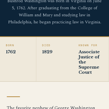
Bushrod Washington was born in Virginia on June
5, 1762. After graduating from the College of
William and Mary and studying law in
Philadelphia, he began practicing law in Virginia.
BORN
DIED
KNOWN FOR
1762
1829
Associate
Justice of
the
Supreme
Court
The favorite nephew of George Washington,