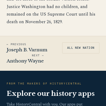
Justice Washington had no children, and
remained on the US Supreme Court until his
death on November 26, 1829.
← PREVIOUS
ALL NEW NATION
Joseph B. Varnum
NEXT →
Anthony Wayne
FROM THE MAKERS OF HISTORYCENTRAL
Explore our history apps
Take HistoryCentral with you. Our apps put