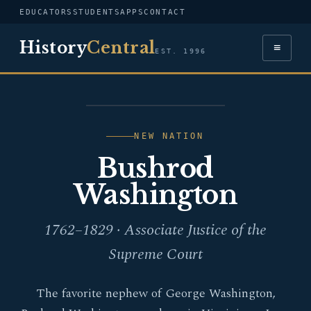
EDUCATORS
STUDENTS
APPS
CONTACT
History
Central
≡
EST. 1996
PORTRAIT — BUSHROD
WASHINGTON
NEW NATION
Bushrod
Washington
1762–1829 · Associate Justice of the
Supreme Court
The favorite nephew of George Washington,