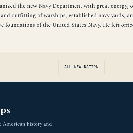
anized the new Navy Department with great energy, o
and outfitting of warships, established navy yards, an
e foundations of the United States Navy. He left offic
ALL NEW NATION
pps
t American history and
.