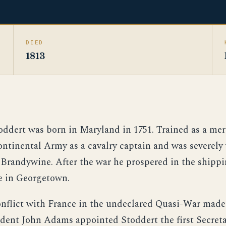
DIED
1813
ddert was born in Maryland in 1751. Trained as a mer
ontinental Army as a cavalry captain and was severel
f Brandywine. After the war he prospered in the shipp
e in Georgetown.
conflict with France in the undeclared Quasi-War made
ident John Adams appointed Stoddert the first Secreta