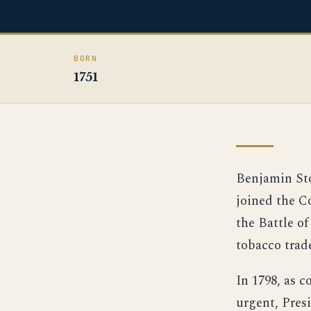
BORN
1751
Benjamin Sto
joined the C
the Battle o
tobacco trad
In 1798, as 
urgent, Pres