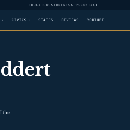
EDUCATORS
STUDENTS
APPS
CONTACT
CIVICS
STATES
REVIEWS
YOUTUBE
ddert
f the