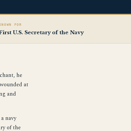
KNOWN FOR
First U.S. Secretary of the Navy
chant, he
y wounded at
ing and
 a navy
ry of the