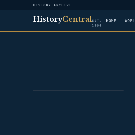
HISTORY ARCHIVE
History
Central
HOME
WOR
EST.
1996
PORTRAIT — BENJAMIN STODDERT