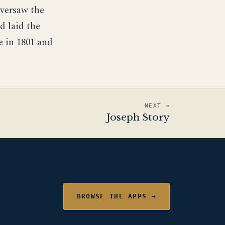
versaw the
d laid the
e in 1801 and
NEXT →
Joseph Story
BROWSE THE APPS →