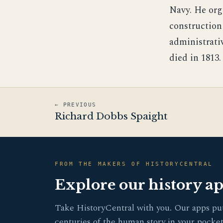
Navy. He org
construction 
administrativ
died in 1813.
← PREVIOUS
Richard Dobbs Spaight
FROM THE MAKERS OF HISTORYCENTRAL
Explore our history a
Take HistoryCentral with you. Our apps pu
centuries of the human story in your pocket