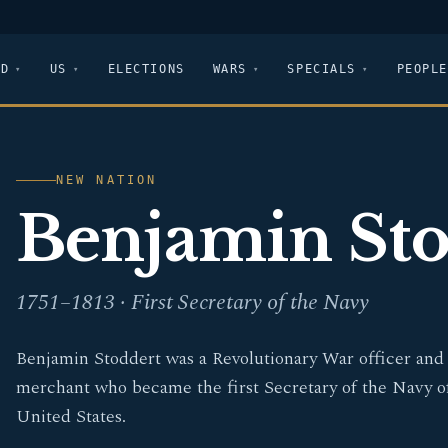
LD
US
ELECTIONS
WARS
SPECIALS
PEOPLE
NEW NATION
Benjamin Sto
1751–1813 · First Secretary of the Navy
Benjamin Stoddert was a Revolutionary War officer and
merchant who became the first Secretary of the Navy o
United States.