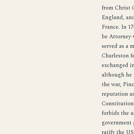
from Christ 
England, and
France. In 1
be Attorney-
served as a 
Charleston fe
exchanged in
although he n
the war, Pin
reputation a
Constitution
forbids the u
government p
ratify the US