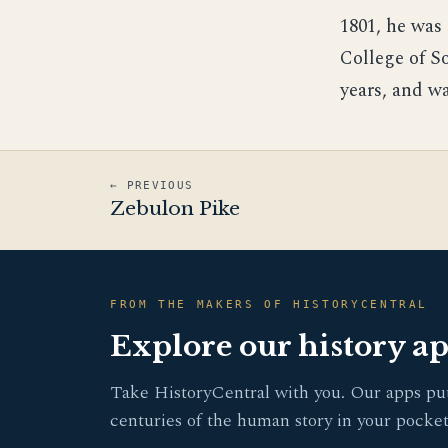
1801, he was 
College of S
years, and wa
← PREVIOUS
Zebulon Pike
FROM THE MAKERS OF HISTORYCENTRAL
Explore our history a
Take HistoryCentral with you. Our apps pu
centuries of the human story in your pocket