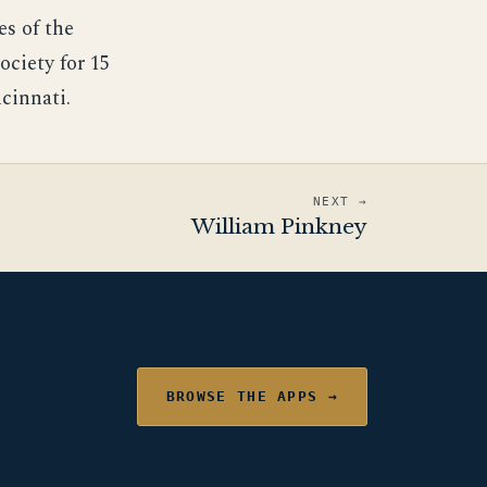
es of the
ociety for 15
cinnati.
NEXT →
William Pinkney
BROWSE THE APPS →