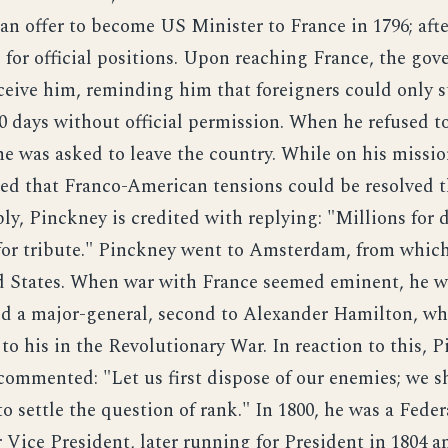
an offer to become US Minister to France in 1796; afte
s for official positions. Upon reaching France, the go
eceive him, reminding him that foreigners could only s
0 days without official permission. When he refused to
he was asked to leave the country. While on his missio
ed that Franco-American tensions could be resolved 
ly, Pinckney is credited with replying: "Millions for 
for tribute." Pinckney went to Amsterdam, from whic
d States. When war with France seemed eminent, he w
 a major-general, second to Alexander Hamilton, wh
 to his in the Revolutionary War. In reaction to this, 
 commented: "Let us first dispose of our enemies; we s
to settle the question of rank." In 1800, he was a Feder
 Vice President, later running for President in 1804 a