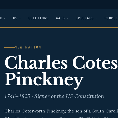
LD
US
ELECTIONS
WARS
SPECIALS
PEOPLE
NEW NATION
Charles Cote
Pinckney
1746–1825 · Signer of the US Constitution
Charles Cotesworth Pinckney, the son of a South Carol