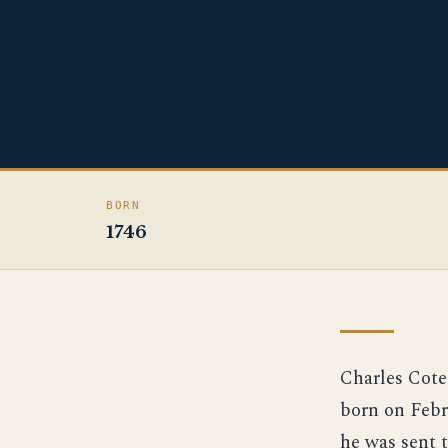
BORN
1746
Charles Cote
born on Febru
he was sent 