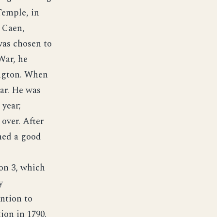
Temple, in
 Caen,
was chosen to
War, he
ington. When
war. He was
 year;
 over. After
shed a good
on 3, which
y
ntion to
ion in 1790.