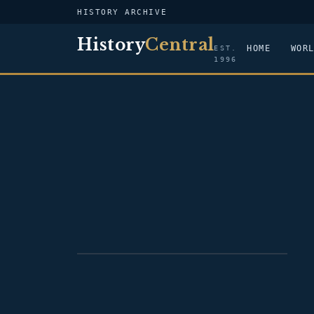
HISTORY ARCHIVE
History
Central
HOME
WOR
EST.
1996
PORTRAIT — CHARLES COTESWORTH
PINCKNEY