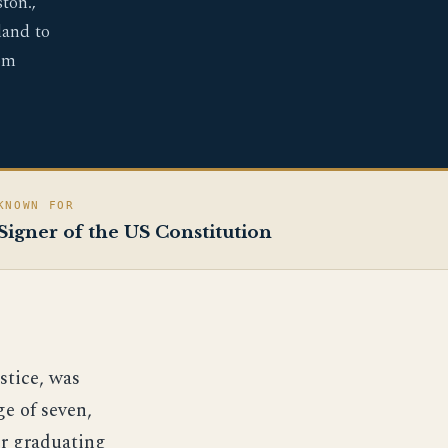
ton.,
land to
om
KNOWN FOR
Signer of the US Constitution
stice, was
ge of seven,
er graduating