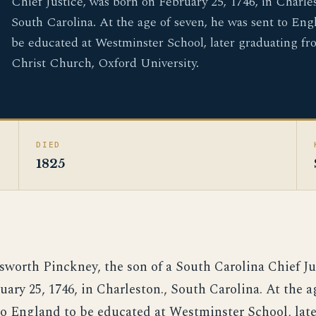
Chief Justice, was born on February 25, 1746, in Charles
South Carolina. At the age of seven, he was sent to Eng
be educated at Westminster School, later graduating fr
Christ Church, Oxford University.
DIED
1825
sworth Pinckney, the son of a South Carolina Chief Ju
ary 25, 1746, in Charleston., South Carolina. At the a
to England to be educated at Westminster School, lat