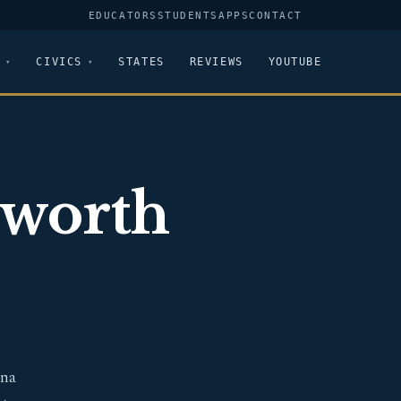
EDUCATORS
STUDENTS
APPS
CONTACT
CIVICS
STATES
REVIEWS
YOUTUBE
sworth
ina