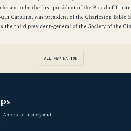
chosen to be the first president of the Board of Truste
outh Carolina, was president of the Charleston Bible S
s the third president-general of the Society of the Cin
ALL NEW NATION
pps
t American history and
.