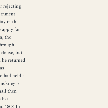
r rejecting
vernment
tay in the
 apply for
n, the
through
defense, but
h he returned
as
o had held a
Pinckney is
hall then
alist
nd 1808. In