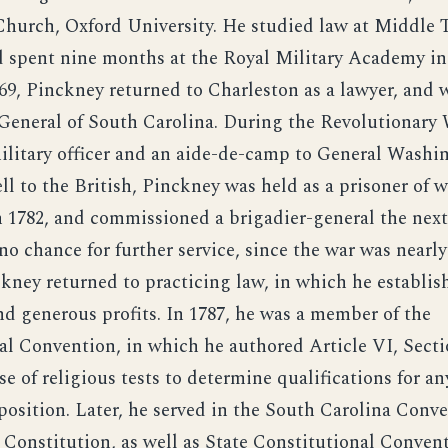
Church, Oxford University. He studied law at Middle 
 spent nine months at the Royal Military Academy in
769, Pinckney returned to Charleston as a lawyer, and 
General of South Carolina. During the Revolutionary 
military officer and an aide-de-camp to General Wash
ll to the British, Pinckney was held as a prisoner of 
 1782, and commissioned a brigadier-general the next
o chance for further service, since the war was nearly
ckney returned to practicing law, in which he establi
nd generous profits. In 1787, he was a member of the
al Convention, in which he authored Article VI, Secti
se of religious tests to determine qualifications for an
osition. Later, he served in the South Carolina Conve
 Constitution, as well as State Constitutional Convent