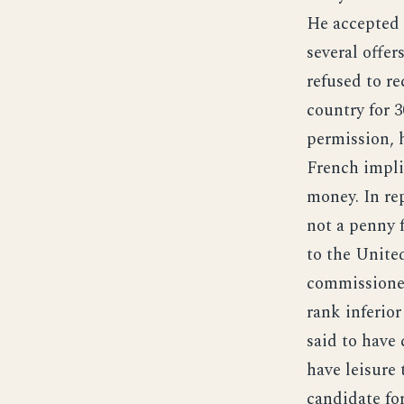
He accepted 
several offer
refused to r
country for 3
permission, 
French impli
money. In rep
not a penny 
to the Unite
commissioned
rank inferior
said to have
have leisure 
candidate for