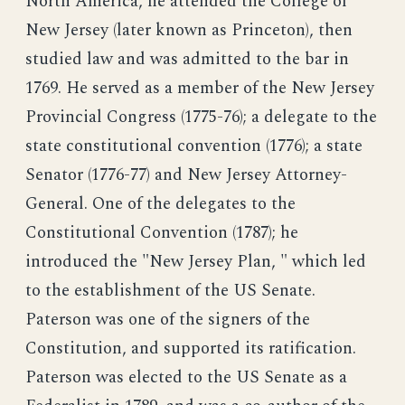
North America, he attended the College of
New Jersey (later known as Princeton), then
studied law and was admitted to the bar in
1769. He served as a member of the New Jersey
Provincial Congress (1775-76); a delegate to the
state constitutional convention (1776); a state
Senator (1776-77) and New Jersey Attorney-
General. One of the delegates to the
Constitutional Convention (1787); he
introduced the "New Jersey Plan, " which led
to the establishment of the US Senate.
Paterson was one of the signers of the
Constitution, and supported its ratification.
Paterson was elected to the US Senate as a