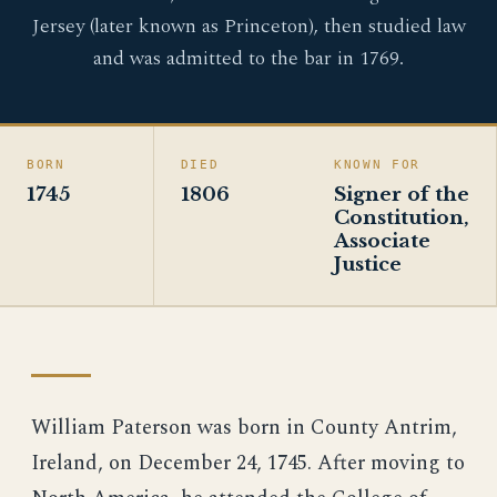
Jersey (later known as Princeton), then studied law
and was admitted to the bar in 1769.
BORN
DIED
KNOWN FOR
1745
1806
Signer of the
Constitution,
Associate
Justice
William Paterson was born in County Antrim,
Ireland, on December 24, 1745. After moving to