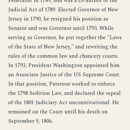
Federalist in 1789, and was a co-author of the
Judicial Act of 1789. Elected Governor of New
Jersey in 1790, he resigned his position as
Senator and was Governor until 1793. While
serving as Governor, he put together the "Laws
of the State of New Jersey," and rewriting the
rules of the common law and chancery courts.
In 1793, President Washington appointed him
an Associate Justice of the US Supreme Court.
In that position, Paterson worked to enforce
the 1798 Sedition Law, and declared the repeal
of the 1801 Judiciary Act unconstitutional. He
remained on the Court until his death on
September 9, 1806.