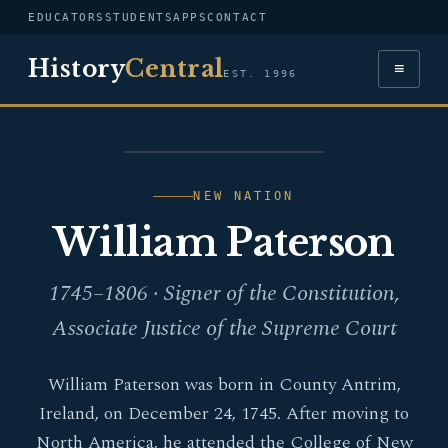
EDUCATORS
STUDENTS
APPS
CONTACT
History
Central
≡
EST. 1996
PORTRAIT — WILLIAM
PATERSON
NEW NATION
William Paterson
1745–1806 · Signer of the Constitution,
Associate Justice of the Supreme Court
William Paterson was born in County Antrim,
Ireland, on December 24, 1745. After moving to
North America, he attended the College of New