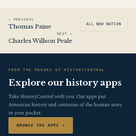
← PREVIOUS
ALL NEW NATION
Thomas Paine
NEXT →
Charles Willson Peale
FROM THE MAKERS OF HISTORYCENTRAL
Explore our history apps
Take HistoryCentral with you. Our apps put
American history and centuries of the human story
in your pocket.
BROWSE THE APPS →