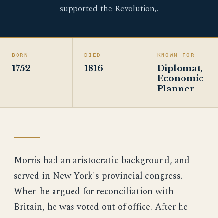
supported the Revolution,.
BORN
DIED
KNOWN FOR
1752
1816
Diplomat,
Economic
Planner
Morris had an aristocratic background, and
served in New York's provincial congress.
When he argued for reconciliation with
Britain, he was voted out of office. After he