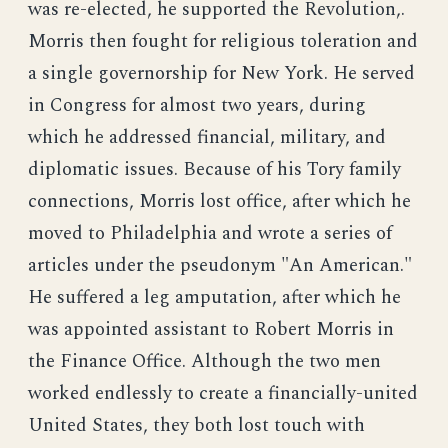
was re-elected, he supported the Revolution,.
Morris then fought for religious toleration and
a single governorship for New York. He served
in Congress for almost two years, during
which he addressed financial, military, and
diplomatic issues. Because of his Tory family
connections, Morris lost office, after which he
moved to Philadelphia and wrote a series of
articles under the pseudonym "An American."
He suffered a leg amputation, after which he
was appointed assistant to Robert Morris in
the Finance Office. Although the two men
worked endlessly to create a financially-united
United States, they both lost touch with