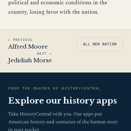
political and economic conditions in the
country, losing favor with the nation.
← PREVIOUS
ALL NEW NATION
Alfred Moore
NEXT →
Jedidiah Morse
FROM THE MAKERS OF HISTORYCENTRAL
Explore our history apps
Take HistoryCentral with you. Our apps put
American history and centuries of the human story
in your pocket.