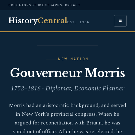
EDUCATORS
STUDENTS
APPS
CONTACT
History
Central
≡
EST. 1996
PORTRAIT —
GOUVERNEUR MORRIS
NEW NATION
Gouverneur Morris
1752–1816 · Diplomat, Economic Planner
Morris had an aristocratic background, and served
in New York's provincial congress. When he
argued for reconciliation with Britain, he was
voted out of office. After he was re-elected, he