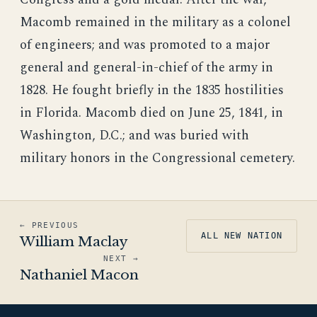
Macomb remained in the military as a colonel
of engineers; and was promoted to a major
general and general-in-chief of the army in
1828. He fought briefly in the 1835 hostilities
in Florida. Macomb died on June 25, 1841, in
Washington, D.C.; and was buried with
military honors in the Congressional cemetery.
← PREVIOUS
ALL NEW NATION
William Maclay
NEXT →
Nathaniel Macon