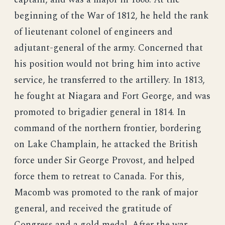
beginning of the War of 1812, he held the rank
of lieutenant colonel of engineers and
adjutant-general of the army. Concerned that
his position would not bring him into active
service, he transferred to the artillery. In 1813,
he fought at Niagara and Fort George, and was
promoted to brigadier general in 1814. In
command of the northern frontier, bordering
on Lake Champlain, he attacked the British
force under Sir George Provost, and helped
force them to retreat to Canada. For this,
Macomb was promoted to the rank of major
general, and received the gratitude of
Congress and a gold medal. After the war,