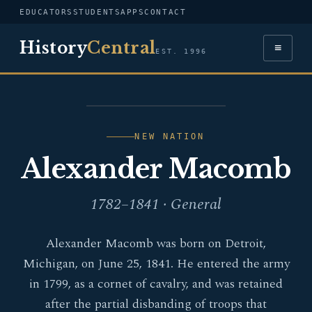
EDUCATORS
STUDENTS
APPS
CONTACT
History
Central
≡
EST. 1996
PORTRAIT — ALEXANDER
MACOMB
NEW NATION
Alexander Macomb
1782–1841 · General
Alexander Macomb was born on Detroit,
Michigan, on June 25, 1841. He entered the army
in 1799, as a cornet of cavalry, and was retained
after the partial disbanding of troops that