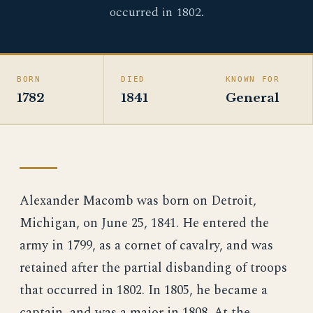
occurred in 1802.
BORN
DIED
KNOWN FOR
1782
1841
General
Alexander Macomb was born on Detroit,
Michigan, on June 25, 1841. He entered the
army in 1799, as a cornet of cavalry, and was
retained after the partial disbanding of troops
that occurred in 1802. In 1805, he became a
captain, and was a major in 1808. At the