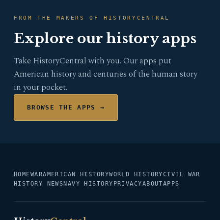
FROM THE MAKERS OF HISTORYCENTRAL
Explore our history apps
Take HistoryCentral with you. Our apps put
American history and centuries of the human story
in your pocket.
BROWSE THE APPS →
HOME
WAR
AMERICAN HISTORY
WORLD HISTORY
CIVIL WAR
HISTORY NEWS
NAVY HISTORY
PRIVACY
ABOUT
APPS