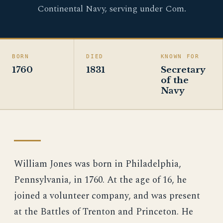
Continental Navy, serving under Com.
BORN
DIED
KNOWN FOR
1760
1831
Secretary
of the
Navy
William Jones was born in Philadelphia,
Pennsylvania, in 1760. At the age of 16, he
joined a volunteer company, and was present
at the Battles of Trenton and Princeton. He