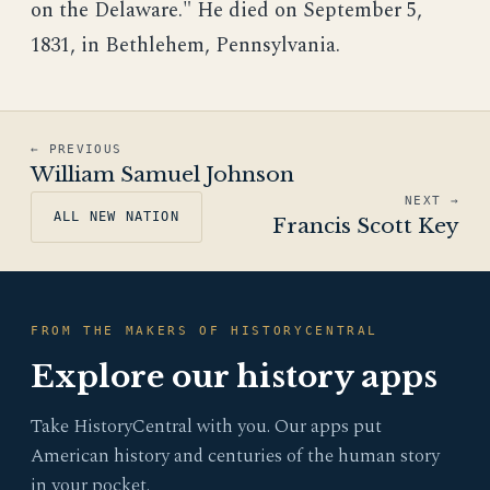
on the Delaware." He died on September 5,
1831, in Bethlehem, Pennsylvania.
← PREVIOUS
William Samuel Johnson
NEXT →
ALL NEW NATION
Francis Scott Key
FROM THE MAKERS OF HISTORYCENTRAL
Explore our history apps
Take HistoryCentral with you. Our apps put
American history and centuries of the human story
in your pocket.