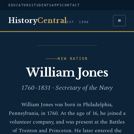
EDUCATORS
STUDENTS
APPS
CONTACT
History
Central
≡
EST. 1996
PORTRAIT — WILLIAM
JONES
NEW NATION
William Jones
1760–1831 · Secretary of the Navy
William Jones was born in Philadelphia,
Pennsylvania, in 1760. At the age of 16, he joined a
volunteer company, and was present at the Battles
of Trenton and Princeton. He later entered the