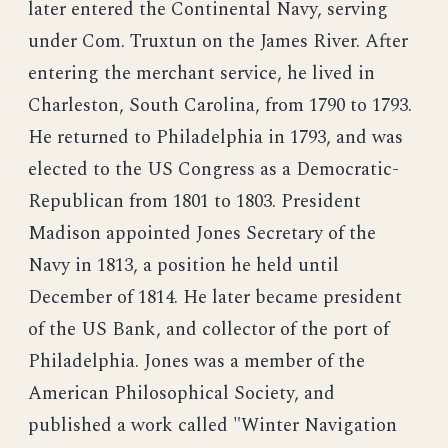
later entered the Continental Navy, serving
under Com. Truxtun on the James River. After
entering the merchant service, he lived in
Charleston, South Carolina, from 1790 to 1793.
He returned to Philadelphia in 1793, and was
elected to the US Congress as a Democratic-
Republican from 1801 to 1803. President
Madison appointed Jones Secretary of the
Navy in 1813, a position he held until
December of 1814. He later became president
of the US Bank, and collector of the port of
Philadelphia. Jones was a member of the
American Philosophical Society, and
published a work called "Winter Navigation