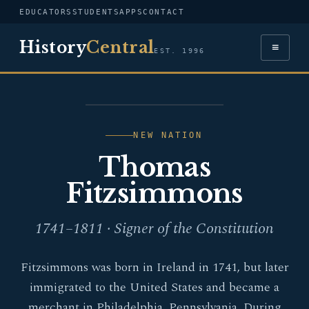
EDUCATORS
STUDENTS
APPS
CONTACT
History
Central
≡
EST. 1996
PORTRAIT — THOMAS
FITZSIMMONS
NEW NATION
Thomas
Fitzsimmons
1741–1811 · Signer of the Constitution
Fitzsimmons was born in Ireland in 1741, but later
immigrated to the United States and became a
merchant in Philadelphia, Pennsylvania. During