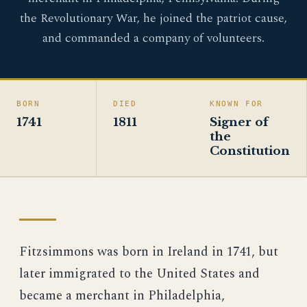
the Revolutionary War, he joined the patriot cause,
and commanded a company of volunteers.
BORN
DIED
KNOWN FOR
1741
1811
Signer of
the
Constitution
Fitzsimmons was born in Ireland in 1741, but
later immigrated to the United States and
became a merchant in Philadelphia,