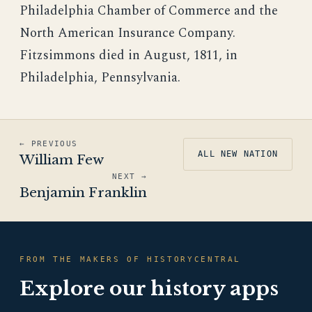
Philadelphia Chamber of Commerce and the
North American Insurance Company.
Fitzsimmons died in August, 1811, in
Philadelphia, Pennsylvania.
← PREVIOUS
ALL NEW NATION
William Few
NEXT →
Benjamin Franklin
FROM THE MAKERS OF HISTORYCENTRAL
Explore our history apps