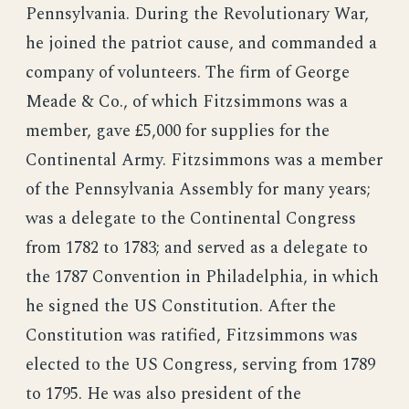
Pennsylvania. During the Revolutionary War,
he joined the patriot cause, and commanded a
company of volunteers. The firm of George
Meade & Co., of which Fitzsimmons was a
member, gave £5,000 for supplies for the
Continental Army. Fitzsimmons was a member
of the Pennsylvania Assembly for many years;
was a delegate to the Continental Congress
from 1782 to 1783; and served as a delegate to
the 1787 Convention in Philadelphia, in which
he signed the US Constitution. After the
Constitution was ratified, Fitzsimmons was
elected to the US Congress, serving from 1789
to 1795. He was also president of the