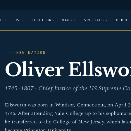
LD
US
ELECTIONS
WARS
SPECIALS
PEOPLE
NEW NATION
Oliver Ellswo
1745–1807 · Chief Justice of the US Supreme Co
Ellsworth was born in Windsor, Connecticut, on April 2
1745. After attending Yale College up to his sophomore
he transferred to the College of New Jersey, which late
became Princeton University.