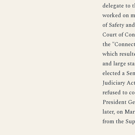
delegate to 
worked on ma
of Safety an
Court of Con
the "Connect
which resulte
and large st
elected a Se
Judiciary Act
refused to c
President Ge
later, on Mar
from the Sup