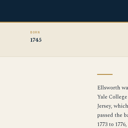
BORN
1745
Ellsworth wa
Yale College
Jersey, whic
passed the ba
1773 to 1776