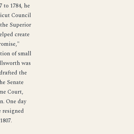
 to 1784, he
icut Council
 the Superior
elped create
romise,"
tion of small
Ellsworth was
drafted the
the Senate
eme Court,
n. One day
e resigned
1807.