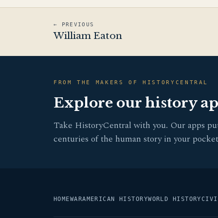
← PREVIOUS
William Eaton
FROM THE MAKERS OF HISTORYCENTRAL
Explore our history a
Take HistoryCentral with you. Our apps pu
centuries of the human story in your pocket
HOME
WAR
AMERICAN HISTORY
WORLD HISTORY
CIVI