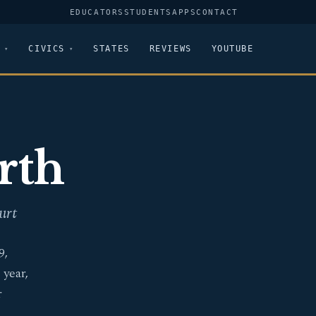
EDUCATORS
STUDENTS
APPS
CONTACT
CIVICS
STATES
REVIEWS
YOUTUBE
rth
urt
9,
 year,
r