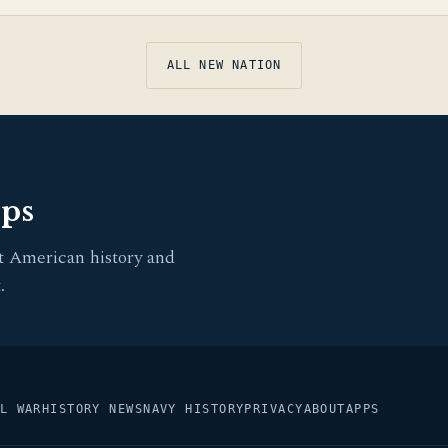
ALL NEW NATION
pps
t American history and
.
L WAR
HISTORY NEWS
NAVY HISTORY
PRIVACY
ABOUT
APPS