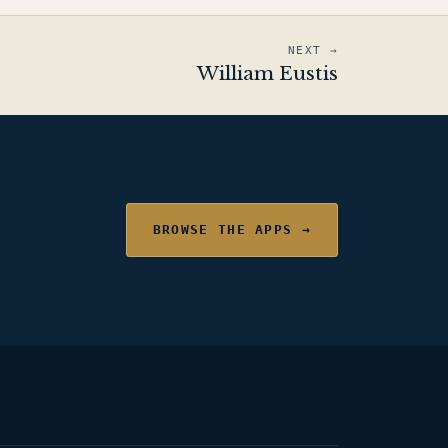
NEXT →
William Eustis
BROWSE THE APPS →