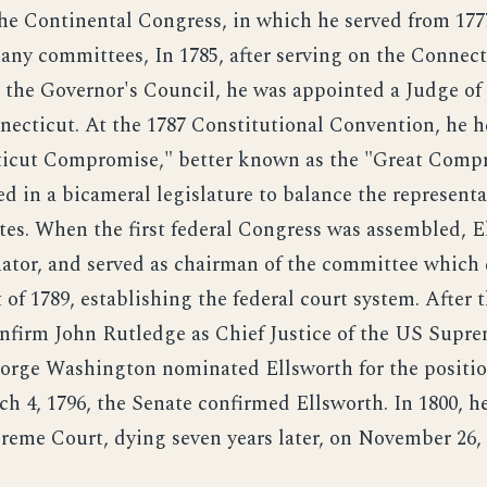
the Continental Congress, in which he served from 1777
ny committees, In 1785, after serving on the Connect
d the Governor's Council, he was appointed a Judge of
necticut. At the 1787 Constitutional Convention, he h
icut Compromise," better known as the "Great Comp
d in a bicameral legislature to balance the representa
ates. When the first federal Congress was assembled, 
nator, and served as chairman of the committee which 
 of 1789, establishing the federal court system. After 
onfirm John Rutledge as Chief Justice of the US Supr
orge Washington nominated Ellsworth for the positio
ch 4, 1796, the Senate confirmed Ellsworth. In 1800, h
reme Court, dying seven years later, on November 26, 