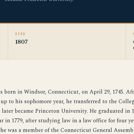
DIED
1807
s born in Windsor, Connecticut, on April 29, 1745. Af
 up to his sophomore year, he transferred to the Coll
h later became Princeton University. He graduated in 
r in 1779, after studying law in a law office for four y
, he was a member of the Connecticut General Assembl