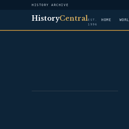
HISTORY ARCHIVE
History
Central
HOME
WOR
EST.
1996
PORTRAIT — OLIVER ELLSWORTH