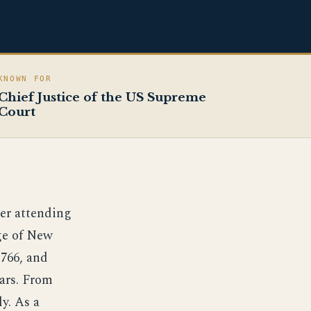
KNOWN FOR
Chief Justice of the US Supreme
Court
ter attending
ege of New
1766, and
ears. From
y. As a