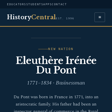
EDUCATORS
STUDENTS
APPS
CONTACT
History
Central
≡
EST. 1996
PORTRAIT — ELEUTHÈRE
IRÉNÉE DU PONT
NEW NATION
Eleuthère Irénée
Du Pont
1771–1834 · Businessman
Du Pont was born in France in 1771, into an
aristocratic family. His father had been an
inspector general of commerce in the Royal