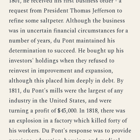
1801, he received his first business order - a
request from President Thomas Jefferson to
refine some saltpeter. Although the business
was in uncertain financial circumstances for a
number of years, du Pont maintained his
determination to succeed. He bought up his
investors' holdings when they refused to
reinvest in improvement and expansion,
although this placed him deeply in debt. By
1811, du Pont's mills were the largest of any
industry in the United States, and were
turning a profit of $45,000. In 1818, there was
an explosion in a factory which killed forty of
his workers. Du Pont's response was to provide