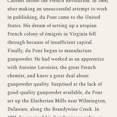
Cabinet before the French Revolution. In 1800,
after making an unsuccessful attempt to work
in publishing, du Pont came to the United
States. His dream of setting up a utopian
French colony of émigrés in Virginia fell
through because of insufficient capital.
Finally, du Pont began to manufacture
gunpowder. He had worked as an apprentice
with Antoine Lavoisier, the great French
chemist, and knew a great deal about
gunpowder quality. Surprised at the lack of
good-quality gunpowder available, du Pont
set up the Elutherian Mills near Wilmington,
Delaware, along the Brandywine Creek. In