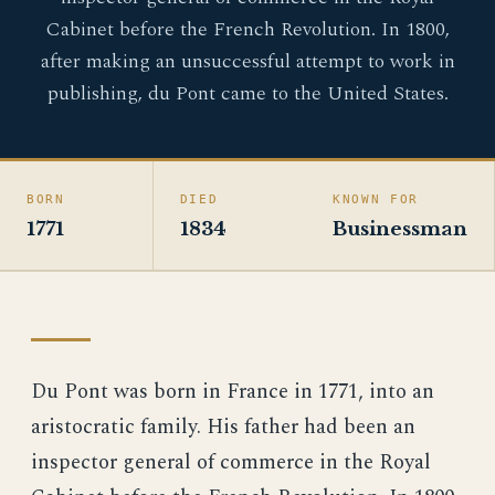
Cabinet before the French Revolution. In 1800,
after making an unsuccessful attempt to work in
publishing, du Pont came to the United States.
BORN
DIED
KNOWN FOR
1771
1834
Businessman
Du Pont was born in France in 1771, into an
aristocratic family. His father had been an
inspector general of commerce in the Royal