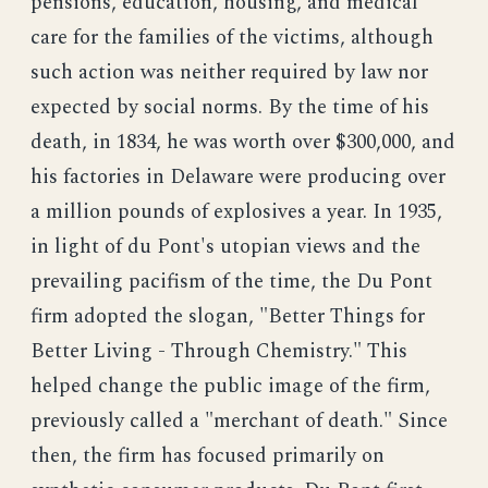
pensions, education, housing, and medical
care for the families of the victims, although
such action was neither required by law nor
expected by social norms. By the time of his
death, in 1834, he was worth over $300,000, and
his factories in Delaware were producing over
a million pounds of explosives a year. In 1935,
in light of du Pont's utopian views and the
prevailing pacifism of the time, the Du Pont
firm adopted the slogan, "Better Things for
Better Living - Through Chemistry." This
helped change the public image of the firm,
previously called a "merchant of death." Since
then, the firm has focused primarily on