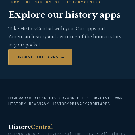
FROM THE MAKERS OF HISTORYCENTRAL
Explore our history apps
Take HistoryCentral with you. Our apps put
American history and centuries of the human story
in your pocket.
BROWSE THE APPS →
HOME
WAR
AMERICAN HISTORY
WORLD HISTORY
CIVIL WAR
HISTORY NEWS
NAVY HISTORY
PRIVACY
ABOUT
APPS
History
Central
© 1996–2026 Historycentral.com Inc. · All Rights