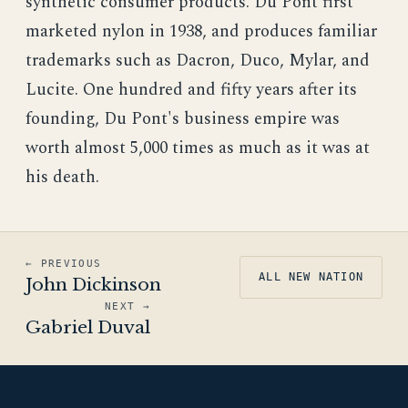
synthetic consumer products. Du Pont first
marketed nylon in 1938, and produces familiar
trademarks such as Dacron, Duco, Mylar, and
Lucite. One hundred and fifty years after its
founding, Du Pont's business empire was
worth almost 5,000 times as much as it was at
his death.
← PREVIOUS
ALL NEW NATION
John Dickinson
NEXT →
Gabriel Duval