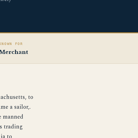
KNOWN FOR
Merchant
achusetts, to
e a sailor,.
he manned
s trading
ia to