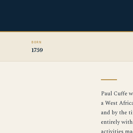
BORN
1759
Paul Cuffe w
a West Afric
and by the t
entirely wit
activities m