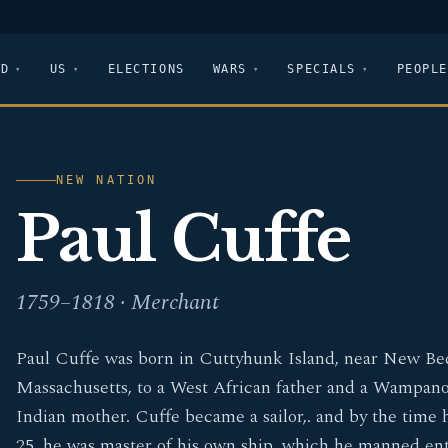
LD
US
ELECTIONS
WARS
SPECIALS
PEOPLE
NEW NATION
Paul Cuffe
1759–1818 · Merchant
Paul Cuffe was born in Cuttyhunk Island, near New Be
Massachusetts, to a West African father and a Wampan
Indian mother. Cuffe became a sailor,. and by the time 
25, he was master of his own ship, which he manned ent