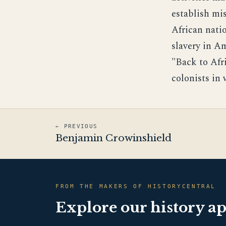
establish mis
African natio
slavery in A
"Back to Afr
colonists in
← PREVIOUS
Benjamin Crowinshield
FROM THE MAKERS OF HISTORYCENTRAL
Explore our history a