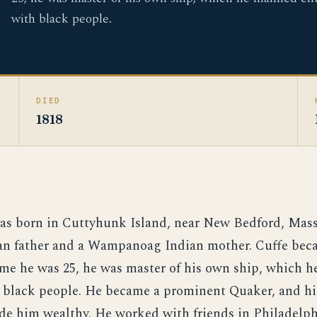
with black people.
DIED
1818
as born in Cuttyhunk Island, near New Bedford, Mass
an father and a Wampanoag Indian mother. Cuffe becam
ime he was 25, he was master of his own ship, which 
h black people. He became a prominent Quaker, and hi
ade him wealthy. He worked with friends in Philadelph