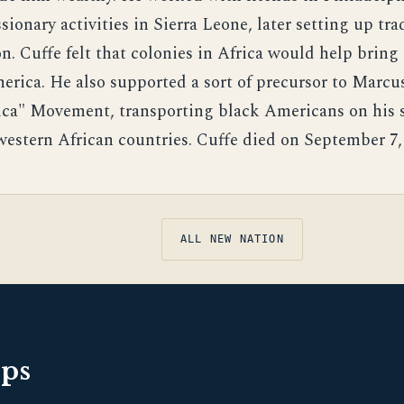
sionary activities in Sierra Leone, later setting up tr
n. Cuffe felt that colonies in Africa would help bring
merica. He also supported a sort of precursor to Marcu
ica" Movement, transporting black Americans on his 
 western African countries. Cuffe died on September 7,
ALL NEW NATION
pps