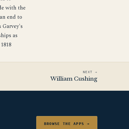
ade with the
 an end to
s Garvey's
ships as
 1818
NEXT →
William Cushing
BROWSE THE APPS →