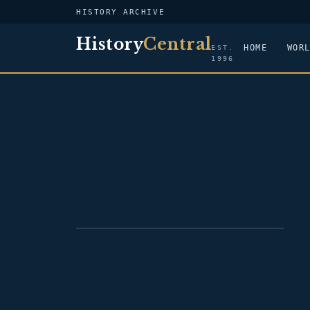
HISTORY ARCHIVE
History
Central
HOME
WOR
EST.
1996
PORTRAIT — PAUL CUFFE