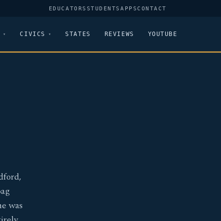
EDUCATORS
STUDENTS
APPS
CONTACT
CIVICS
STATES
REVIEWS
YOUTUBE
dford,
oag
he was
irely