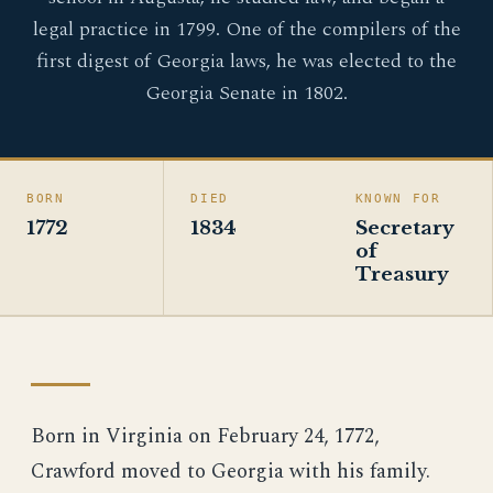
legal practice in 1799. One of the compilers of the
first digest of Georgia laws, he was elected to the
Georgia Senate in 1802.
BORN
DIED
KNOWN FOR
1772
1834
Secretary
of
Treasury
Born in Virginia on February 24, 1772,
Crawford moved to Georgia with his family.