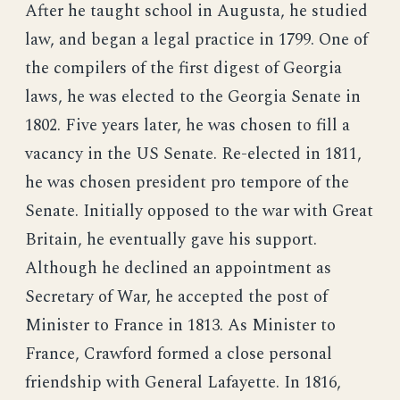
After he taught school in Augusta, he studied
law, and began a legal practice in 1799. One of
the compilers of the first digest of Georgia
laws, he was elected to the Georgia Senate in
1802. Five years later, he was chosen to fill a
vacancy in the US Senate. Re-elected in 1811,
he was chosen president pro tempore of the
Senate. Initially opposed to the war with Great
Britain, he eventually gave his support.
Although he declined an appointment as
Secretary of War, he accepted the post of
Minister to France in 1813. As Minister to
France, Crawford formed a close personal
friendship with General Lafayette. In 1816,