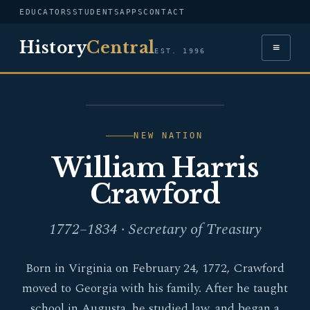
EDUCATORS
STUDENTS
APPS
CONTACT
History
Central
≡
EST. 1996
PORTRAIT — WILLIAM
HARRIS CRAWFORD
NEW NATION
William Harris
Crawford
1772–1834 · Secretary of Treasury
Born in Virginia on February 24, 1772, Crawford
moved to Georgia with his family. After he taught
school in Augusta, he studied law, and began a