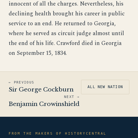
innocent of all the charges. Nevertheless, his
declining health brought his career in public
service to an end. He returned to Georgia,
where he served as circuit judge almost until
the end of his life. Crawford died in Georgia
on September 15, 1834.
← PREVIOUS
ALL NEW NATION
Sir George Cockburn
NEXT →
Benjamin Crowinshield
FROM THE MAKERS OF HISTORYCENTRAL