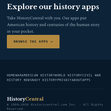
Explore our history apps
Take HistoryCentral with you. Our apps put
American history and centuries of the human story
in your pocket.
BROWSE THE APPS →
HOME
WAR
AMERICAN HISTORY
WORLD HISTORY
CIVIL WAR
HISTORY NEWS
NAVY HISTORY
PRIVACY
ABOUT
APPS
History
Central
© 1996–2026 Historycentral.com Inc. · All Rights
Reserved.