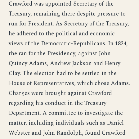
Crawford was appointed Secretary of the
Treasury, remaining there despite pressure to
run for President. As Secretary of the Treasury,
he adhered to the political and economic
views of the Democratic-Republicans. In 1824,
the ran for the Presidency, against John
Quincy Adams, Andrew Jackson and Henry
Clay. The election had to be settled in the
House of Representatives, which chose Adams.
Charges were brought against Crawford
regarding his conduct in the Treasury
Department. A committee to investigate the
matter, including individuals such as Daniel
Webster and John Randolph, found Crawford