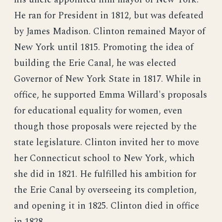
He ran for President in 1812, but was defeated
by James Madison. Clinton remained Mayor of
New York until 1815. Promoting the idea of
building the Erie Canal, he was elected
Governor of New York State in 1817. While in
office, he supported Emma Willard's proposals
for educational equality for women, even
though those proposals were rejected by the
state legislature. Clinton invited her to move
her Connecticut school to New York, which
she did in 1821. He fulfilled his ambition for
the Erie Canal by overseeing its completion,
and opening it in 1825. Clinton died in office
in 1828.