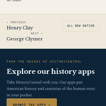
← PREVIOUS
ALL NEW NATION
Henry Clay
NEXT →
George Clymer
FROM THE MAKERS OF HISTORYCENTRAL
Explore our history apps
Take HistoryCentral with you. Our apps put
American history and centuries of the human story
in your pocket.
BROWSE THE APPS →