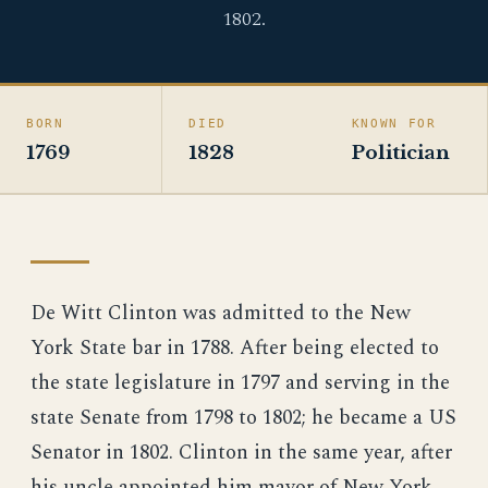
1802.
BORN
DIED
KNOWN FOR
1769
1828
Politician
De Witt Clinton was admitted to the New
York State bar in 1788. After being elected to
the state legislature in 1797 and serving in the
state Senate from 1798 to 1802; he became a US
Senator in 1802. Clinton in the same year, after
his uncle appointed him mayor of New York.