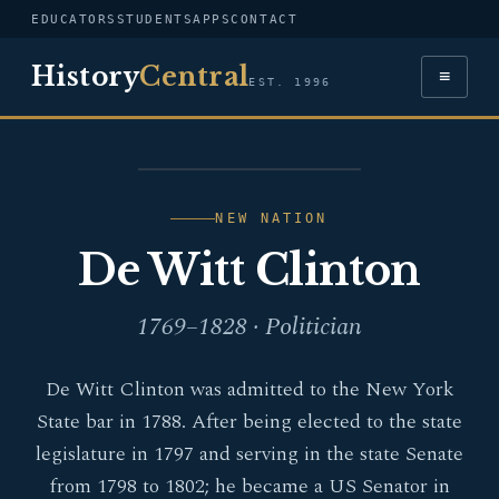
EDUCATORS
STUDENTS
APPS
CONTACT
History
Central
≡
EST. 1996
PORTRAIT — DE WITT
CLINTON
NEW NATION
De Witt Clinton
1769–1828 · Politician
De Witt Clinton was admitted to the New York
State bar in 1788. After being elected to the state
legislature in 1797 and serving in the state Senate
from 1798 to 1802; he became a US Senator in