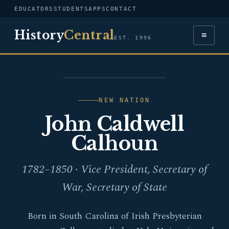
EDUCATORS
STUDENTS
APPS
CONTACT
History
Central
≡
EST. 1996
PORTRAIT — JOHN
CALDWELL CALHOUN
NEW NATION
John Caldwell
Calhoun
1782–1850 · Vice President, Secretary of
War, Secretary of State
Born in South Carolina of Irish Presbyterian