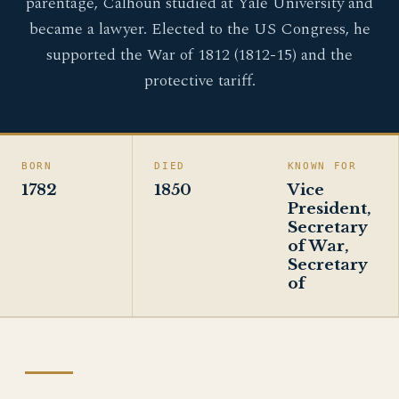
parentage, Calhoun studied at Yale University and
became a lawyer. Elected to the US Congress, he
supported the War of 1812 (1812-15) and the
protective tariff.
BORN
DIED
KNOWN FOR
1782
1850
Vice
President,
Secretary
of War,
Secretary
of