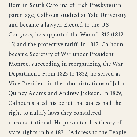
Born in South Carolina of Irish Presbyterian
parentage, Calhoun studied at Yale University
and became a lawyer. Elected to the US
Congress, he supported the War of 1812 (1812-
15) and the protective tariff. In 1817, Calhoun
became Secretary of War under President
Monroe, succeeding in reorganizing the War
Department. From 1825 to 1832, he served as
Vice President in the administrations of John
Quincy Adams and Andrew Jackson. In 1829,
Calhoun stated his belief that states had the
right to nullify laws they considered
unconstitutional. He presented his theory of
state rights in his 1831 "Address to the People