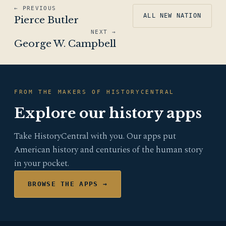
← PREVIOUS
ALL NEW NATION
Pierce Butler
NEXT →
George W. Campbell
FROM THE MAKERS OF HISTORYCENTRAL
Explore our history apps
Take HistoryCentral with you. Our apps put
American history and centuries of the human story
in your pocket.
BROWSE THE APPS →