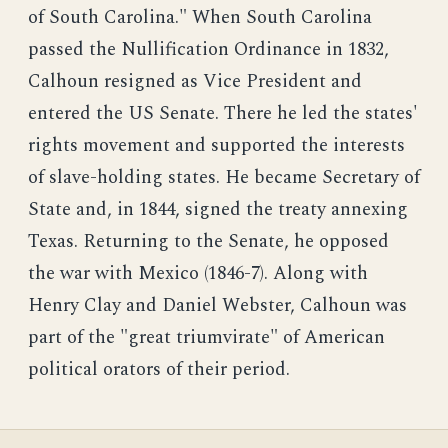
of South Carolina." When South Carolina
passed the Nullification Ordinance in 1832,
Calhoun resigned as Vice President and
entered the US Senate. There he led the states'
rights movement and supported the interests
of slave-holding states. He became Secretary of
State and, in 1844, signed the treaty annexing
Texas. Returning to the Senate, he opposed
the war with Mexico (1846-7). Along with
Henry Clay and Daniel Webster, Calhoun was
part of the "great triumvirate" of American
political orators of their period.