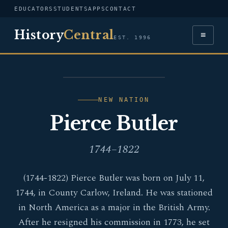
EDUCATORS
STUDENTS
APPS
CONTACT
History
Central
≡
EST. 1996
PORTRAIT — PIERCE
BUTLER
NEW NATION
Pierce Butler
1744–1822
(1744-1822) Pierce Butler was born on July 11,
1744, in County Carlow, Ireland. He was stationed
in North America as a major in the British Army.
After he resigned his commission in 1773, he set