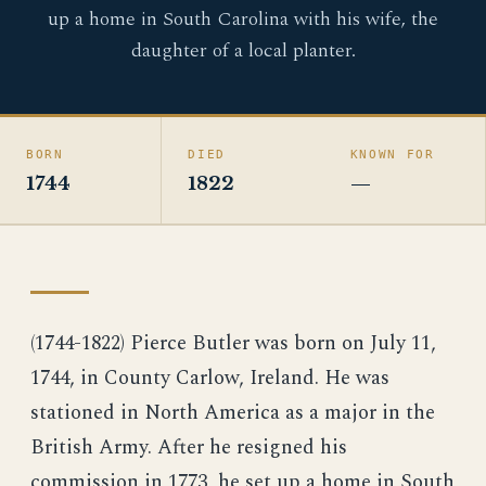
up a home in South Carolina with his wife, the
daughter of a local planter.
BORN
DIED
KNOWN FOR
1744
1822
—
(1744-1822) Pierce Butler was born on July 11,
1744, in County Carlow, Ireland. He was
stationed in North America as a major in the
British Army. After he resigned his
commission in 1773, he set up a home in South