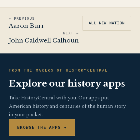
← PREVIOUS
ALL NEW NATION
Aaron Burr
NEXT →
John Caldwell Calhoun
FROM THE MAKERS OF HISTORYCENTRAL
Explore our history apps
Take HistoryCentral with you. Our apps put
American history and centuries of the human story
in your pocket.
BROWSE THE APPS →