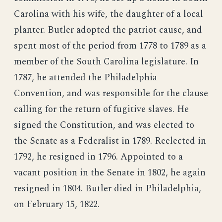
Carolina with his wife, the daughter of a local
planter. Butler adopted the patriot cause, and
spent most of the period from 1778 to 1789 as a
member of the South Carolina legislature. In
1787, he attended the Philadelphia
Convention, and was responsible for the clause
calling for the return of fugitive slaves. He
signed the Constitution, and was elected to
the Senate as a Federalist in 1789. Reelected in
1792, he resigned in 1796. Appointed to a
vacant position in the Senate in 1802, he again
resigned in 1804. Butler died in Philadelphia,
on February 15, 1822.