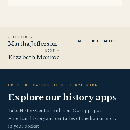
← PREVIOUS
ALL FIRST LADIES
Martha Jefferson
NEXT →
Elizabeth Monroe
FROM THE MAKERS OF HISTORYCENTRAL
Explore our history apps
Take HistoryCentral with you. Our apps put
American history and centuries of the human story
in your pocket.