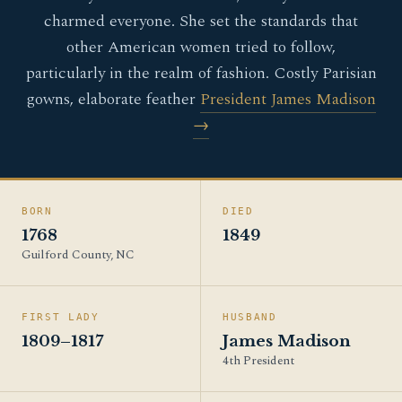
charmed everyone. She set the standards that
other American women tried to follow,
particularly in the realm of fashion. Costly Parisian
gowns, elaborate feather
President James Madison
→
BORN
DIED
1768
1849
Guilford County, NC
FIRST LADY
HUSBAND
1809–1817
James Madison
4th President