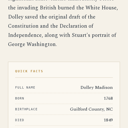
the invading British burned the White House,
Dolley saved the original draft of the
Constitution and the Declaration of
Independence, along with Stuart's portrait of
George Washington.
QUICK FACTS
Dolley Madison
FULL NAME
1768
BORN
Guilford County, NC
BIRTHPLACE
1849
DIED