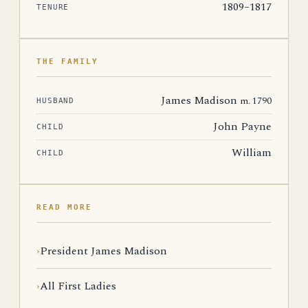
1809–1817
TENURE
THE FAMILY
James Madison
m. 1790
HUSBAND
John Payne
CHILD
William
CHILD
READ MORE
President James Madison
All First Ladies