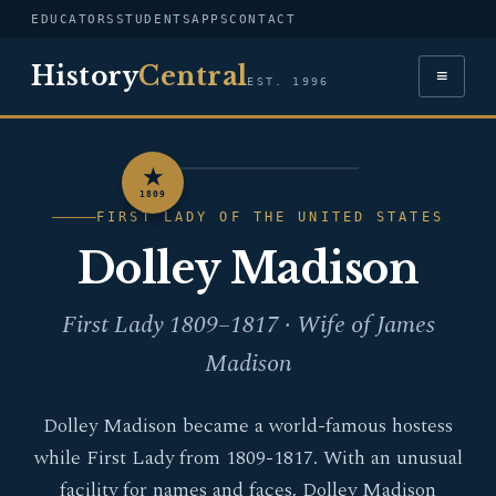
EDUCATORS
STUDENTS
APPS
CONTACT
History
Central
≡
EST. 1996
★
PORTRAIT — DOLLEY
1809
MADISON
FIRST LADY OF THE UNITED STATES
Dolley Madison
First Lady 1809–1817 · Wife of James
Madison
Dolley Madison became a world-famous hostess
while First Lady from 1809-1817. With an unusual
facility for names and faces, Dolley Madison