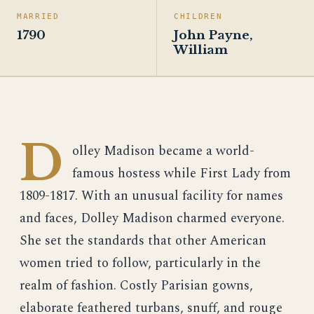
MARRIED
CHILDREN
1790
John Payne,
William
D
olley Madison became a world-
famous hostess while First Lady from
1809-1817. With an unusual facility for names
and faces, Dolley Madison charmed everyone.
She set the standards that other American
women tried to follow, particularly in the
realm of fashion. Costly Parisian gowns,
elaborate feathered turbans, snuff, and rouge