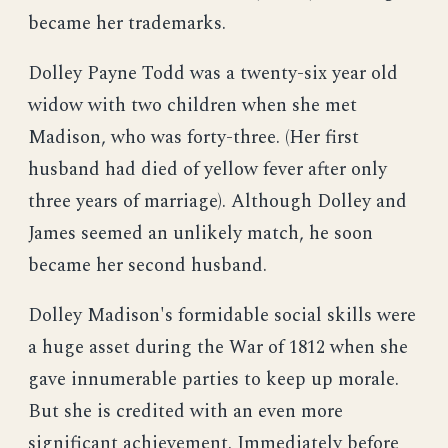
became her trademarks.
Dolley Payne Todd was a twenty-six year old
widow with two children when she met
Madison, who was forty-three. (Her first
husband had died of yellow fever after only
three years of marriage). Although Dolley and
James seemed an unlikely match, he soon
became her second husband.
Dolley Madison's formidable social skills were
a huge asset during the War of 1812 when she
gave innumerable parties to keep up morale.
But she is credited with an even more
significant achievement. Immediately before