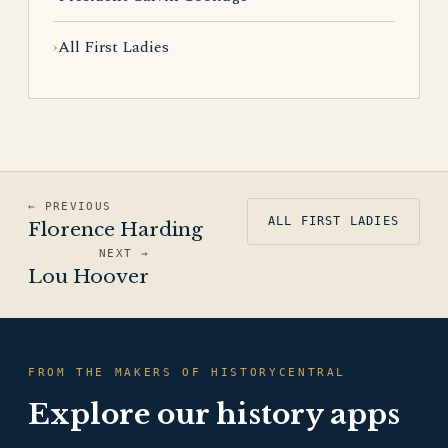
All First Ladies
← PREVIOUS
ALL FIRST LADIES
Florence Harding
NEXT →
Lou Hoover
FROM THE MAKERS OF HISTORYCENTRAL
Explore our history apps