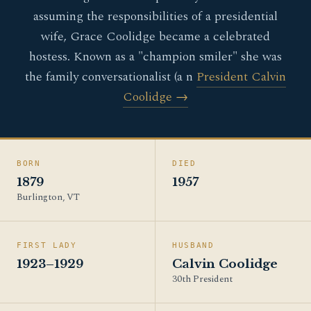
assuming the responsibilities of a presidential
wife, Grace Coolidge became a celebrated
hostess. Known as a "champion smiler" she was
the family conversationalist (a n
President Calvin
Coolidge →
BORN
DIED
1879
1957
Burlington, VT
FIRST LADY
HUSBAND
1923–1929
Calvin Coolidge
30th President