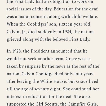
the First Lady had an obligation to work on
social issues of the day. Education for the deaf
was a major concern, along with child welfare.
When the Coolidges' son, sixteen-year-old
Calvin, Jr., died suddenly in 1924, the nation
grieved along with the beloved First Lady.
In 1928, the President announced that he
would not seek another term. Grace was as
taken by surprise by the news as the rest of the
nation. Calvin Coolidge died only four years
after leaving the White House, but Grace lived
till the age of seventy eight. She continued her
interest in education for the deaf. She also
supported the Girl Scouts, the Campfire Girls,