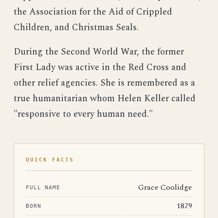
the Association for the Aid of Crippled
Children, and Christmas Seals.
During the Second World War, the former
First Lady was active in the Red Cross and
other relief agencies. She is remembered as a
true humanitarian whom Helen Keller called
"responsive to every human need."
QUICK FACTS
Grace Coolidge
FULL NAME
1879
BORN