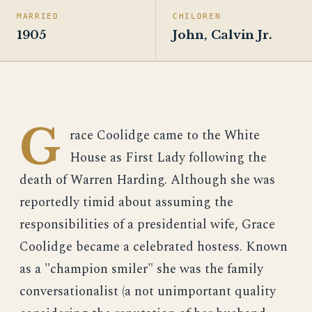
MARRIED
CHILDREN
1905
John, Calvin Jr.
G
race Coolidge came to the White
House as First Lady following the
death of Warren Harding. Although she was
reportedly timid about assuming the
responsibilities of a presidential wife, Grace
Coolidge became a celebrated hostess. Known
as a "champion smiler" she was the family
conversationalist (a not unimportant quality