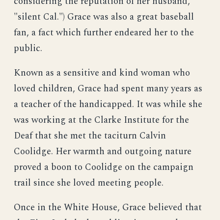
considering the reputation of her husband,
"silent Cal.") Grace was also a great baseball
fan, a fact which further endeared her to the
public.
Known as a sensitive and kind woman who
loved children, Grace had spent many years as
a teacher of the handicapped. It was while she
was working at the Clarke Institute for the
Deaf that she met the taciturn Calvin
Coolidge. Her warmth and outgoing nature
proved a boon to Coolidge on the campaign
trail since she loved meeting people.
Once in the White House, Grace believed that