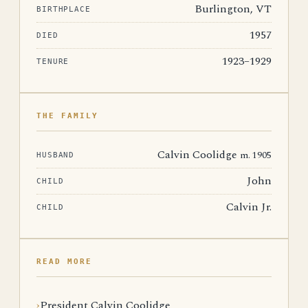
Burlington, VT
BIRTHPLACE
1957
DIED
1923–1929
TENURE
THE FAMILY
Calvin Coolidge
m. 1905
HUSBAND
John
CHILD
Calvin Jr.
CHILD
READ MORE
President Calvin Coolidge