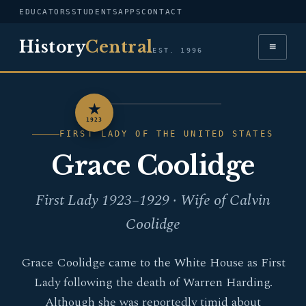
EDUCATORS
STUDENTS
APPS
CONTACT
History
Central
≡
EST. 1996
★
PORTRAIT — GRACE
1923
COOLIDGE
FIRST LADY OF THE UNITED STATES
Grace Coolidge
First Lady 1923–1929 · Wife of Calvin
Coolidge
Grace Coolidge came to the White House as First
Lady following the death of Warren Harding.
Although she was reportedly timid about