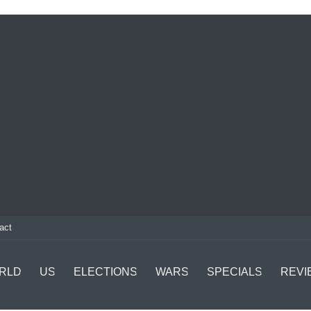
act
RLD
US
ELECTIONS
WARS
SPECIALS
REVI