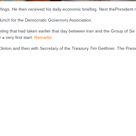
efings. He then received his daily economic briefing. Next thePresident 
 lunch for the Democratic Governors Association.
ing that had taken earlier that day between Iran and the Group of Six 
 a very first start.
Remarks
 Clinton and then with Secretary of the Treasury Tim Geithner. The Pr