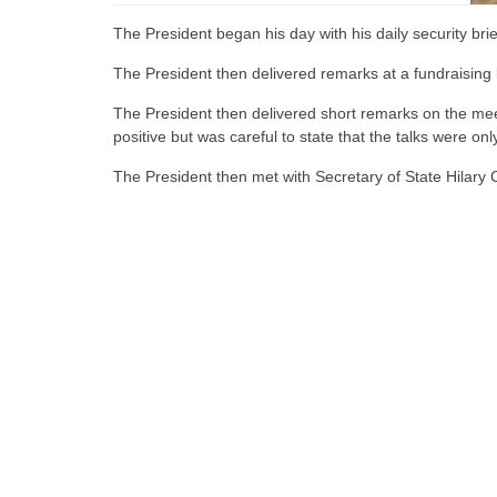
The President began his day with his daily security bri
The President then delivered remarks at a fundraising
The President then delivered short remarks on the meet
positive but was careful to state that the talks were only
The President then met with Secretary of State Hilary