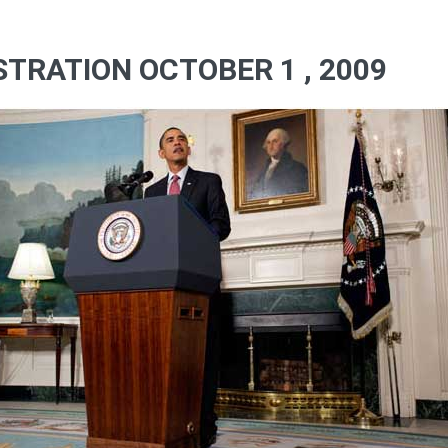
TRATION OCTOBER 1 , 2009