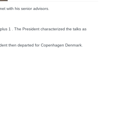
met with his senior advisors.
plus 1 . The President characterized the talks as
esident then departed for Copenhagen Denmark.