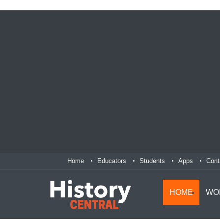
Home
Educators
Students
Apps
Cont
HOME
WO