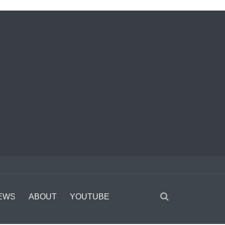
EWS
ABOUT
YOUTUBE