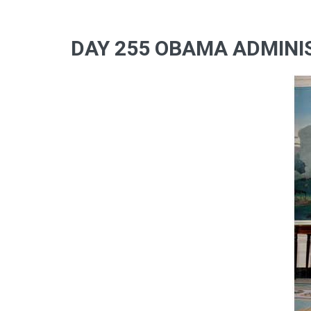
DAY 255 OBAMA ADMINIS